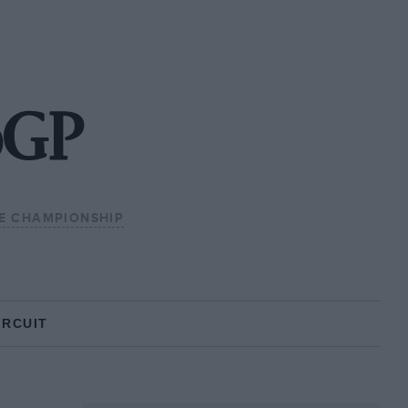
oGP
E CHAMPIONSHIP
IRCUIT