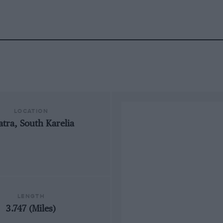
LOCATION
atra, South Karelia
LENGTH
3.747 (Miles)