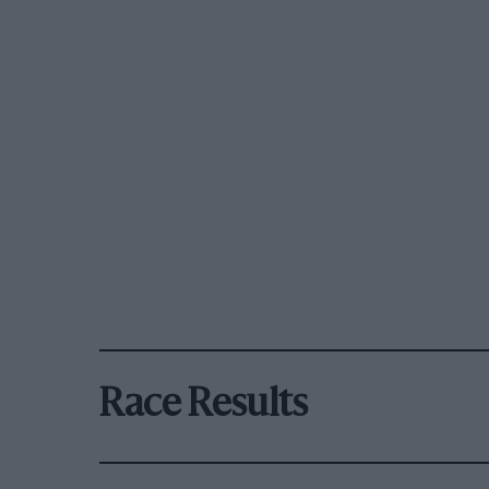
Race Results