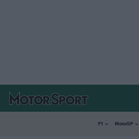
F1
MotoGP