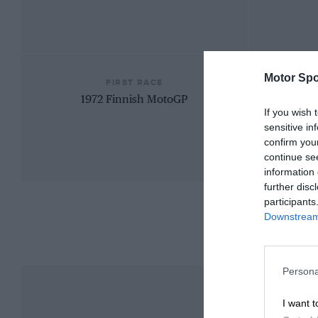
Motor Spo
FIRST RACE
1972 Finnish MotoGP
If you wish 
sensitive in
confirm you
continue se
information 
further disc
participants
Downstream 
Persona
I want t