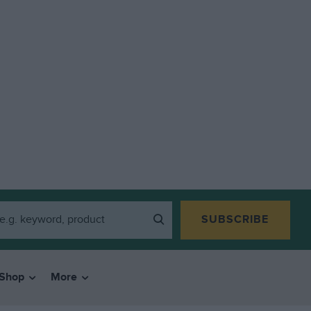
SUBSCRIBE
Shop
More