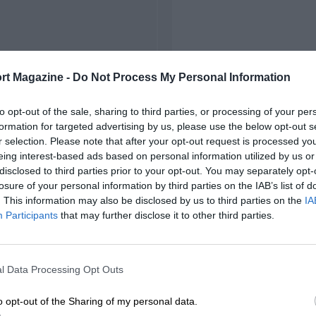
rt Magazine -
Do Not Process My Personal Information
to opt-out of the sale, sharing to third parties, or processing of your per
formation for targeted advertising by us, please use the below opt-out s
r selection. Please note that after your opt-out request is processed y
eing interest-based ads based on personal information utilized by us or
disclosed to third parties prior to your opt-out. You may separately opt-
losure of your personal information by third parties on the IAB’s list of
. This information may also be disclosed by us to third parties on the
IA
Participants
that may further disclose it to other third parties.
l Data Processing Opt Outs
o opt-out of the Sharing of my personal data.