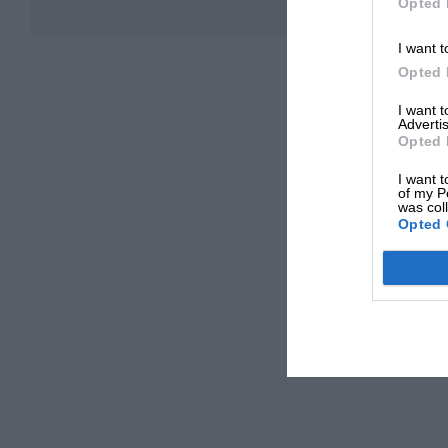
Opted 
I want t
Opted 
I want 
Advertis
Opted 
I want t
of my P
was col
Opted 