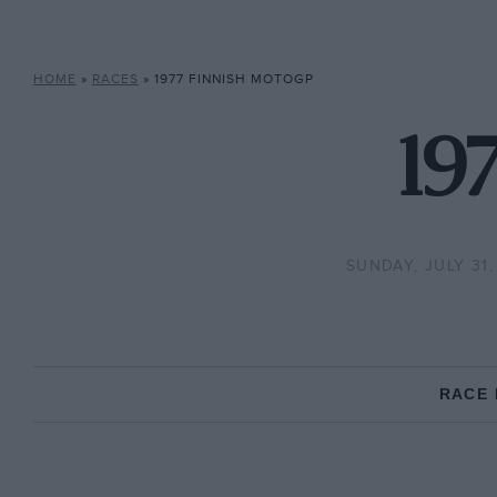
HOME
»
RACES
»
1977 FINNISH MOTOGP
19
SUNDAY, JULY 31,
RACE