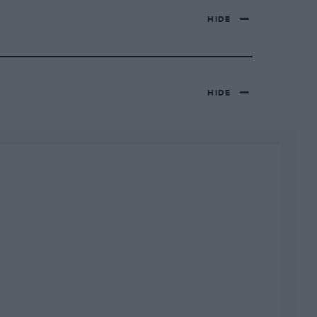
HIDE
HIDE