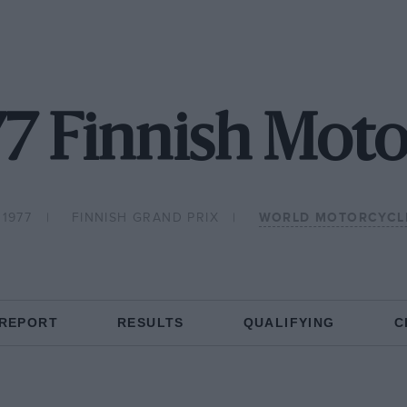
77 Finnish Mot
 1977
FINNISH GRAND PRIX
WORLD MOTORCYCL
 REPORT
RESULTS
QUALIFYING
C