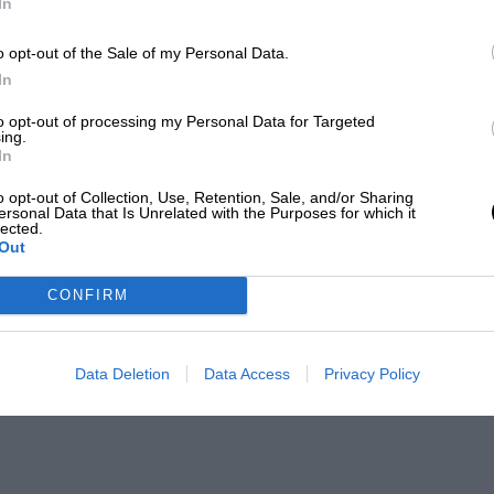
In
o opt-out of the Sale of my Personal Data.
In
to opt-out of processing my Personal Data for Targeted
ing.
In
o opt-out of Collection, Use, Retention, Sale, and/or Sharing
ersonal Data that Is Unrelated with the Purposes for which it
lected.
Out
CONFIRM
Data Deletion
Data Access
Privacy Policy