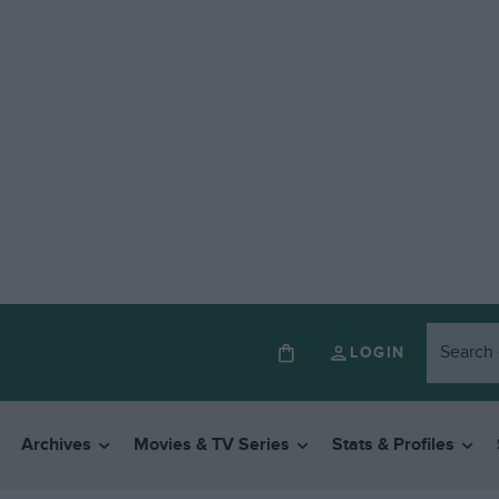
LOGIN
Archives
Movies & TV Series
Stats & Profiles