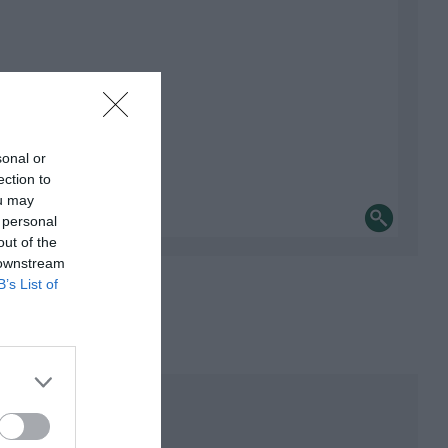
sonal or
ection to
ou may
 personal
out of the
 downstream
B’s List of