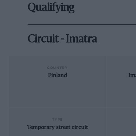
Qualifying
Circuit - Imatra
COUNTRY
Finland
Im
TYPE
Temporary street circuit