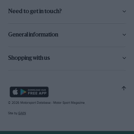
Need to get in touch?
General information
Shopping with us
© 2026 Motorsport Database - Motor Sport Magazine
Site by
GAIN