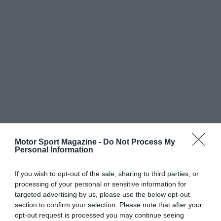
Motor Sport Magazine -
Do Not Process My
Personal Information
If you wish to opt-out of the sale, sharing to third parties, or
processing of your personal or sensitive information for
targeted advertising by us, please use the below opt-out
section to confirm your selection. Please note that after your
opt-out request is processed you may continue seeing