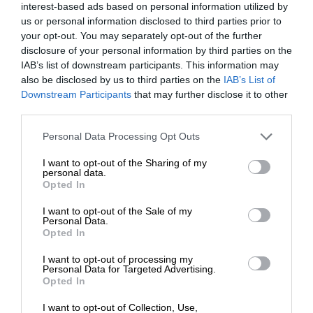
interest-based ads based on personal information utilized by
us or personal information disclosed to third parties prior to
your opt-out. You may separately opt-out of the further
disclosure of your personal information by third parties on the
IAB’s list of downstream participants. This information may
also be disclosed by us to third parties on the
IAB’s List of
Downstream Participants
that may further disclose it to other
third parties.
Personal Data Processing Opt Outs
I want to opt-out of the Sharing of my
personal data.
Opted In
I want to opt-out of the Sale of my
Personal Data.
Opted In
I want to opt-out of processing my
Personal Data for Targeted Advertising.
Opted In
I want to opt-out of Collection, Use,