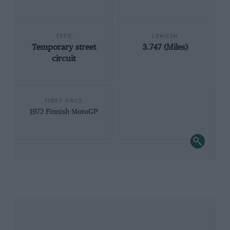
TYPE
LENGTH
Temporary street
3.747 (Miles)
circuit
FIRST RACE
1972 Finnish MotoGP