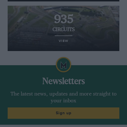
935
CIRCUITS
VIEW
Newsletters
The latest news, updates and more straight to
your inbox
Sign up