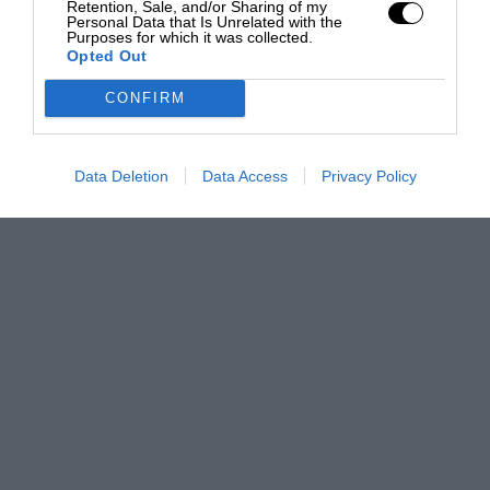
Retention, Sale, and/or Sharing of my
Personal Data that Is Unrelated with the
Purposes for which it was collected.
Opted Out
CONFIRM
Data Deletion
Data Access
Privacy Policy