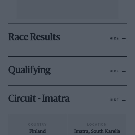
Race Results
HIDE
Qualifying
HIDE
Circuit - Imatra
HIDE
COUNTRY
LOCATION
Finland
Imatra, South Karelia