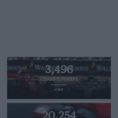
3,496
CHAMPIONSHIPS
VIEW
20,254