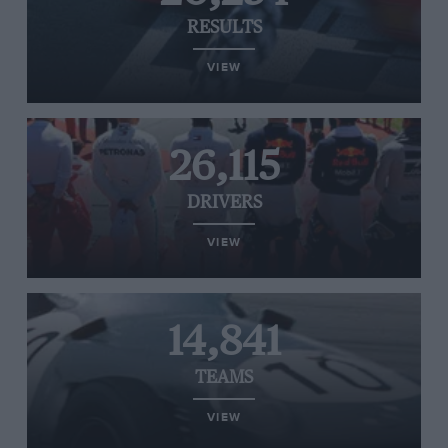
RESULTS
VIEW
26,115
DRIVERS
VIEW
14,841
TEAMS
VIEW