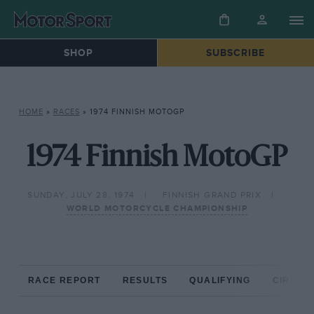
SHOP
SUBSCRIBE
HOME
»
RACES
»
1974 FINNISH MOTOGP
1974 Finnish MotoGP
SUNDAY, JULY 28, 1974
FINNISH GRAND PRIX
WORLD MOTORCYCLE CHAMPIONSHIP
RACE REPORT
RESULTS
QUALIFYING
CIRCUIT