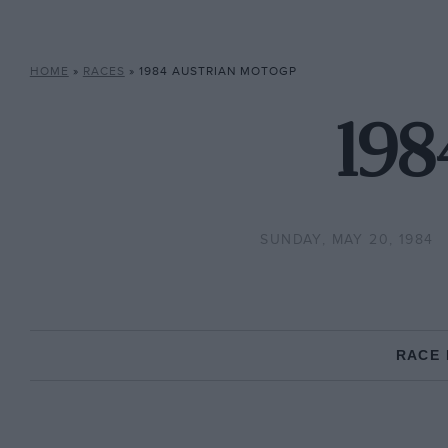
HOME
»
RACES
»
1984 AUSTRIAN MOTOGP
198
SUNDAY, MAY 20, 1984
RACE