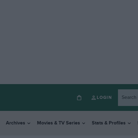
LOGIN
Archives
Movies & TV Series
Stats & Profiles