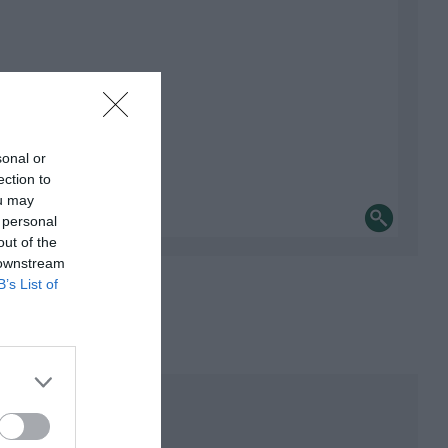
sonal or
ection to
ou may
 personal
out of the
 downstream
B’s List of