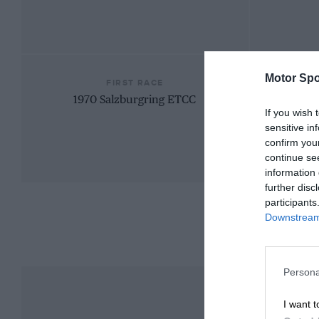
Motor Spo
FIRST RACE
1970 Salzburgring ETCC
If you wish 
sensitive in
confirm you
continue se
information 
further disc
participants
Downstream 
Persona
I want t