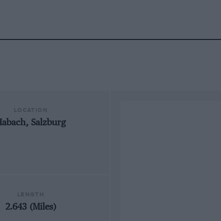
LOCATION
Habach, Salzburg
LENGTH
2.643 (Miles)