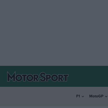
F1
MotoGP