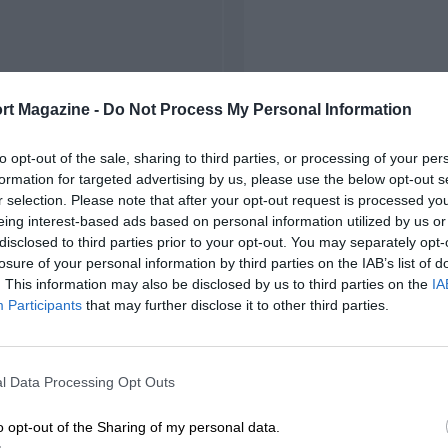
rt Magazine -
Do Not Process My Personal Information
to opt-out of the sale, sharing to third parties, or processing of your per
formation for targeted advertising by us, please use the below opt-out s
r selection. Please note that after your opt-out request is processed y
eing interest-based ads based on personal information utilized by us or
disclosed to third parties prior to your opt-out. You may separately opt-
losure of your personal information by third parties on the IAB’s list of
. This information may also be disclosed by us to third parties on the
IA
Participants
that may further disclose it to other third parties.
l Data Processing Opt Outs
o opt-out of the Sharing of my personal data.