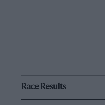
Race Results