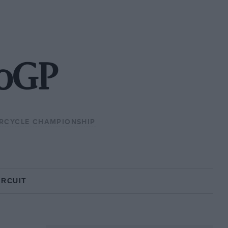
toGP
RCYCLE CHAMPIONSHIP
IRCUIT