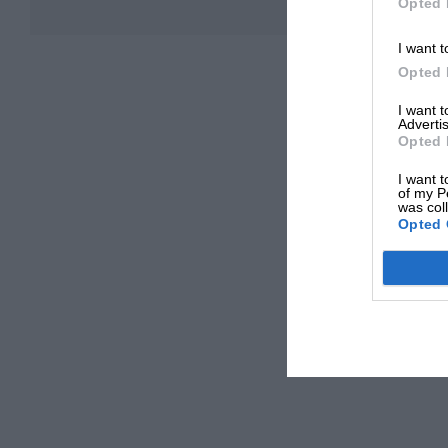
Opted 
I want t
Opted 
I want 
Advertis
Opted 
I want t
of my P
was col
Opted 