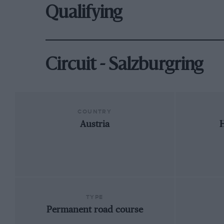
Qualifying
Circuit - Salzburgring
COUNTRY
Austria
TYPE
Permanent road course