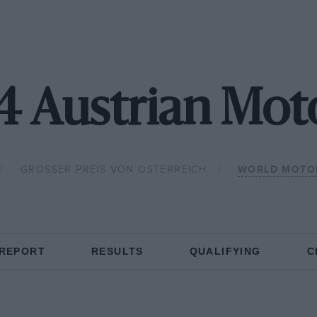
4 Austrian Mo
GROSSER PREIS VON OSTERREICH
WORLD MOTO
 REPORT
RESULTS
QUALIFYING
C