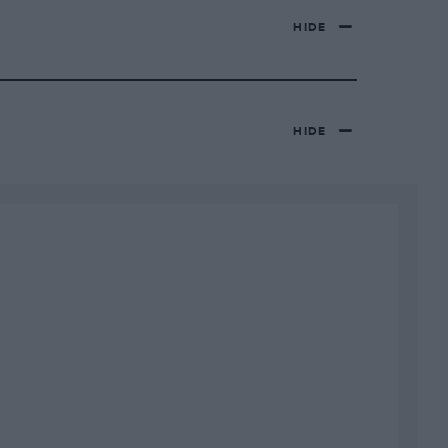
HIDE
HIDE