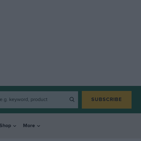
SUBSCRIBE
Shop
More