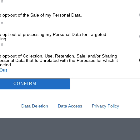
In
o opt-out of the Sale of my Personal Data.
In
to opt-out of processing my Personal Data for Targeted
ing.
In
o opt-out of Collection, Use, Retention, Sale, and/or Sharing
ersonal Data that Is Unrelated with the Purposes for which it
lected.
Out
CONFIRM
Data Deletion
Data Access
Privacy Policy