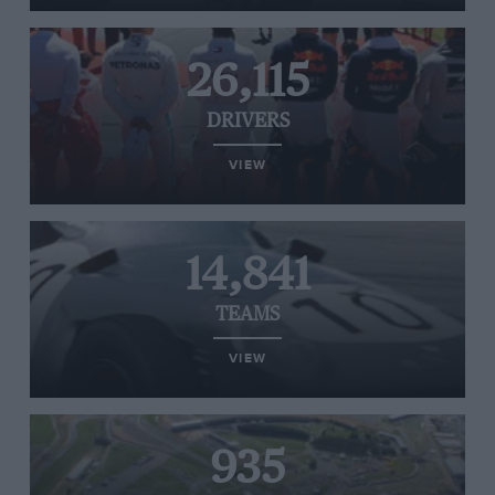
26,115
DRIVERS
VIEW
14,841
TEAMS
VIEW
935