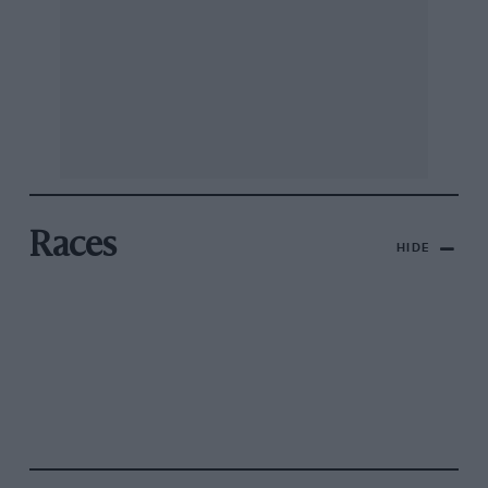
Races
HIDE