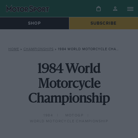
SHOP
SUBSCRIBE
HOME
»
CHAMPIONSHIPS
»
1984 WORLD MOTORCYCLE CHAMPIONSHIP
1984 World
Motorcycle
Championship
1984
MOTOGP
WORLD MOTORCYCLE CHAMPIONSHIP