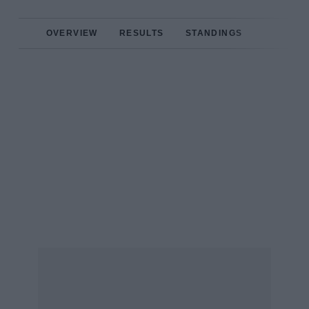
OVERVIEW
RESULTS
STANDINGS