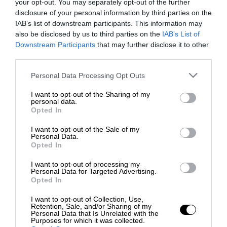
your opt-out. You may separately opt-out of the further
disclosure of your personal information by third parties on the
IAB’s list of downstream participants. This information may
also be disclosed by us to third parties on the
IAB’s List of
Downstream Participants
that may further disclose it to other
third parties.
Personal Data Processing Opt Outs
I want to opt-out of the Sharing of my
personal data.
Opted In
I want to opt-out of the Sale of my
Personal Data.
Opted In
I want to opt-out of processing my
Personal Data for Targeted Advertising.
Opted In
I want to opt-out of Collection, Use,
Retention, Sale, and/or Sharing of my
Personal Data that Is Unrelated with the
Purposes for which it was collected.