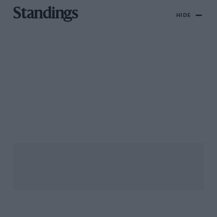
Standings
HIDE