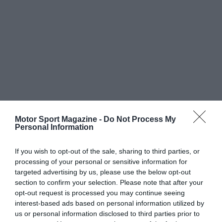
Motor Sport Magazine -
Do Not Process My
Personal Information
If you wish to opt-out of the sale, sharing to third parties, or
processing of your personal or sensitive information for
targeted advertising by us, please use the below opt-out
section to confirm your selection. Please note that after your
opt-out request is processed you may continue seeing
interest-based ads based on personal information utilized by
us or personal information disclosed to third parties prior to