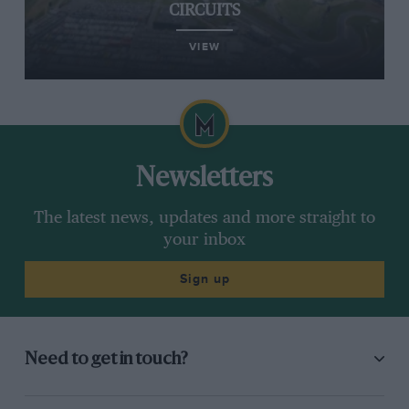
CIRCUITS
VIEW
Newsletters
The latest news, updates and more straight to
your inbox
Sign up
Need to get in touch?