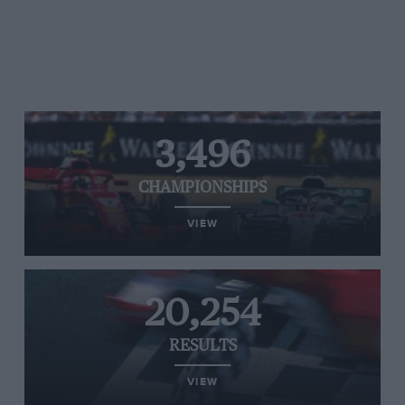
3,496
CHAMPIONSHIPS
VIEW
20,254
RESULTS
VIEW