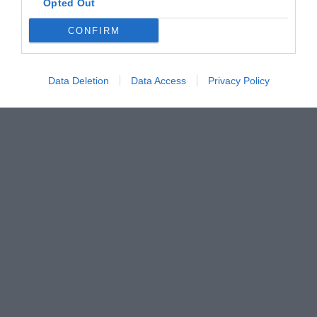
Opted Out
CONFIRM
Data Deletion
Data Access
Privacy Policy