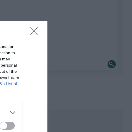
sonal or
ection to
ou may
 personal
out of the
 downstream
B’s List of