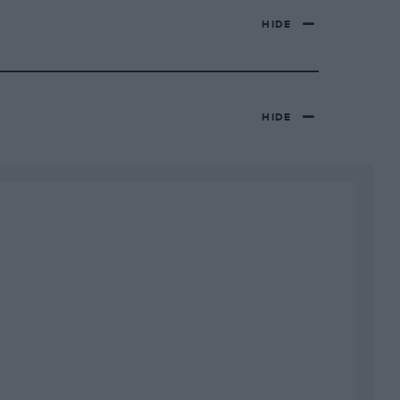
HIDE
HIDE