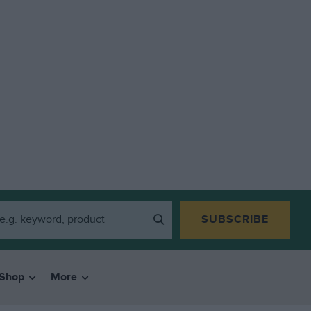
SUBSCRIBE
Shop
More