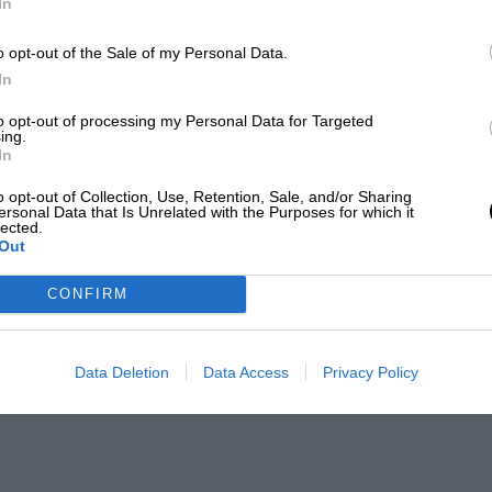
In
o opt-out of the Sale of my Personal Data.
In
to opt-out of processing my Personal Data for Targeted
ing.
In
o opt-out of Collection, Use, Retention, Sale, and/or Sharing
ersonal Data that Is Unrelated with the Purposes for which it
lected.
Out
CONFIRM
Data Deletion
Data Access
Privacy Policy