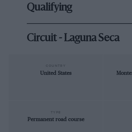
Qualifying
Circuit - Laguna Seca
COUNTRY
United States
Monter
TYPE
Permanent road course