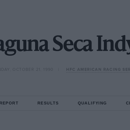
aguna Seca Indy
DAY, OCTOBER 21, 1990
HFC AMERICAN RACING SER
 REPORT
RESULTS
QUALIFYING
C