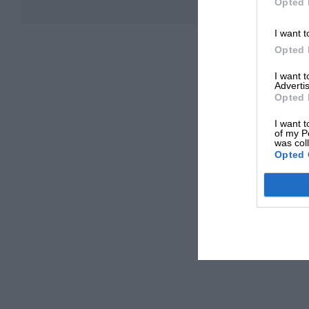
Opted 
I want t
Opted 
I want 
Advertis
Opted 
I want t
of my P
was col
Opted 