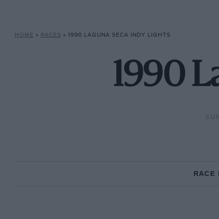
HOME
»
RACES
»
1990 LAGUNA SECA INDY LIGHTS
1990 L
SUN
RACE