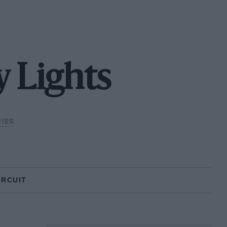
 Lights
IES
IRCUIT