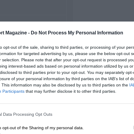
FIRST RACE
rt Magazine -
Do Not Process My Personal Information
 Monterey Grand Prix
to opt-out of the sale, sharing to third parties, or processing of your per
formation for targeted advertising by us, please use the below opt-out s
r selection. Please note that after your opt-out request is processed y
eing interest-based ads based on personal information utilized by us or
disclosed to third parties prior to your opt-out. You may separately opt-
losure of your personal information by third parties on the IAB’s list of
. This information may also be disclosed by us to third parties on the
IA
Participants
that may further disclose it to other third parties.
l Data Processing Opt Outs
o opt-out of the Sharing of my personal data.