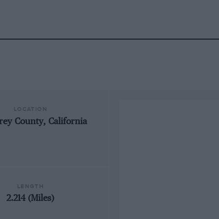
LOCATION
ey County, California
LENGTH
2.214 (Miles)