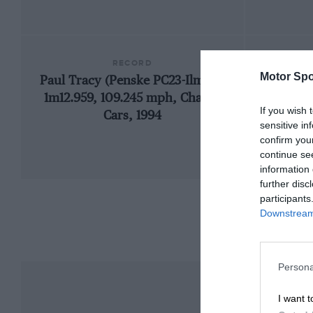
RECORD
Motor Spo
Paul Tracy (Penske PC23-Ilmor),
1966
1m12.959, 109.245 mph, Champ
If you wish 
Cars, 1994
sensitive in
confirm you
continue se
information 
further disc
participants
Downstream 
Persona
I want t