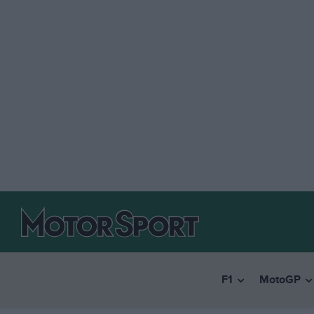
F1
MotoGP