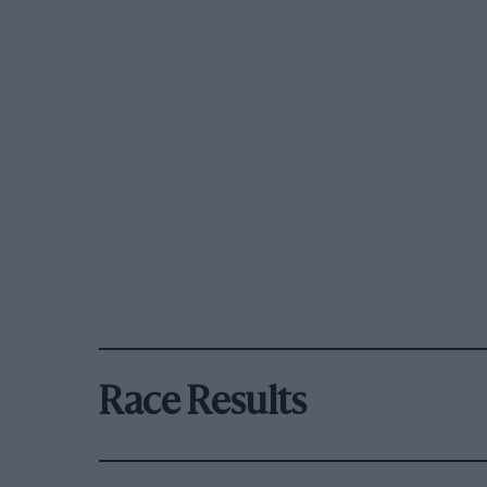
Race Results