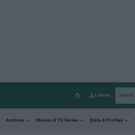
LOGIN
Archives
Movies & TV Series
Stats & Profiles