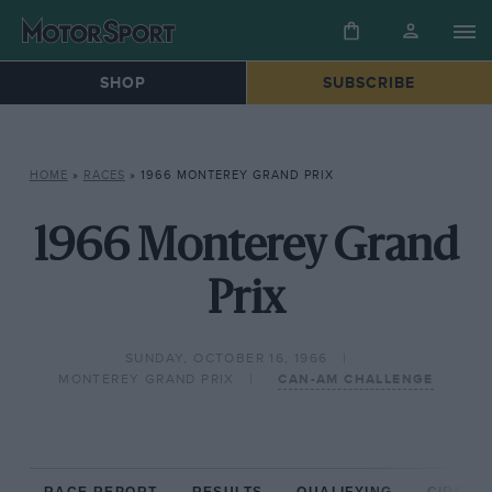
SHOP
SUBSCRIBE
HOME
»
RACES
»
1966 MONTEREY GRAND PRIX
1966 Monterey Grand
Prix
SUNDAY, OCTOBER 16, 1966
MONTEREY GRAND PRIX
CAN-AM CHALLENGE
RACE REPORT
RESULTS
QUALIFYING
CIRCUIT