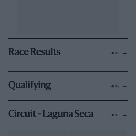
Race Results
HIDE
Qualifying
HIDE
Circuit - Laguna Seca
HIDE