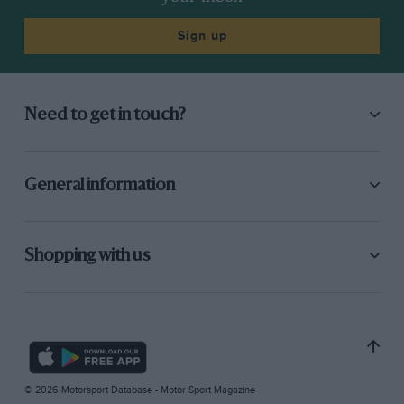
Sign up
Need to get in touch?
General information
Shopping with us
© 2026 Motorsport Database - Motor Sport Magazine