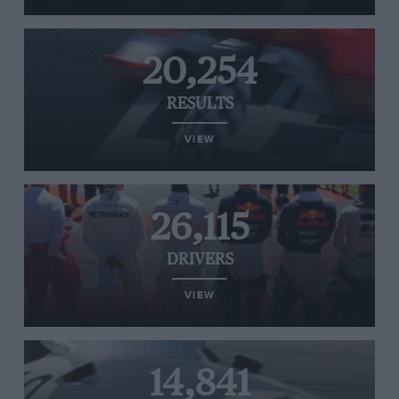
20,254
RESULTS
VIEW
26,115
DRIVERS
VIEW
14,841