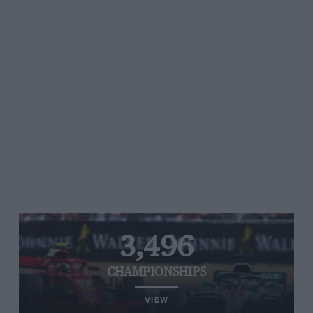
3,496
CHAMPIONSHIPS
VIEW