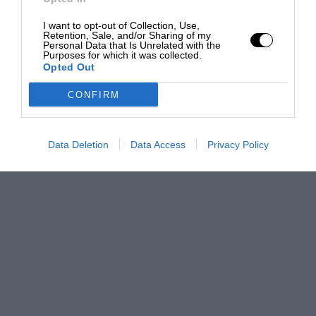
I want to opt-out of Collection, Use,
Retention, Sale, and/or Sharing of my
Personal Data that Is Unrelated with the
Purposes for which it was collected.
Opted Out
CONFIRM
Data Deletion
Data Access
Privacy Policy