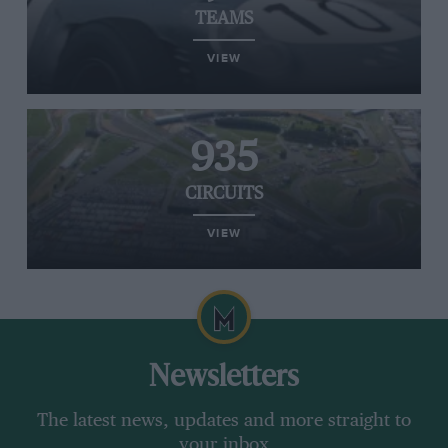
TEAMS
VIEW
935
CIRCUITS
VIEW
Newsletters
The latest news, updates and more straight to
your inbox