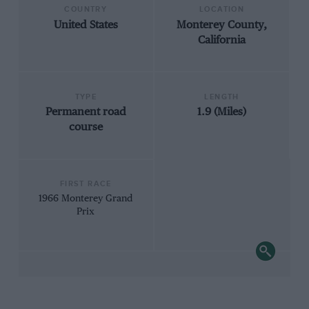
COUNTRY
LOCATION
United States
Monterey County,
California
TYPE
LENGTH
Permanent road
1.9 (Miles)
course
FIRST RACE
1966 Monterey Grand
Prix