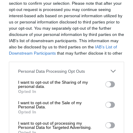
section to confirm your selection. Please note that after your
opt-out request is processed you may continue seeing
interest-based ads based on personal information utilized by
us or personal information disclosed to third parties prior to
your opt-out. You may separately opt-out of the further
disclosure of your personal information by third parties on the
IAB’s list of downstream participants. This information may
also be disclosed by us to third parties on the
IAB’s List of
Downstream Participants
that may further disclose it to other
third parties.
Personal Data Processing Opt Outs
I want to opt-out of the Sharing of my
personal data.
Opted In
I want to opt-out of the Sale of my
Personal Data.
Opted In
I want to opt-out of processing my
Personal Data for Targeted Advertising.
Opted In