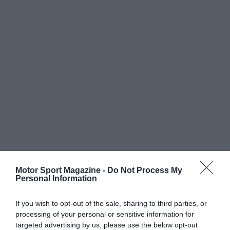
Motor Sport Magazine -
Do Not Process My
Personal Information
If you wish to opt-out of the sale, sharing to third parties, or
processing of your personal or sensitive information for
targeted advertising by us, please use the below opt-out