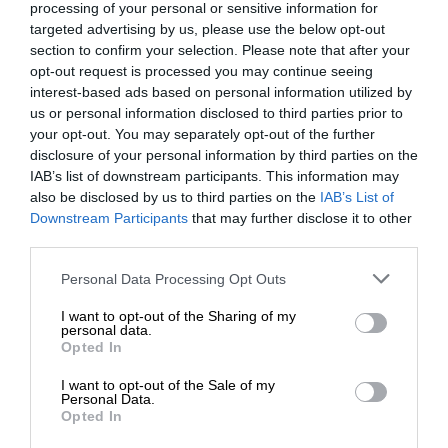
processing of your personal or sensitive information for
targeted advertising by us, please use the below opt-out
section to confirm your selection. Please note that after your
opt-out request is processed you may continue seeing
interest-based ads based on personal information utilized by
us or personal information disclosed to third parties prior to
your opt-out. You may separately opt-out of the further
disclosure of your personal information by third parties on the
IAB’s list of downstream participants. This information may
also be disclosed by us to third parties on the
IAB’s List of
Downstream Participants
that may further disclose it to other
third parties.
Personal Data Processing Opt Outs
I want to opt-out of the Sharing of my
personal data.
Opted In
I want to opt-out of the Sale of my
Personal Data.
Opted In