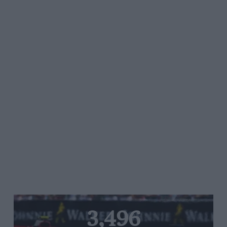
3,496