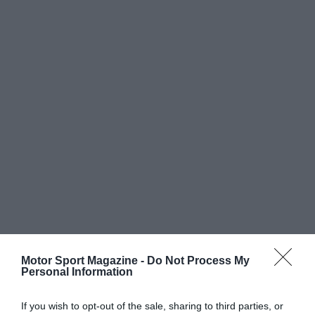
Motor Sport Magazine -
Do Not Process My
Personal Information
If you wish to opt-out of the sale, sharing to third parties, or