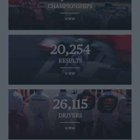
CHAMPIONSHIPS
VIEW
20,254
RESULTS
VIEW
26,115
DRIVERS
VIEW