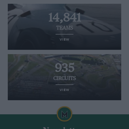
14,841
TEAMS
VIEW
935
CIRCUITS
VIEW