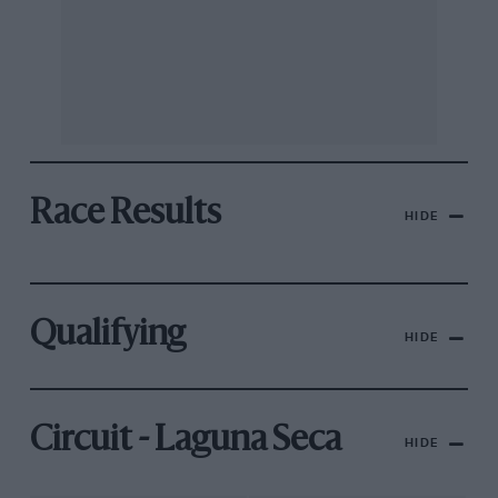
Race Results
HIDE
Qualifying
HIDE
Circuit - Laguna Seca
HIDE