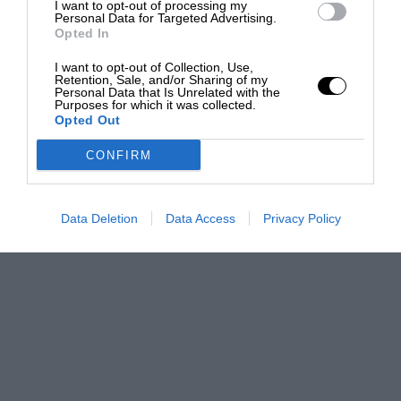
I want to opt-out of processing my
Personal Data for Targeted Advertising.
Opted In
I want to opt-out of Collection, Use,
Retention, Sale, and/or Sharing of my
Personal Data that Is Unrelated with the
Purposes for which it was collected.
Opted Out
CONFIRM
Data Deletion
Data Access
Privacy Policy