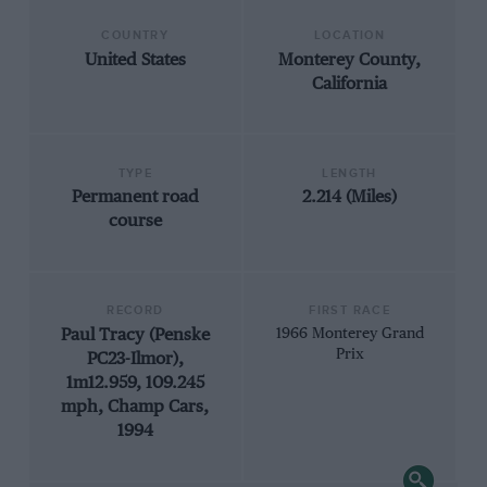
COUNTRY
LOCATION
United States
Monterey County,
California
TYPE
LENGTH
Permanent road
2.214 (Miles)
course
RECORD
FIRST RACE
Paul Tracy (Penske
1966 Monterey Grand
Prix
PC23-Ilmor),
1m12.959, 109.245
mph, Champ Cars,
1994