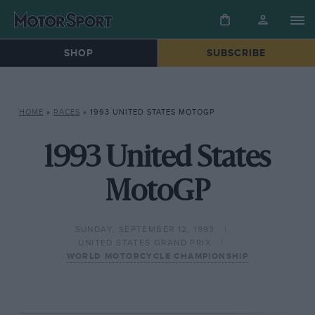
SHOP
SUBSCRIBE
HOME
»
RACES
»
1993 UNITED STATES MOTOGP
1993 United States
MotoGP
SUNDAY, SEPTEMBER 12, 1993
UNITED STATES GRAND PRIX
WORLD MOTORCYCLE CHAMPIONSHIP