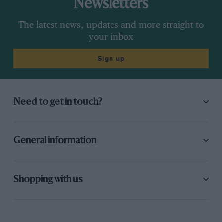
Newsletters
The latest news, updates and more straight to
your inbox
Sign up
Need to get in touch?
General information
Shopping with us