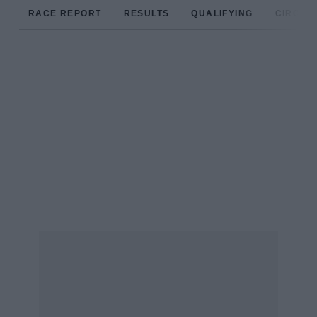
RACE REPORT
RESULTS
QUALIFYING
CIRCUIT