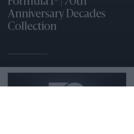
Formula 1® | 70th
Anniversary Decades
Collection