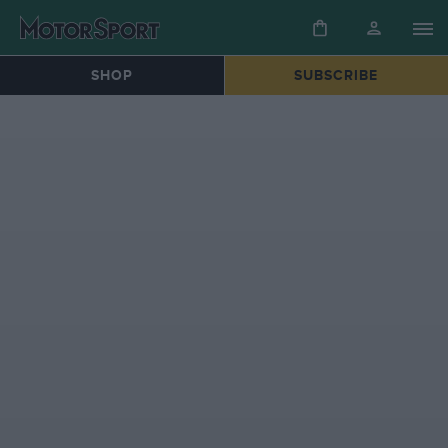
SHOP
SUBSCRIBE
HOME
»
FORMULA 1® | 70TH ANNIVERSARY DECADES COLLECTION