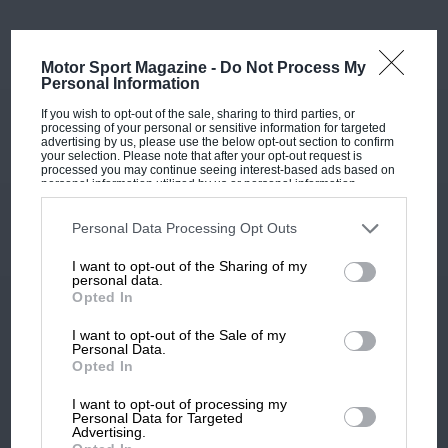
Motor Sport Magazine -
Do Not Process My
Personal Information
If you wish to opt-out of the sale, sharing to third parties, or
processing of your personal or sensitive information for targeted
advertising by us, please use the below opt-out section to confirm
your selection. Please note that after your opt-out request is
processed you may continue seeing interest-based ads based on
personal information utilized by us or personal information
disclosed to third parties prior to your opt-out. You may separately
opt-out of the further disclosure of your personal information by
third parties on the IAB’s list of downstream participants. This
Personal Data Processing Opt Outs
information may also be disclosed by us to third parties on the
IAB’s
List of Downstream Participants
that may further disclose it to other
I want to opt-out of the Sharing of my
third parties.
personal data.
Opted In
I want to opt-out of the Sale of my
Personal Data.
Opted In
I want to opt-out of processing my
Personal Data for Targeted
Advertising.