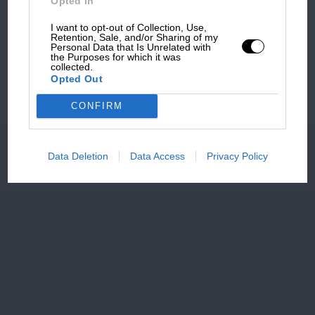
Opted In
I want to opt-out of Collection, Use,
Retention, Sale, and/or Sharing of my
Personal Data that Is Unrelated with
the Purposes for which it was
collected.
Opted Out
CONFIRM
Data Deletion
Data Access
Privacy Policy