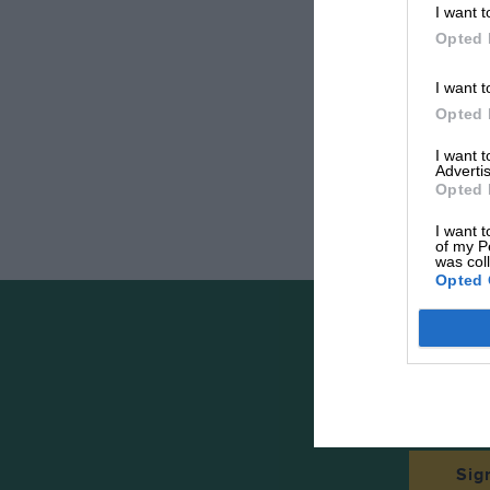
I want t
Opted 
I want t
Opted 
I want 
Advertis
Opted 
I want t
of my P
was col
Opted 
The
Sig