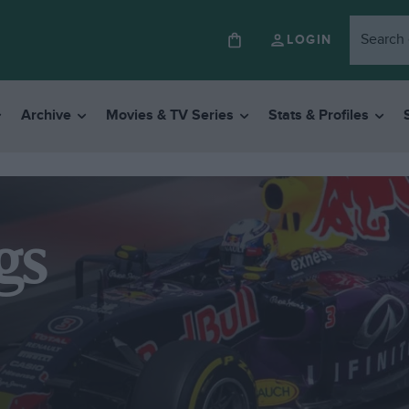
LOGIN
Archive
Movies & TV Series
Stats & Profiles
gs