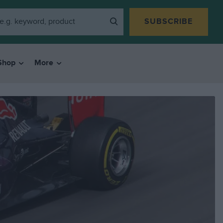
SUBSCRIBE
Shop
More