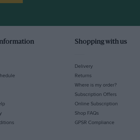
information
Shopping with us
Delivery
hedule
Returns
Where is my order?
Subscription Offers
elp
Online Subscription
y
Shop FAQs
ditions
GPSR Compliance