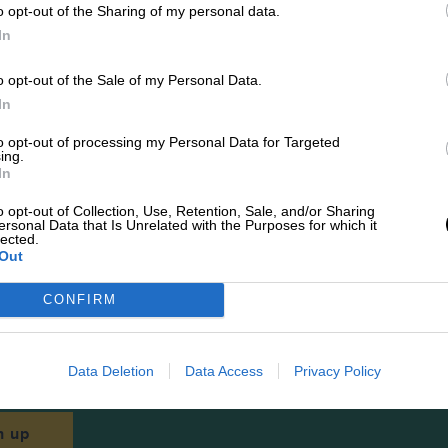
o opt-out of the Sharing of my personal data.
In
Best sellers
o opt-out of the Sale of my Personal Data.
In
to opt-out of processing my Personal Data for Targeted
SHOP ALL
ing.
In
o opt-out of Collection, Use, Retention, Sale, and/or Sharing
ersonal Data that Is Unrelated with the Purposes for which it
lected.
Out
CONFIRM
Newsletters
 latest news, updates and more straight to your i
Data Deletion
Data Access
Privacy Policy
n up