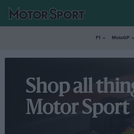
F1
MotoGP
Shop all thin
Motor Sport