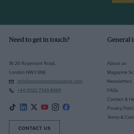
Need to get in touch?
General 
18-20 Rosemont Road,
About us
London NW3 6NE
Magazine Sc
info@motorsportmagazine.com
Newsletters
+44 (0)20 7349 8484
FAQs
Contact & H
Privacy Polic
Terms & Con
CONTACT US