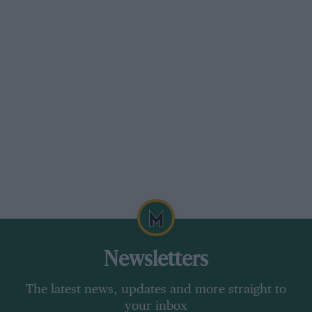
stretch away but at least provides a clear view
between its three simple spokes to the three
simple dials in the instrument binnacle. There’s
a rev-counter flanked by readouts for oil
pressure and temperature and, unless you
count the ammeter, located almost out of sight
in front of the passenger’s space, that’s it.
Newsletters
The latest news, updates and more straight to
your inbox