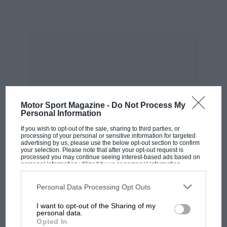
remain about the nature of the beast is an
almost mythologically rare occasion.
But first a small word from history. This 917 is
not one of the most famous of the breed.
Though built in 1969, its first duty did not come
until 1970 when it was commandeered by Steve
McQueen’s Solar Productions for
his film
Le
Motor Sport Magazine -
Do Not Process My
Mans
. Though it sported a Gulf livery, its role
Personal Information
was that of camera car and stand-in, should one
If you wish to opt-out of the sale, sharing to third parties, or
of the other 917s break or be crashed. If you
processing of your personal or sensitive information for targeted
advertising by us, please use the below opt-out section to confirm
know where to look you can still see the
your selection. Please note that after your opt-out request is
processed you may continue seeing interest-based ads based on
brackets used for mounting the cameras.
personal information utilized by us or personal information
disclosed to third parties prior to your opt-out. You may separately
opt-out of the further disclosure of your personal information by
third parties on the IAB’s list of downstream participants. This
Personal Data Processing Opt Outs
information may also be disclosed by us to third parties on the
IAB’s
MOST VIEWED
List of Downstream Participants
that may further disclose it to other
I want to opt-out of the Sharing of my
third parties.
personal data.
Opted In