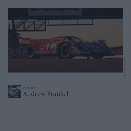
Andrew Yeadon
Andrew Frankel