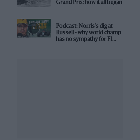
Grand Prix: how it all began
But if 022’s life has been less glamorous than
that of some of its bretheren so, equally, have
the last 30 years taken a lesser toll on it. For a
Podcast: Norris's dig at
start, it is almost entirely original, the only
Russell - why world champ
major modification being the
John Wyer
rear
has no sympathy for F1
bodywork bought by Attwood from
David Piper
rival's struggles
to mimic the lines of his Le Mans winner; in all
other respects it is as it was in 1970.
From the archive