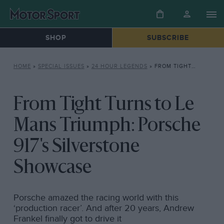
SHOP
SUBSCRIBE
HOME
»
SPECIAL ISSUES
»
24 HOUR LEGENDS
»
FROM TIGHT TURNS TO LE MANS TRIUMPH: PORSCHE 917’S SILVERSTONE SHOWCASE
From Tight Turns to Le
Mans Triumph: Porsche
917's Silverstone
Showcase
Porsche amazed the racing world with this
‘production racer’. And after 20 years, Andrew
Frankel finally got to drive it