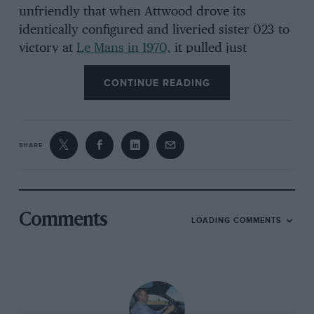
unfriendly that when Attwood drove its
identically configured and liveried sister 023 to
victory at
Le Mans in 1970,
it pulled just
205mph on the
Mulsanne straight
. A 5-litre, 5-
CONTINUE READING
speed long-tail 917 would be capable of perhaps
245mph. The point is this: in a straight line at
least, Porsche 917s come no slower than this.
SHARE
Comments
LOADING COMMENTS