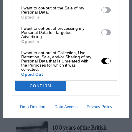
I want to opt-out of the Sale of my
Personal Data.
Opted In
I want to opt-out of processing my
Personal Data for Targeted
Advertising.
Opted In
I want to opt-out of Collection, Use,
Retention, Sale, and/or Sharing of my
It was not used in anger until 1971 when it was
MOTOGP
Personal Data that Is Unrelated with
the Purposes for which it was
run and driven by
Reinhold Joest
. By then its
MotoGP brings riders to central London.
collected.
4.5-litre engine and four-speed ‘box offered
But where was Marc Márquez?
Opted Out
scant opposition to the 5-litre, five-speed works
CONFIRM
cars and the season offered only
a fourth at Spa
The first British Grand
and a sixth
at Brands Hatch
. From there it
Prix: picture gallery tells
found its way to
Brian Redman
who sold it to
Data Deletion
Data Access
Privacy Policy
the extraordinary tale of
Attwood in 1978; Richard has raced and
Brooklands race
demonstrated it only rarely since.
100 years of the British