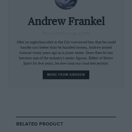
This is incredible. So explosive, so consuming is
this car’s acceleration, so lurid were the stories
Andrew Frankel
I had heard about what a 917 would do if
refused the respect it deserved, that entire laps
SENIOR CONTRIBUTING WRITER
came and went before I chose even to put my
After an inglorious stint in the City convinced him that he could
handle cars better than he handled money, Andrew joined
foot to the floor.
Autocar many years ago as a junior tester. Since then he has
become one of the industry’s senior figures. Editor of Motor
Such is the luxury of time. Too often in this
Sport for five years, he now runs our road test section.
game you find yourself on a crowded and quite
MORE FROM ANDREW
possibly wet track with an owner who,
understandably, wants to see his pride and joy
not simply returned in the requisite number of
pieces but also within a very small number of
laps. To be let loose for a day on a dry, safe and
deserted circuit with an owner keen only to
RELATED PRODUCT
ensure that, by the close of play, no illusions