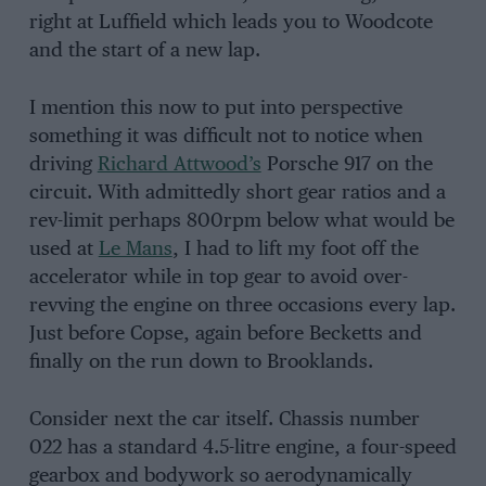
right at Luffield which leads you to Woodcote
and the start of a new lap.
I mention this now to put into perspective
something it was difficult not to notice when
driving
Richard Attwood’s
Porsche 917 on the
circuit. With admittedly short gear ratios and a
rev-limit perhaps 800rpm below what would be
used at
Le Mans
, I had to lift my foot off the
accelerator while in top gear to avoid over-
revving the engine on three occasions every lap.
Just before Copse, again before Becketts and
finally on the run down to Brooklands.
Consider next the car itself. Chassis number
022 has a standard 4.5-litre engine, a four-speed
gearbox and bodywork so aerodynamically