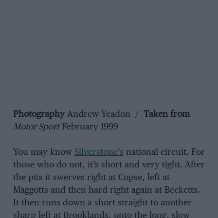
Photography
Andrew Yeadon /
Taken from
Motor Sport
February 1999
You may know
Silverstone’s
national circuit. For
those who do not, it’s short and very tight. After
the pits it swerves right at Copse, left at
Maggotts and then hard right again at Becketts.
It then runs down a short straight to another
sharp left at Brooklands, onto the long, slow