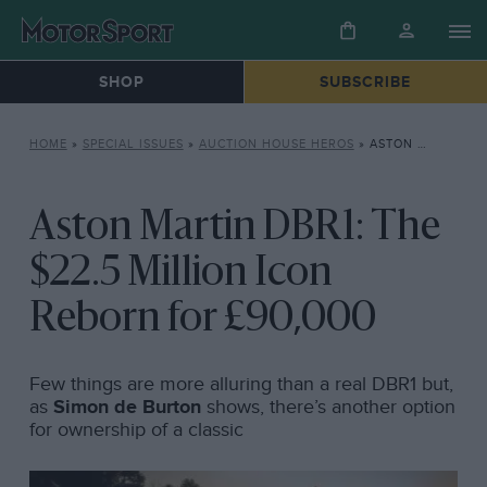
SHOP
SUBSCRIBE
HOME
»
SPECIAL ISSUES
»
AUCTION HOUSE HEROS
»
ASTON MARTIN DBR1: THE $22.5 MILLION ICON REBORN FOR £90,000
Aston Martin DBR1: The
$22.5 Million Icon
Reborn for £90,000
Few things are more alluring than a real DBR1 but,
as
Simon de Burton
shows, there’s another option
for ownership of a classic