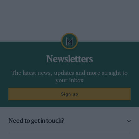
Newsletters
The latest news, updates and more straight to
your inbox
Sign up
Need to get in touch?