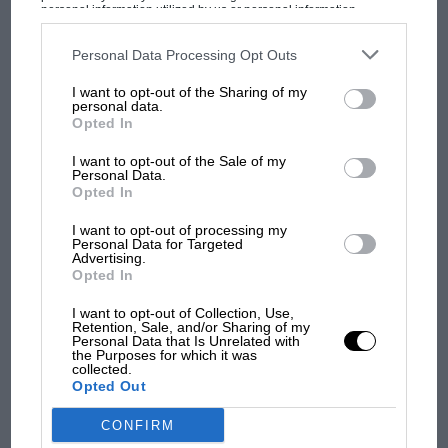
MPH: Norris had no
personal information utilized by us or personal information
Aluminium or GRP bodies can be specified, the
disclosed to third parties prior to your opt-out. You may separately
sympathy for Russell's F1
opt-out of the further disclosure of your personal information by
former can raise prices towards £200,000, and
car complaints. Here's why
third parties on the IAB’s list of downstream participants. This
Personal Data Processing Opt Outs
information may also be disclosed by us to third parties on the
IAB’s
are fitted to a unique spaceframe chassis,
List of Downstream Participants
that may further disclose it to other
I want to opt-out of the Sharing of my
third parties.
designed and assembled in-house.
personal data.
Aprilia’s Sterlacchini: why
Opted In
there will be more
I want to opt-out of the Sale of my
overtaking in MotoGP
Personal Data.
from next year
Opted In
I want to opt-out of processing my
Personal Data for Targeted
Advertising.
Opted In
I want to opt-out of Collection, Use,
Retention, Sale, and/or Sharing of my
Personal Data that Is Unrelated with
the Purposes for which it was
collected.
A real DBR1 could be a double-edged sword for a collector, adding to the
Opted Out
appeal of the ASM R1
CONFIRM
Adjustable, rose-jointed suspension and disc