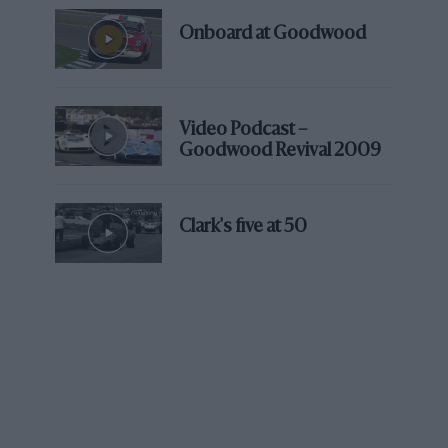
Onboard at Goodwood
Video Podcast –
Goodwood Revival 2009
Clark's five at 50