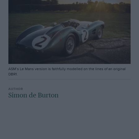
ASM’s Le Mans version is faithfully modelled on the lines of an original
DBR1.
Simon de Burton