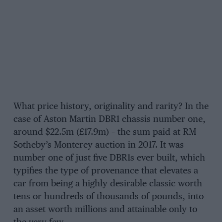
What price history, originality and rarity? In the
case of Aston Martin DBR1 chassis number one,
around $22.5m (£17.9m) – the sum paid at RM
Sotheby’s Monterey auction in 2017. It was
number one of just five DBR1s ever built, which
typifies the type of provenance that elevates a
car from being a highly desirable classic worth
tens or hundreds of thousands of pounds, into
an asset worth millions and attainable only to