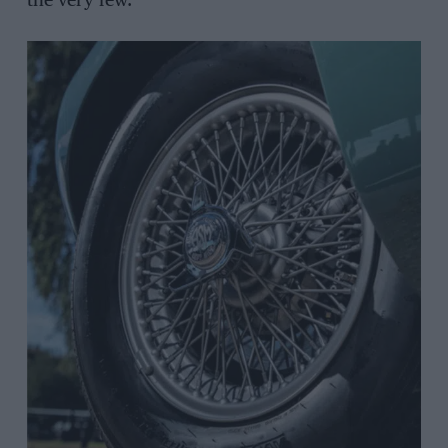
the very few.