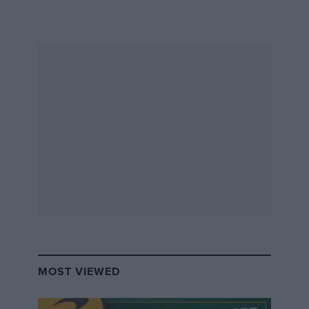
DBR1”
What’s the point in tying up millions in a car
just for it to be a privately-owned museum
piece, even if it is a milestone in motorsport
history? Fine if you can do it and have the
space and funds to form a truly world-class
collection. But it also strikes as a bit of a waste.
It’s a question that seems all the more relevant
with today’s increasingly excellent ‘recreations,’
many of which combine superb accuracy with a
finish, dependability and improved driving
experience only achievable through modern
MOST VIEWED
engineering.