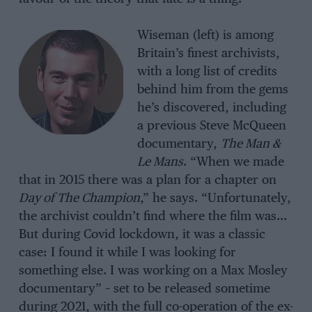
Wiseman (left) is among
Britain’s finest archivists,
with a long list of credits
behind him from the gems
he’s discovered, including
a previous Steve McQueen
documentary,
The Man &
Le Mans
. “When we made
that in 2015 there was a plan for a chapter on
Day of The Champion
,” he says. “Unfortunately,
the archivist couldn’t find where the film was…
But during Covid lockdown, it was a classic
case: I found it while I was looking for
something else. I was working on a Max Mosley
documentary” – set to be released sometime
during 2021, with the full co-operation of the ex-