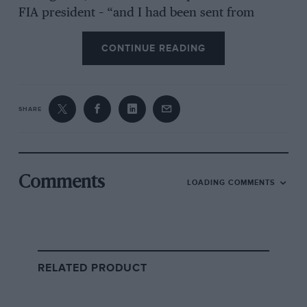
FIA president – “and I had been sent from
America some ‘wallpaper’ footage of the
CONTINUE READING
Nürburgring from a stock library to see if it was
suitable for the film. As you know, Max was a
racing driver in the late 1960s and had
mentioned he’d driven at the ’Ring. But when I
SHARE
saw these film files I thought, ‘I know what this
is!’ So I asked for all the files from that run and
it all emerged.”
Comments
LOADING COMMENTS
RELATED PRODUCT