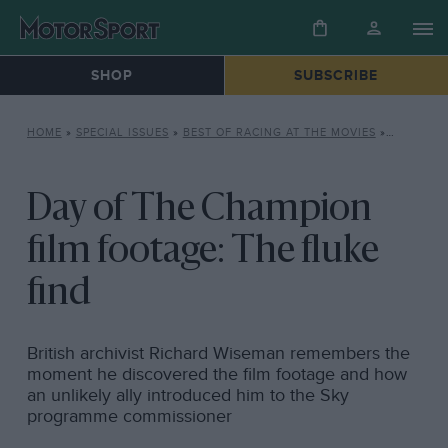
SHOP
SUBSCRIBE
HOME
»
SPECIAL ISSUES
»
BEST OF RACING AT THE MOVIES
»
DAY OF T
Day of The Champion
film footage: The fluke
find
British archivist Richard Wiseman remembers the
moment he discovered the film footage and how
an unlikely ally introduced him to the Sky
programme commissioner