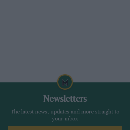
Newsletters
The latest news, updates and more straight to
your inbox