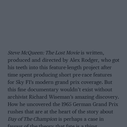
Steve McQueen: The Lost Movie
is written,
produced and directed by Alex Rodger, who got
his teeth into this feature-length project after
time spent producing short pre-race features
for Sky F1’s modern grand prix coverage. But
this fine documentary wouldn’t exist without
archivist Richard Wiseman’s amazing discovery.
How he uncovered the 1965 German Grand Prix
rushes that are at the heart of the story about
Day of The Champion
is perhaps a case in
favour of the theory that fate is a thing.