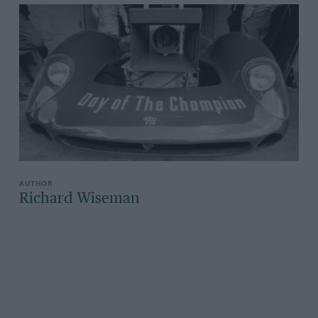
Richard Wiseman