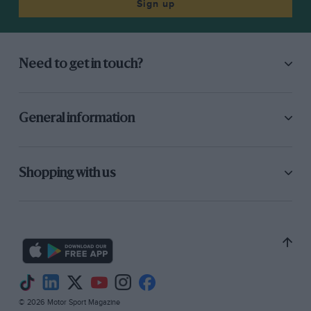
Sign up
Need to get in touch?
General information
Shopping with us
© 2026 Motor Sport Magazine