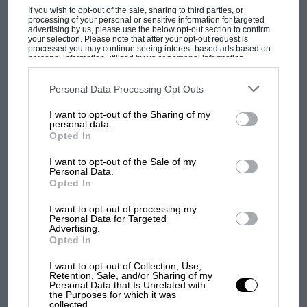
didn’t appear in
Grand Prix
. We were pleased to
If you wish to opt-out of the sale, sharing to third parties, or
processing of your personal or sensitive information for targeted
find the footage of the sports car race at Oulton
advertising by us, please use the below opt-out section to confirm
your selection. Please note that after your opt-out request is
Park, but we would have been more pleased to
processed you may continue seeing interest-based ads based on
personal information utilized by us or personal information
find the stuff of Stirling Moss possibly driving a
disclosed to third parties prior to your opt-out. You may separately
Ferrari F1 car at Silverstone…”
opt-out of the further disclosure of your personal information by
third parties on the IAB’s list of downstream participants. This
Personal Data Processing Opt Outs
information may also be disclosed by us to third parties on the
IAB’s
List of Downstream Participants
that may further disclose it to other
Wiseman by no means limits his expertise to
I want to opt-out of the Sharing of my
MOTOGP
third parties.
personal data.
motor racing. He’s recently worked on a Bee
MotoGP brings riders to central London.
Opted In
Gees documentary and also found archive for
But where was Marc Márquez?
I want to opt-out of the Sale of my
Ron Howard’s Beatles feature
Eight Days a
Personal Data.
Opted In
Week
. But motor racing is a specialist subject.
The first British Grand
“Whatever you find, you then have to persuade
I want to opt-out of processing my
Prix: picture gallery tells
Personal Data for Targeted
TV commissioners aiming a documentary at a
the extraordinary tale of
Advertising.
general viewing audience that there’s something
Opted In
Brooklands race
in this – especially when they ask the inevitable,
I want to opt-out of Collection, Use,
‘Is McQueen in any of the rushes and is he
Retention, Sale, and/or Sharing of my
100 years of the British
Personal Data that Is Unrelated with
Grand Prix: how it all began
driving any of the cars?’” he says. “The answer
the Purposes for which it was
collected.