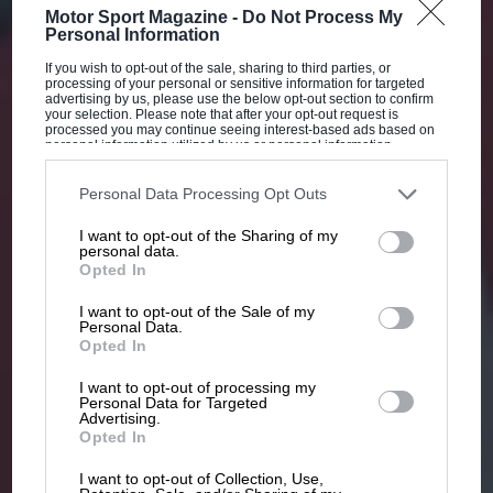
Motor Sport Magazine -
Do Not Process My
Personal Information
If you wish to opt-out of the sale, sharing to third parties, or
processing of your personal or sensitive information for targeted
advertising by us, please use the below opt-out section to confirm
your selection. Please note that after your opt-out request is
processed you may continue seeing interest-based ads based on
personal information utilized by us or personal information
disclosed to third parties prior to your opt-out. You may separately
opt-out of the further disclosure of your personal information by
third parties on the IAB’s list of downstream participants. This
Personal Data Processing Opt Outs
information may also be disclosed by us to third parties on the
IAB’s
List of Downstream Participants
that may further disclose it to other
I want to opt-out of the Sharing of my
third parties.
personal data.
Opted In
I want to opt-out of the Sale of my
Personal Data.
Opted In
I want to opt-out of processing my
Personal Data for Targeted
Advertising.
Opted In
I want to opt-out of Collection, Use,