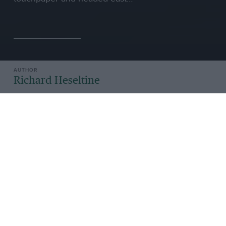
Richard Heseltine