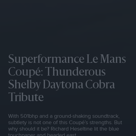
Superformance Le Mans
Coupé: Thunderous
Shelby Daytona Cobra
Tribute
With 501bhp and a ground-shaking soundtrack,
subtlety is not one of this Coupé’s strengths. But
why should it be? Richard Heseltine lit the blue
touchpaper and headed east…