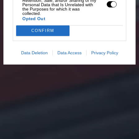
Retention, Sale, and/or Sharing of my
Personal Data that Is Unrelated with
the Purposes for which it was
collected.
Opted Out
CONFIRM
Data Deletion
Data Access
Privacy Policy