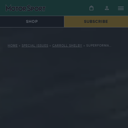
SHOP
SUBSCRIBE
HOME
»
SPECIAL ISSUES
»
CARROLL SHELBY
»
SUPERFORMANCE LE MANS COUPÉ: THUNDEROUS SHELBY DAYTONA COBRA TRIBUTE