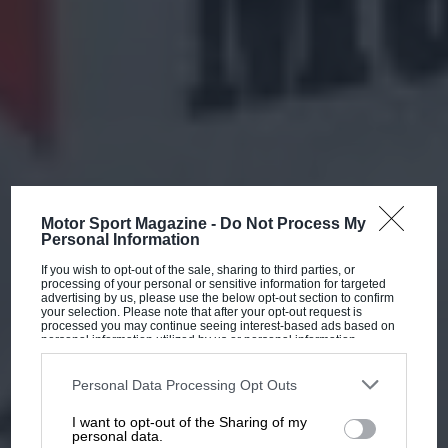
Motor Sport Magazine -
Do Not Process My
Personal Information
If you wish to opt-out of the sale, sharing to third parties, or
processing of your personal or sensitive information for targeted
advertising by us, please use the below opt-out section to confirm
your selection. Please note that after your opt-out request is
processed you may continue seeing interest-based ads based on
personal information utilized by us or personal information
disclosed to third parties prior to your opt-out. You may separately
opt-out of the further disclosure of your personal information by
third parties on the IAB’s list of downstream participants. This
Personal Data Processing Opt Outs
information may also be disclosed by us to third parties on the
IAB’s
List of Downstream Participants
that may further disclose it to other
I want to opt-out of the Sharing of my
third parties.
personal data.