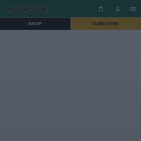
SHOP
SUBSCRIBE
HOME
»
SPECIAL ISSUES
»
FORMULA 1 TRACK TESTS
»
THE F1 RACER WHO BROUGHT HIS OWN ALFA ROMEO 182 BACK TO LIFE