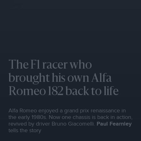
The F1 racer who
brought his own Alfa
Romeo 182 back to life
Alfa Romeo enjoyed a grand prix renaissance in
the early 1980s. Now one chassis is back in action,
revived by driver Bruno Giacomelli.
Paul Fearnley
tells the story