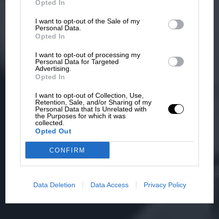
Opted In
I want to opt-out of the Sale of my
Personal Data.
Opted In
I want to opt-out of processing my
Personal Data for Targeted
Advertising.
Opted In
I want to opt-out of Collection, Use,
Retention, Sale, and/or Sharing of my
Personal Data that Is Unrelated with
the Purposes for which it was
collected.
Opted Out
CONFIRM
Data Deletion
Data Access
Privacy Policy