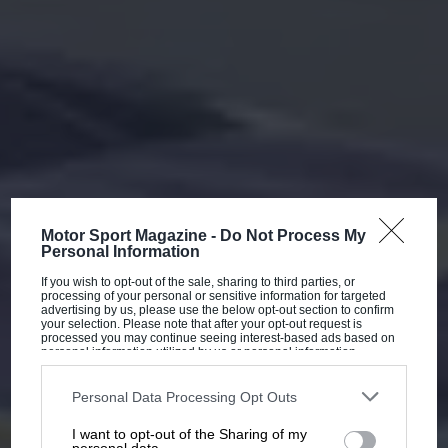
Motor Sport Magazine -
Do Not Process My
Personal Information
If you wish to opt-out of the sale, sharing to third parties, or
processing of your personal or sensitive information for targeted
advertising by us, please use the below opt-out section to confirm
your selection. Please note that after your opt-out request is
processed you may continue seeing interest-based ads based on
personal information utilized by us or personal information
disclosed to third parties prior to your opt-out. You may separately
opt-out of the further disclosure of your personal information by
third parties on the IAB’s list of downstream participants. This
Personal Data Processing Opt Outs
information may also be disclosed by us to third parties on the
IAB’s
List of Downstream Participants
that may further disclose it to other
I want to opt-out of the Sharing of my
third parties.