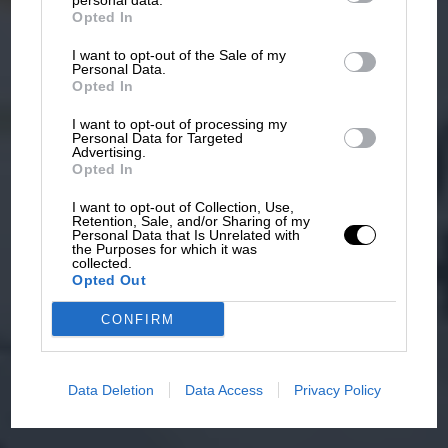
personal data.
Opted In
I want to opt-out of the Sale of my
Personal Data.
Opted In
I want to opt-out of processing my
Personal Data for Targeted
Advertising.
Opted In
I want to opt-out of Collection, Use,
Retention, Sale, and/or Sharing of my
Personal Data that Is Unrelated with
the Purposes for which it was
collected.
Opted Out
CONFIRM
Data Deletion
Data Access
Privacy Policy