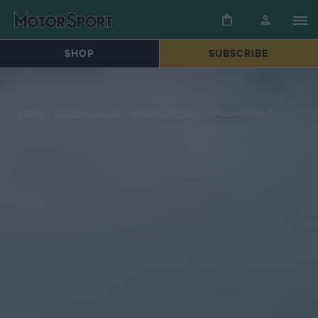
SHOP
SUBSCRIBE
HOME
»
SPECIAL ISSUES
»
JAGUAR HEROES
»
UNLEASHING THE JAGUAR XJR-8: A SYMPHONY OF SPEED AND POWER