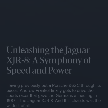
Unleashing the Jaguar
XJR-8: A Symphony of
Speed and Power
Having previously put a Porsche 962C through its
paces, Andrew Frankel finally gets to drive the
sports racer that gave the Germans a mauling in
1987 – the Jaguar XJR-8. And this chassis was the
wildest of all