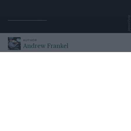
Jayson Fong
Andrew Frankel