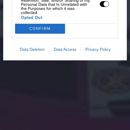
Retention, Sale, and/or Sharing of my
Personal Data that Is Unrelated with
the Purposes for which it was
collected.
Opted Out
CONFIRM
Data Deletion
Data Access
Privacy Policy