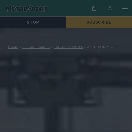
SHOP
SUBSCRIBE
HOME
»
SPECIAL ISSUES
»
JAGUAR HEROES
»
AERODYNAMIC INNOVATIONS: HOW JAGUAR’S XJR OUTSMARTED THE PORSCHE 962