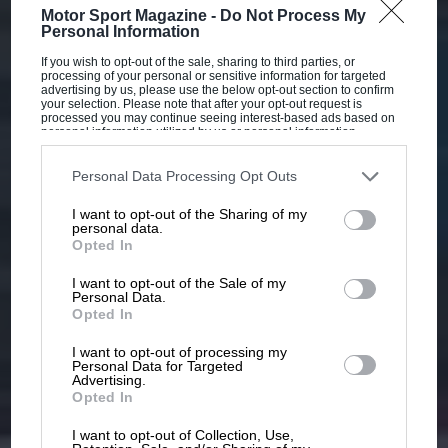
Motor Sport Magazine -
Do Not Process My
Personal Information
If you wish to opt-out of the sale, sharing to third parties, or
processing of your personal or sensitive information for targeted
advertising by us, please use the below opt-out section to confirm
your selection. Please note that after your opt-out request is
processed you may continue seeing interest-based ads based on
personal information utilized by us or personal information
disclosed to third parties prior to your opt-out. You may separately
opt-out of the further disclosure of your personal information by
third parties on the IAB’s list of downstream participants. This
Personal Data Processing Opt Outs
information may also be disclosed by us to third parties on the
IAB’s
List of Downstream Participants
that may further disclose it to other
I want to opt-out of the Sharing of my
third parties.
personal data.
Opted In
I want to opt-out of the Sale of my
Personal Data.
Opted In
I want to opt-out of processing my
Personal Data for Targeted
Advertising.
Opted In
I want to opt-out of Collection, Use,