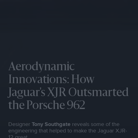
Aerodynamic
Innovations: How
Jaguar's XJR Outsmarted
the Porsche 962
Designer
Tony Southgate
reveals some of the
engineering that helped to make the Jaguar XJR-
12 great