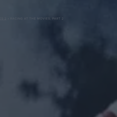
ES 2
»
RACING AT THE MOVIES, PART 2