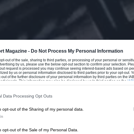
rt Magazine -
Do Not Process My Personal Information
 opt-out of the sale, sharing to third parties, or processing of your personal or sensit
dvertising by us, please use the below opt-out section to confirm your selection. Ple
t-out request is processed you may continue seeing interest-based ads based on pe
ilized by us or personal information disclosed to third parties prior to your opt-out.
-out of the further disclosure of your personal information by third parties on the IAB’
ticipants. This information may also be disclosed by us to third parties on the
IAB’
articipants
that may further disclose it to other third parties.
l Data Processing Opt Outs
o opt-out of the Sharing of my personal data.
In
o opt-out of the Sale of my Personal Data.