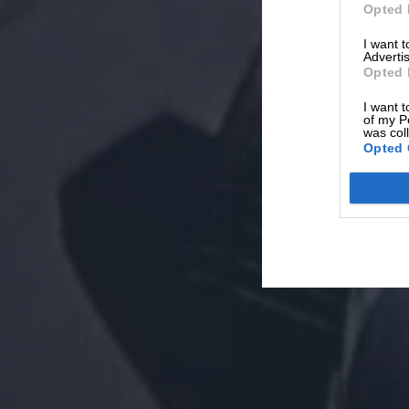
Opted 
I want 
Advertis
Opted 
I want t
of my P
was col
Opted 