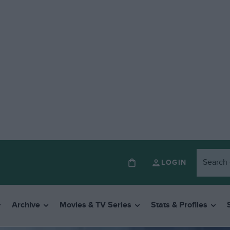
LOGIN
Archive
Movies & TV Series
Stats & Profiles