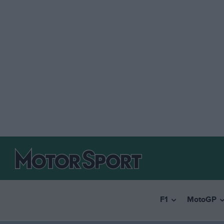
F1
MotoGP