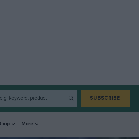
SUBSCRIBE
Shop
More