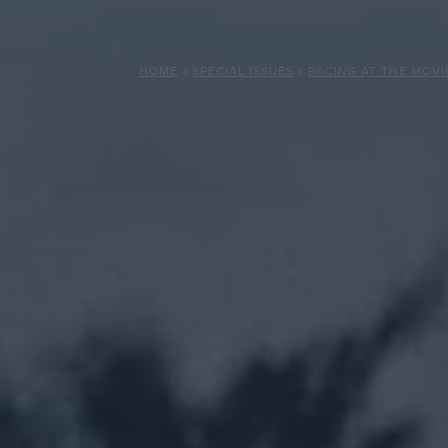
HOME
»
SPECIAL ISSUES
»
RACING AT THE MOVI