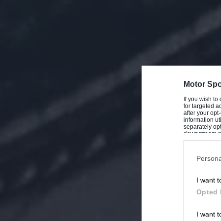
Motor Spo
If you wish to
for targeted a
after your op
information ut
separately opt
downstream par
Downstream P
Persona
I want t
Opted 
I want t