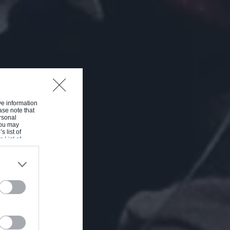
ive information
ase note that
rsonal
 You may
s list of
s List of