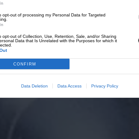
In
to opt-out of processing my Personal Data for Targeted
ing.
In
o opt-out of Collection, Use, Retention, Sale, and/or Sharing
ersonal Data that Is Unrelated with the Purposes for which it
lected.
Out
CONFIRM
Data Deletion
Data Access
Privacy Policy