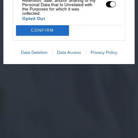
Retention, Sale, and/or Sharing of my
Personal Data that Is Unrelated with
the Purposes for which it was
collected.
Opted Out
CONFIRM
Data Deletion
Data Access
Privacy Policy