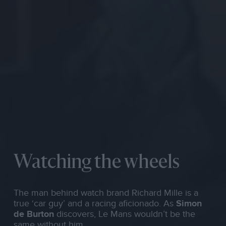
Watching the wheels
The man behind watch brand Richard Mille is a
true ‘car guy’ and a racing aficionado. As
Simon
de Burton
discovers, Le Mans wouldn’t be the
same without him