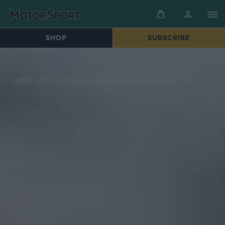
SHOP
SUBSCRIBE
HOME
»
SPECIAL ISSUES
»
TWICE AROUND THE CLOCK
»
WATCHING THE WHEELS