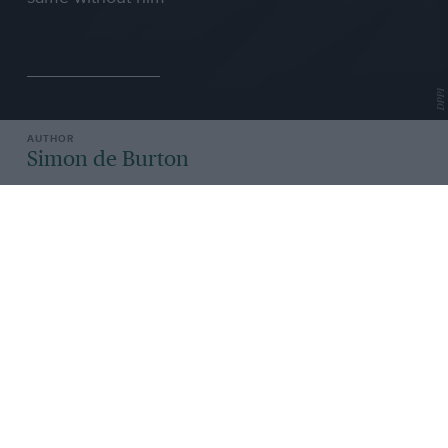
DPPI
Simon de Burton