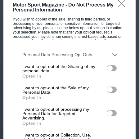
Motor Sport Magazine -
Do Not Process My
Personal Information
If you wish to opt-out of the sale, sharing to third parties, or
processing of your personal or sensitive information for targeted
advertising by us, please use the below opt-out section to confirm
your selection. Please note that after your opt-out request is
processed you may continue seeing interest-based ads based on
personal information utilized by us or personal information
disclosed to third parties prior to your opt-out. You may separately
opt-out of the further disclosure of your personal information by
third parties on the IAB’s list of downstream participants. This
Personal Data Processing Opt Outs
information may also be disclosed by us to third parties on the
IAB’s
List of Downstream Participants
that may further disclose it to other
I want to opt-out of the Sharing of my
third parties.
personal data.
Opted In
I want to opt-out of the Sale of my
Personal Data.
Opted In
I want to opt-out of processing my
Personal Data for Targeted
Advertising.
Opted In
I want to opt-out of Collection, Use,