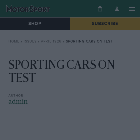
SHOP
SUBSCRIBE
HOME
»
ISSUES
»
APRIL 1926
»
SPORTING CARS ON TEST
SPORTING CARS ON
TEST
admin