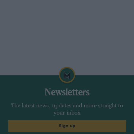
Newsletters
The latest news, updates and more straight to
your inbox
Sign up