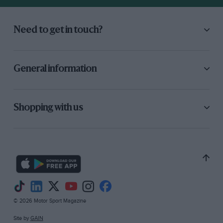
Need to get in touch?
General information
Shopping with us
© 2026 Motor Sport Magazine
Site by
GAIN