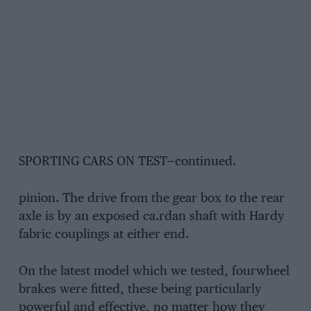
SPORTING CARS ON TEST—continued.
pinion. The drive from the gear box to the rear
axle is by an exposed ca.rdan shaft with Hardy
fabric couplings at either end.
On the latest model which we tested, fourwheel
brakes were fitted, these being particularly
powerful and effective, no matter how they