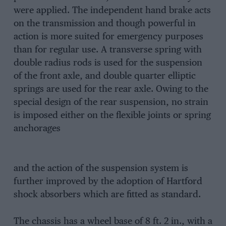
were applied. The independent hand brake acts
on the transmission and though powerful in
action is more suited for emergency purposes
than for regular use. A transverse spring with
double radius rods is used for the suspension
of the front axle, and double quarter elliptic
springs are used for the rear axle. Owing to the
special design of the rear suspension, no strain
is imposed either on the flexible joints or spring
anchorages
and the action of the suspension system is
further improved by the adoption of Hartford
shock absorbers which are fitted as standard.
The chassis has a wheel base of 8 ft. 2 in., with a