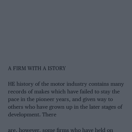
A FIRM WITH A ISTORY
HE history of the motor industry contains many
records of makes which have failed to stay the
pace in the pioneer years, and given way to
others who have grown up in the later stages of
development. There
are, however, some firms who have held on