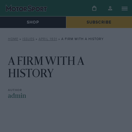
SHOP
SUBSCRIBE
HOME
»
ISSUES
»
APRIL 1931
»
A FIRM WITH A HISTORY
A FIRM WITH A
HISTORY
admin