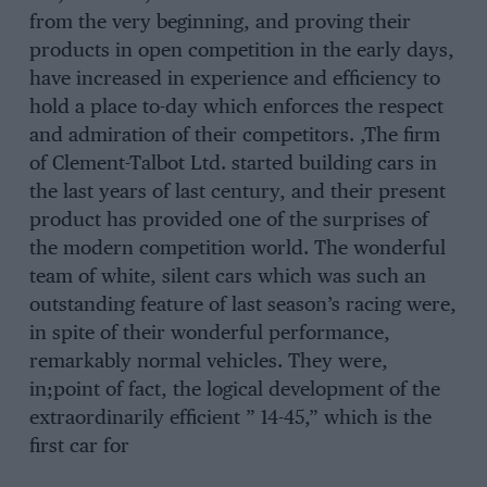
from the very beginning, and proving their
products in open competition in the early days,
have increased in experience and efficiency to
hold a place to-day which enforces the respect
and admiration of their competitors. ,The firm
of Clement-Talbot Ltd. started building cars in
the last years of last century, and their present
product has provided one of the surprises of
the modern competition world. The wonderful
team of white, silent cars which was such an
outstanding feature of last season’s racing were,
in spite of their wonderful performance,
remarkably normal vehicles. They were,
in;point of fact, the logical development of the
extraordinarily efficient ” 14-45,” which is the
first car for