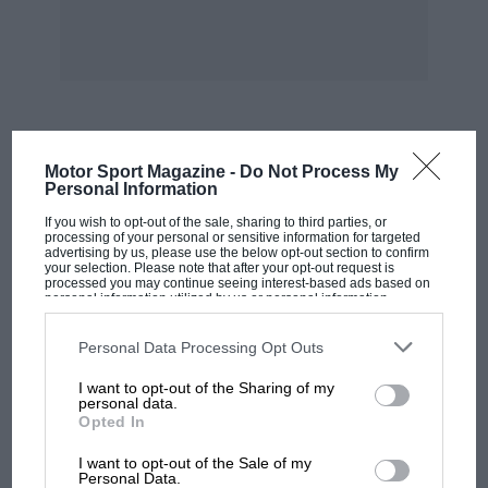
of which there are still plenty of specimens
giving good service on the roads to-day.
The actual speed of the hour record on this
occasion was put up to 103.84 m.p.h., and it
will always stand as one of the greatest
MOST VIEWED
Motor Sport Magazine -
Do Not Process My
motoring performances of all time.
Personal Information
If you wish to opt-out of the sale, sharing to third parties, or
In pre-War days there were many other notable
processing of your personal or sensitive information for targeted
advertising by us, please use the below opt-out section to confirm
Talbot successes in hill climbs and races, but
your selection. Please note that after your opt-out request is
processed you may continue seeing interest-based ads based on
this pioneer firm have now no time to sit back
personal information utilized by us or personal information
disclosed to third parties prior to your opt-out. You may separately
and consider what they once did, as under the
opt-out of the further disclosure of your personal information by
third parties on the IAB’s list of downstream participants. This
Personal Data Processing Opt Outs
able guidance of Mr. Roesch and his colleagues
information may also be disclosed by us to third parties on the
IAB’s
List of Downstream Participants
that may further disclose it to other
they are far too busy turning out cars for the
I want to opt-out of the Sharing of my
third parties.
personal data.
public of to-day and to-morrow.
Opted In
MOTOGP
Experience and past records are only valuable
I want to opt-out of the Sale of my
MotoGP brings riders to central London.
Personal Data.