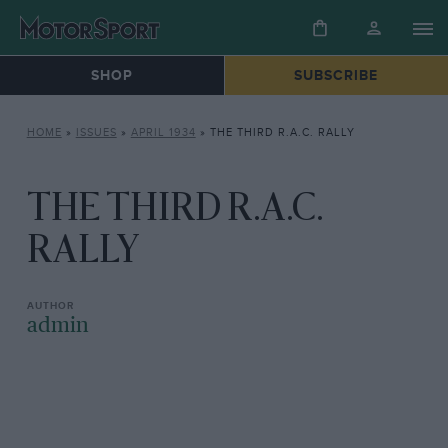
SHOP
SUBSCRIBE
HOME
»
ISSUES
»
APRIL 1934
»
THE THIRD R.A.C. RALLY
THE THIRD R.A.C.
RALLY
admin