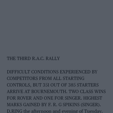
THE THIRD R.A.C. RALLY
DIFFICULT CONDITIONS EXPERIENCED BY
COMPETITORS FROM ALL STARTING
CONTROLS, BUT 351 OUT OF 385 STARTERS
ARRIVE AT BOURNEMOUTH. TWO CLASS WINS
FOR ROVER AND ONE FOR SINGER. HIGHEST
MARKS GAINED BY F. R. G SPIKINS (SINGER).
D,RING the afternoon and evening of Tuesday.