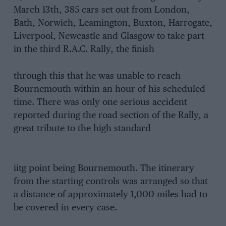
March 13th, 385 cars set out from London,
Bath, Norwich, Leamington, Buxton, Harrogate,
Liverpool, Newcastle and Glasgow to take part
in the third R.A.C. Rally, the finish
through this that he was unable to reach
Bournemouth within an hour of his scheduled
time. There was only one serious accident
reported during the road section of the Rally, a
great tribute to the high standard
iitg point being Bournemouth. The itinerary
from the starting controls was arranged so that
a distance of approximately 1,000 miles had to
be covered in every case.