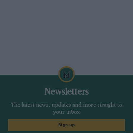
riers before reaching the top of the hill, with
penalty marks for any barriers or marking
posts which were dislodged. It was the plan of
the R.A.C. to run a duplicate course for Test ‘ A,’
in order to deal with the 385 competitors as fast
as possible, but an unexpected Spring tide sent
waves right over the first one, and there was a
delay of an hour and a half while the tide
gradually receded. Before this was decided
upon, however,
Newsletters
H. W. Henshall (Alvis) received the full benefit of
a particularly strong wave,
The latest news, updates and more straight to
your inbox
effecti vely drenched the magneto, and
Sign up
carburetter of his engine and prevented him