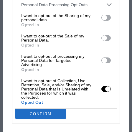
third parties on the IAB’s list of downstream participants. This
Personal Data Processing Opt Outs
F1 isn't all bad in 2026:
information may also be disclosed by us to third parties on the
IAB’s
what GP racing has gained
List of Downstream Participants
that may further disclose it to other
I want to opt-out of the Sharing of my
third parties.
and lost with its new rules
personal data.
Opted In
I want to opt-out of the Sale of my
MPH: Norris had no
Personal Data.
sympathy for Russell's F1
Opted In
car complaints. Here's why
I want to opt-out of processing my
Personal Data for Targeted
Advertising.
Opted In
Aprilia’s Sterlacchini: why
there will be more
I want to opt-out of Collection, Use,
overtaking in MotoGP
Retention, Sale, and/or Sharing of my
Personal Data that Is Unrelated with
from next year
the Purposes for which it was
collected.
Opted Out
You may also like
CONFIRM