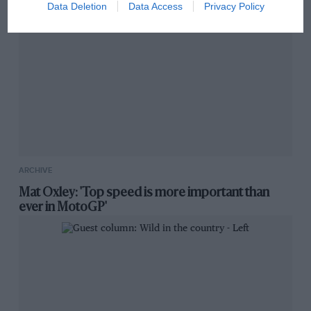
Data Deletion
Data Access
Privacy Policy
ARCHIVE
Mat Oxley: 'Top speed is more important than
ever in MotoGP'