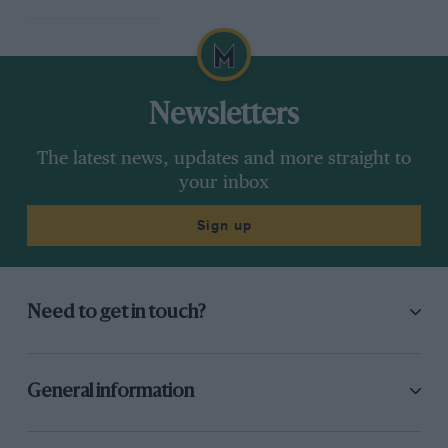
Newsletters
The latest news, updates and more straight to
your inbox
Sign up
Need to get in touch?
General information