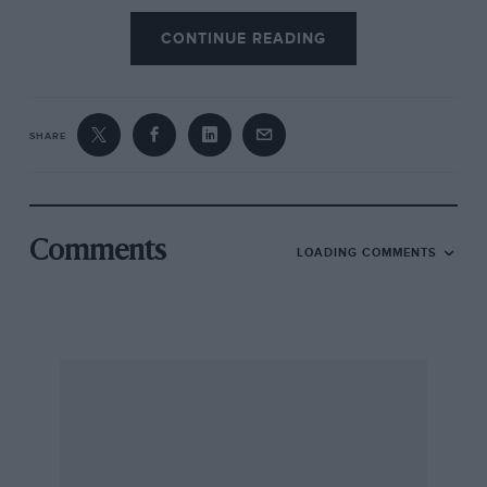
CONTINUE READING
SHARE
Comments
LOADING COMMENTS