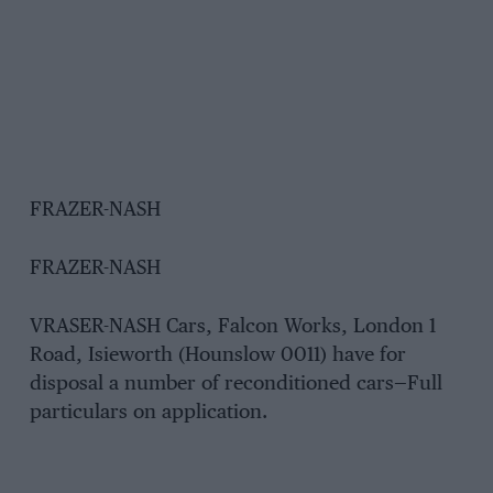
FRAZER-NASH
FRAZER-NASH
VRASER-NASH Cars, Falcon Works, London 1
Road, Isieworth (Hounslow 0011) have for
disposal a number of reconditioned cars—Full
particulars on application.