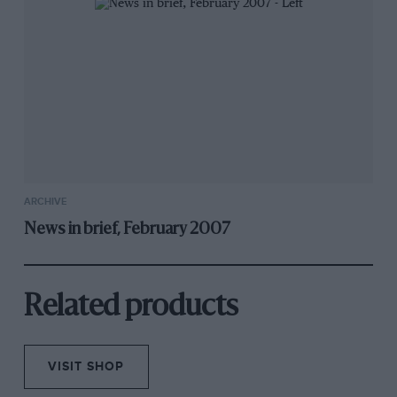
ARCHIVE
News in brief, February 2007
Related products
VISIT SHOP