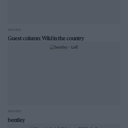
ARCHIVE
Guest column: Wild in the country
ARCHIVE
bentley