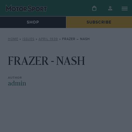
SHOP
SUBSCRIBE
HOME
»
ISSUES
»
APRIL 1939
»
FRAZER – NASH
FRAZER - NASH
admin