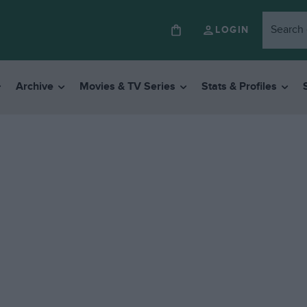
LOGIN
Archive
Movies & TV Series
Stats & Profiles