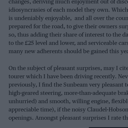
changes, deriving much enjoyment out of disco
idiosyncrasies of each model they own. Whiche
is undeniably enjoyable, and all over the coun
prepared for the road, to give their owners su
so, thus adding their share of interest to the 
to the £25 level and lower, and serviceable car
many new adherents should be gained this yea
On the subject of pleasant surprises, may I ci
tourer which I have been driving recently. Ne
previously, I find the Sunbeam very pleasant to
high-geared steering, more-than-adequate brake
unhurried) and smooth, willing engine, flexib
appreciable time), if the noisy Claudel-Hobson
openings. Amongst pleasant surprises I rate th
reverse-catch which is disengaged merely by d