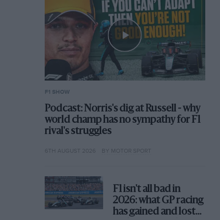
F1 SHOW
Podcast: Norris's dig at Russell - why
world champ has no sympathy for F1
rival's struggles
6TH AUGUST 2026
BY MOTOR SPORT
F1 isn't all bad in
2026: what GP racing
has gained and lost