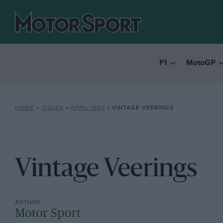
F1
MotoGP
HOME
»
ISSUES
»
APRIL 1953
»
VINTAGE VEERINGS
Vintage Veerings
Motor Sport