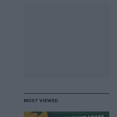
MOST VIEWED