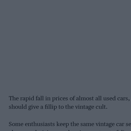
The rapid fall in prices of almost all used cars
should give a fillip to the vintage cult.
Some enthusiasts keep the same vintage car se