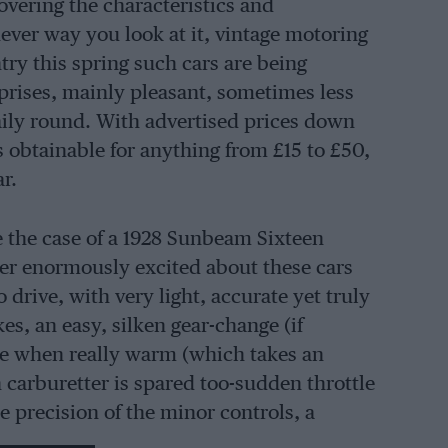
vering the characteristics and
ver way you look at it, vintage motoring
try this spring such cars are being
rprises, mainly pleasant, sometimes less
daily round. With advertised prices down
s obtainable for anything from £15 to £50,
r.
te the case of a 1928 Sunbeam Sixteen
ver enormously excited about these cars
 drive, with very light, accurate yet truly
s, an easy, silken gear-change (if
le when really warm (which takes an
 carburetter is spared too-sudden throttle
e precision of the minor controls, a
epressing the gear-lever knob and a dip-