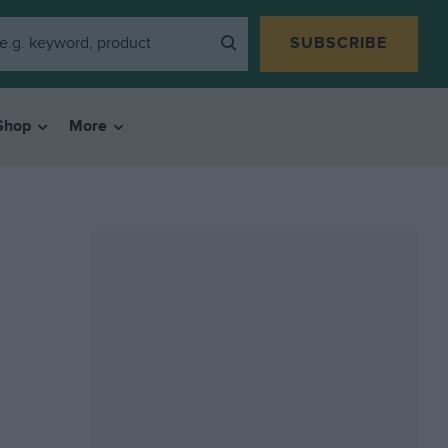
SUBSCRIBE
Shop
More