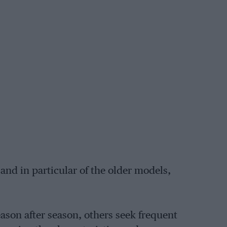
, and in particular of the older models,
ason after season, others seek frequent