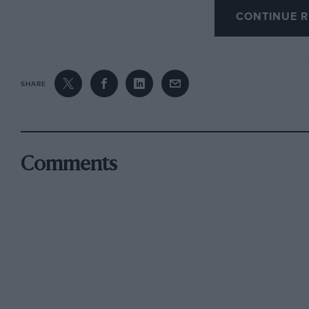
stick for the 11-gallon rear petrol tank. Less h
CONTINUE R
individual car, are a tendency for the brakes t
fuel consumption of 13.2 m.p.g. (since impro
care to know that the car does not boil, runni
SHARE
***
Comments
The Vintage S.C.C. of Australia recently held a
F.t.d. was made by J. F. Crouch’s Cooper 1,000
Garner’s Frazer Nash.
***
The Vintage S.C.C. (of England) commenced th