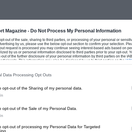
btained, divided into 16 vintage cars of
litres, and ten post-vintage thoroughbreds.
ct setting for a V.S.C.C. rally—perhaps it
ey because it is nearer home. But a good
rt Magazine -
Do Not Process My Personal Information
 over the barren wastes, while several of
 opt-out of the sale, sharing to third parties, or processing of your personal or sensit
dvertising by us, please use the below opt-out section to confirm your selection. Ple
sonalities were filmed by a monstrous
t-out request is processed you may continue seeing interest-based ads based on pe
ilized by us or personal information disclosed to third parties prior to your opt-out.
taff of producers, operators and a
-out of the further disclosure of your personal information by third parties on the IAB’
ticipants. This information may also be disclosed by us to third parties on the
IAB’
ving the clouds of brown dust flung up by
articipants
that may further disclose it to other third parties.
l Data Processing Opt Outs
o opt-out of the Sharing of my personal data.
comprising a dash forward and reverse into
In
 crown-wheels and pinions, although,
and second-speed chains of R. A. Kellow’s
o opt-out of the Sale of my Personal Data.
ed over the marker-tins, like Boughton in
In
925 40/50 Fiat open tourer, with its very
to opt-out of processing my Personal Data for Targeted
ing.