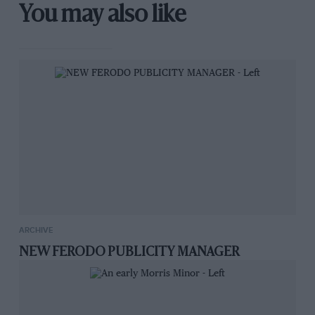
You may also like
ARCHIVE
NEW FERODO PUBLICITY MANAGER