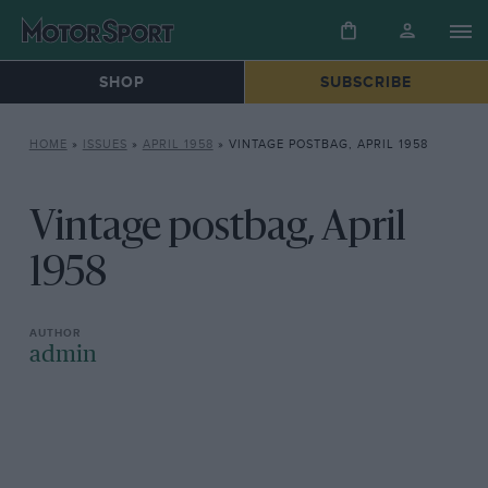
SHOP
SUBSCRIBE
HOME
»
ISSUES
»
APRIL 1958
»
VINTAGE POSTBAG, APRIL 1958
Vintage postbag, April
1958
admin