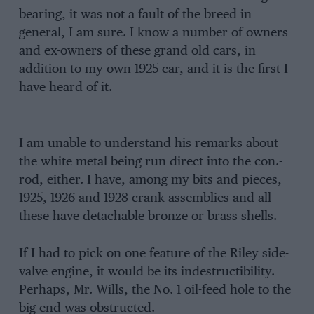
bearing, it was not a fault of the breed in
general, I am sure. I know a number of owners
and ex-owners of these grand old cars, in
addition to my own 1925 car, and it is the first I
have heard of it.
I am unable to understand his remarks about
the white metal being run direct into the con.-
rod, either. I have, among my bits and pieces,
1925, 1926 and 1928 crank assemblies and all
these have detachable bronze or brass shells.
If I had to pick on one feature of the Riley side-
valve engine, it would be its indestructibility.
Perhaps, Mr. Wills, the No. 1 oil-feed hole to the
big-end was obstructed.