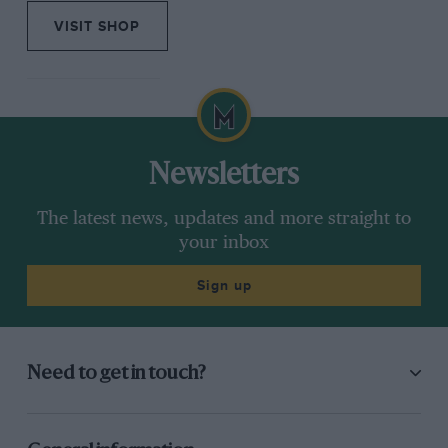
VISIT SHOP
Newsletters
The latest news, updates and more straight to
your inbox
Sign up
Need to get in touch?