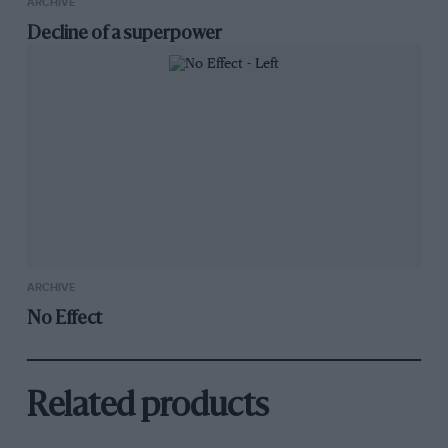
ARCHIVE
Decline of a superpower
ARCHIVE
No Effect
Related products