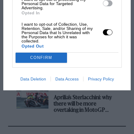
champ has no sympathy for F1 rival's
Personal Data for Targeted
Advertising.
struggles
Opted In
I want to opt-out of Collection, Use,
Retention, Sale, and/or Sharing of my
F1 isn't all bad in 2026:
Personal Data that Is Unrelated with
what GP racing has gained
the Purposes for which it was
collected.
and lost with its new rules
Opted Out
CONFIRM
MPH: Norris had no
sympathy for Russell's F1
car complaints. Here's why
Data Deletion
Data Access
Privacy Policy
Aprilia’s Sterlacchini: why
there will be more
overtaking in MotoGP
from next year