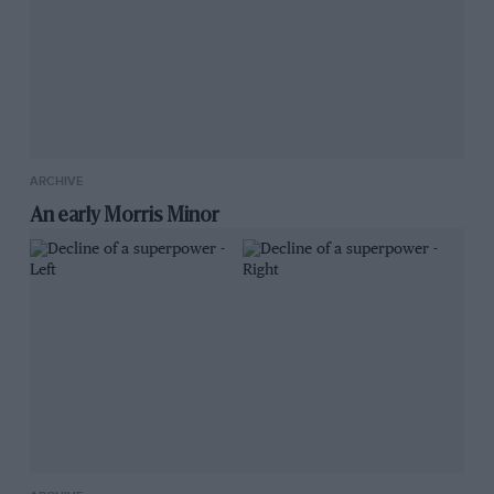
ARCHIVE
An early Morris Minor