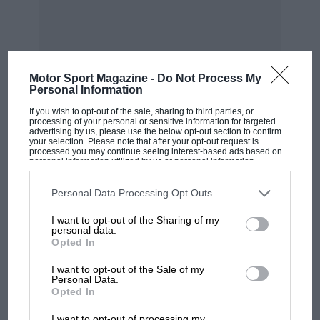
there are two cars in the V.S.C.C., one at
Weybridge and one at Horsham, both Meadows-
engined coupés of the late ‘twenties. I did track
down the last Hampton of all, a straight-eight
Motor Sport Magazine -
Do Not Process My
(DG 5009), but it has now been lost again! This
Personal Information
car was built by the ex-works manager, after
MOST VIEWED
If you wish to opt-out of the sale, sharing to third parties, or
Hamptons closed down, from parts bought at
processing of your personal or sensitive information for targeted
advertising by us, please use the below opt-out section to confirm
the winding-up sale. He ran it from 1932 to the
your selection. Please note that after your opt-out request is
processed you may continue seeing interest-based ads based on
time of his death during the war.
personal information utilized by us or personal information
disclosed to third parties prior to your opt-out. You may separately
opt-out of the further disclosure of your personal information by
third parties on the IAB’s list of downstream participants. This
I am. Yours, etc.,
Personal Data Processing Opt Outs
information may also be disclosed by us to third parties on the
IAB’s
List of Downstream Participants
that may further disclose it to other
I want to opt-out of the Sharing of my
third parties.
A. M. Williamson – Stroud.
personal data.
Opted In
I want to opt-out of the Sale of my
Personal Data.
F1 SHOW
Opted In
Podcast: Norris's dig at Russell - why world
I want to opt-out of processing my