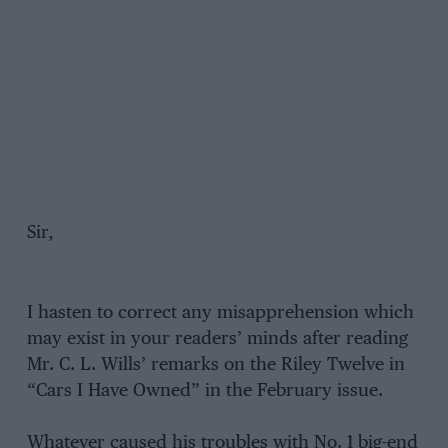
Sir,
I hasten to correct any misapprehension which
may exist in your readers’ minds after reading
Mr. C. L. Wills’ remarks on the Riley Twelve in
“Cars I Have Owned” in the February issue.
Whatever caused his troubles with No. 1 big-end