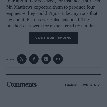
four and if they received, for instance, four sets
Mr. Matthews expected them to produce four
engines — they couldn’t just take any rods that
lay about. Pistons were also balanced. The
finished cars went for a short road test in the
Stoneleigh area with a works body; later
CONTINUE READING
completed cars were tested with sandbags to
represent passenger weight.
SHARE
In those days George Hands and Louis
Antweiler were Directors, J. P. Hillhouse looked
after design and Mr. Wedmore really did most
of the 10-h.p. design work. Frank Barnes acted
Comments
LOADING COMMENTS
as Sales Manager. Mr. Matthews as General
Manager.