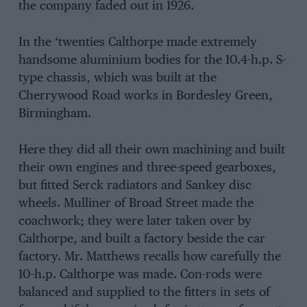
the company faded out in 1926.
In the ‘twenties Calthorpe made extremely
handsome aluminium bodies for the 10.4-h.p. S-
type chassis, which was built at the
Cherrywood Road works in Bordesley Green,
Birmingham.
Here they did all their own machining and built
their own engines and three-speed gearboxes,
but fitted Serck radiators and Sankey disc
wheels. Mulliner of Broad Street made the
coachwork; they were later taken over by
Calthorpe, and built a factory beside the car
factory. Mr. Matthews recalls how carefully the
10-h.p. Calthorpe was made. Con-rods were
balanced and supplied to the fitters in sets of