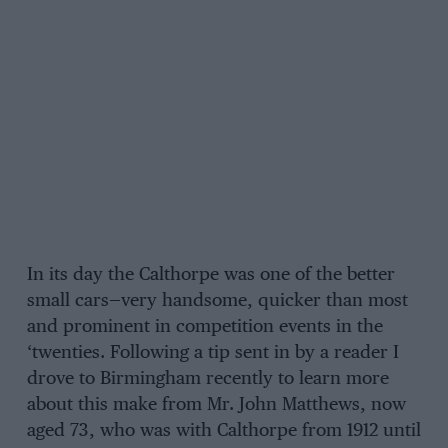
In its day the Calthorpe was one of the better
small cars—very handsome, quicker than most
and prominent in competition events in the
‘twenties. Following a tip sent in by a reader I
drove to Birmingham recently to learn more
about this make from Mr. John Matthews, now
aged 73, who was with Calthorpe from 1912 until