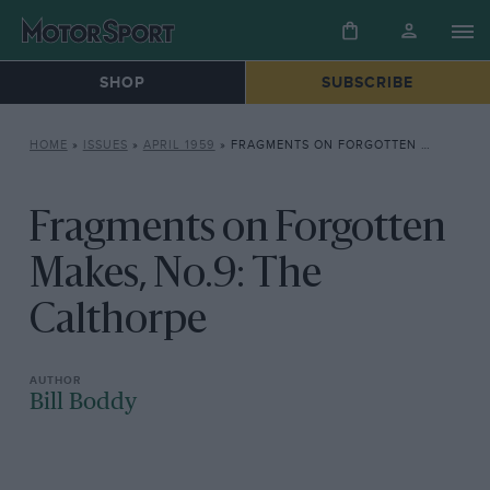
SHOP
SUBSCRIBE
HOME
»
ISSUES
»
APRIL 1959
»
FRAGMENTS ON FORGOTTEN MAKES, NO.9: THE CALTHORPE
Fragments on Forgotten
Makes, No.9: The
Calthorpe
Bill Boddy