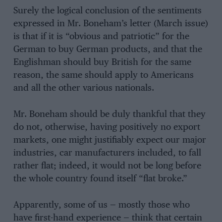
Surely the logical conclusion of the sentiments
expressed in Mr. Boneham’s letter (March issue)
is that if it is “obvious and patriotic” for the
German to buy German products, and that the
Englishman should buy British for the same
reason, the same should apply to Americans
and all the other various nationals.
Mr. Boneham should be duly thankful that they
do not, otherwise, having positively no export
markets, one might justifiably expect our major
industries, car manufacturers included, to fall
rather flat; indeed, it would not be long before
the whole country found itself “flat broke.”
Apparently, some of us — mostly those who
have first-hand experience — think that certain