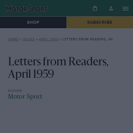
SHOP
SUBSCRIBE
HOME
»
ISSUES
»
APRIL 1959
»
LETTERS FROM READERS, APRIL 1959
Letters from Readers,
April 1959
Motor Sport