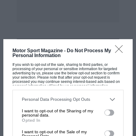
Volkswagen. An unbiased country’s opinion is
surely made clear by sales figures in America.
I hate to think of myself as anti-British, but I
have a German camera also. I do hope you
haven’t, Mr. Boneham!
MOST VIEWED
Motor Sport Magazine -
Do Not Process My
Personal Information
A friend of mine has an Italian motor-scooter.
If you wish to opt-out of the sale, sharing to third parties, or
Why ? Because British scooters couldn’t hold a
processing of your personal or sensitive information for targeted
advertising by us, please use the below opt-out section to confirm
candle to it.
your selection. Please note that after your opt-out request is
processed you may continue seeing interest-based ads based on
personal information utilized by us or personal information
disclosed to third parties prior to your opt-out. You may separately
No, Mr. Boneham, it’s not because it’s
opt-out of the further disclosure of your personal information by
fashionable, not lack of patriotism either. The
third parties on the IAB’s list of downstream participants. This
Personal Data Processing Opt Outs
information may also be disclosed by us to third parties on the
IAB’s
plain hard fact is that much Continental
List of Downstream Participants
that may further disclose it to other
I want to opt-out of the Sharing of my
third parties.
merchandise is far superior to its British
personal data.
Opted In
counterpart. Rule Britannia!
F1
MPH: Norris had no sympathy for Russell's
I want to opt-out of the Sale of my
Personal Data.