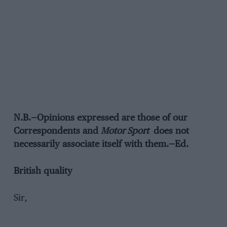
N.B.—Opinions expressed are those of our
Correspondents and
Motor Sport
does not
necessarily associate itself with them.—Ed.
British quality
Sir,