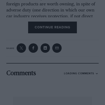
foreign products are worth owning, in spite of
adverse duty (one direction in which our own
car industry receives protection, if not direct
encouragement), and also in spite of the very
CONTINUE READING
natural patriotic instincts which all of us have
to some degree or other, while others, who, for
the most part, have failed to prove the pudding
in the proverbial manner, think otherwise.
SHARE
I am, Yours, etc.,
Malcolm A. Woodward
Comments
LOADING COMMENTS
Brookmans Park
***