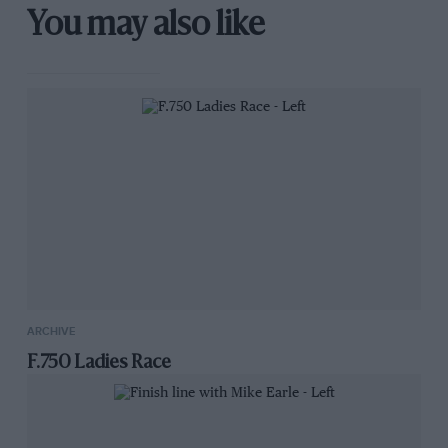
You may also like
ARCHIVE
F.750 Ladies Race