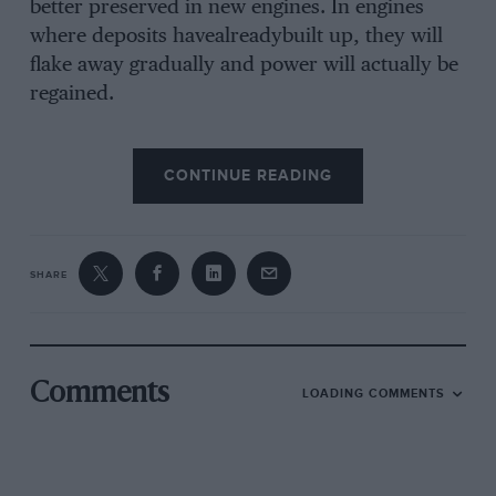
better preserved in new engines. In engines
where deposits havealreadybuilt up, they will
flake away gradually and power will actually be
regained.
That’s why Shell X-100 Multigrade will keep
CONTINUE READING
your engine young. You may not notice any
sudden improvement when you change, but
there will be a real and lasting benefit. Treat
your car to an Oil change at your Shell Station.
SHARE
Ask for Shell Multigrade. And, of course, always
top up with it.
Comments
LOADING COMMENTS