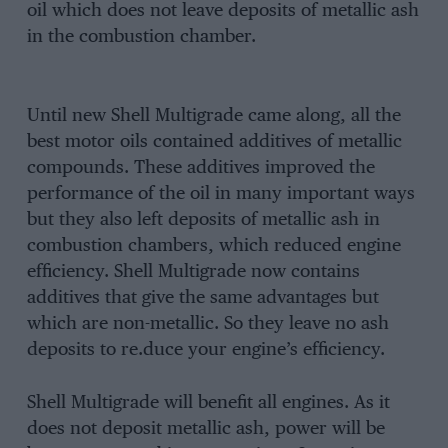
oil which does not leave deposits of metallic ash
in the combustion chamber.
Until new Shell Multigrade came along, all the
best motor oils contained additives of metallic
compounds. These additives improved the
performance of the oil in many important ways
but they also left deposits of metallic ash in
combustion chambers, which reduced engine
efficiency. Shell Multigrade now contains
additives that give the same advantages but
which are non-metallic. So they leave no ash
deposits to re.duce your engine’s efficiency.
Shell Multigrade will benefit all engines. As it
does not deposit metallic ash, power will be