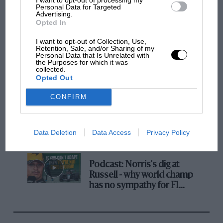
Personal Data for Targeted
MotoGP brings riders to central London.
Advertising.
Opted In
But where was Marc Márquez?
I want to opt-out of Collection, Use,
Retention, Sale, and/or Sharing of my
Personal Data that Is Unrelated with
The first British Grand
the Purposes for which it was
collected.
Prix: picture gallery tells
Opted Out
the extraordinary tale of
Brooklands race
CONFIRM
100 years of the British
Grand Prix: how it all began
Data Deletion
Data Access
Privacy Policy
Podcast: Norris's dig at
Russell - why world champ
has no sympathy for F1
rival's struggles