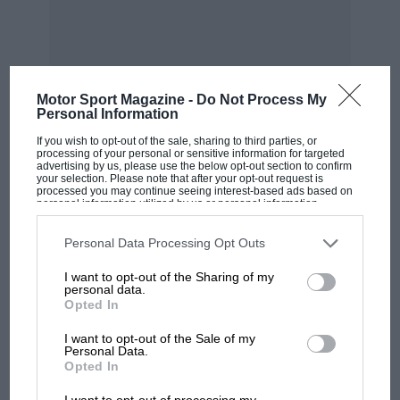
Motor Sport Magazine -
Do Not Process My
Personal Information
If you wish to opt-out of the sale, sharing to third parties, or
processing of your personal or sensitive information for targeted
advertising by us, please use the below opt-out section to confirm
MOST VIEWED
your selection. Please note that after your opt-out request is
processed you may continue seeing interest-based ads based on
personal information utilized by us or personal information
disclosed to third parties prior to your opt-out. You may separately
opt-out of the further disclosure of your personal information by
third parties on the IAB’s list of downstream participants. This
Personal Data Processing Opt Outs
information may also be disclosed by us to third parties on the
IAB’s
List of Downstream Participants
that may further disclose it to other
I want to opt-out of the Sharing of my
third parties.
personal data.
Opted In
I want to opt-out of the Sale of my
Personal Data.
Opted In
MOTOGP
I want to opt-out of processing my