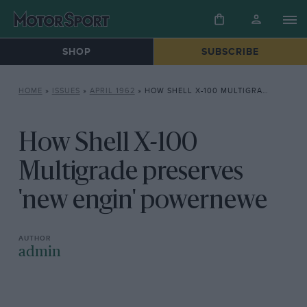
SHOP
SUBSCRIBE
HOME
»
ISSUES
»
APRIL 1962
»
HOW SHELL X-100 MULTIGRADE PRESERVES ‘NEW ENGIN’ POWERNEWE
How Shell X-100
Multigrade preserves
'new engin' powernewe
admin