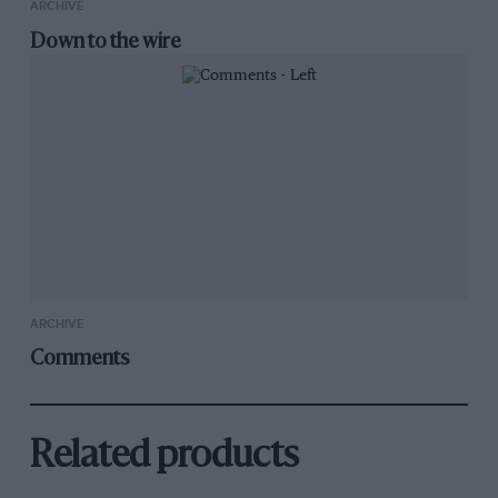
ARCHIVE
Down to the wire
ARCHIVE
Comments
Related products