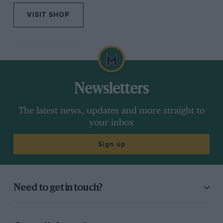
VISIT SHOP
Newsletters
The latest news, updates and more straight to
your inbox
Sign up
Need to get in touch?