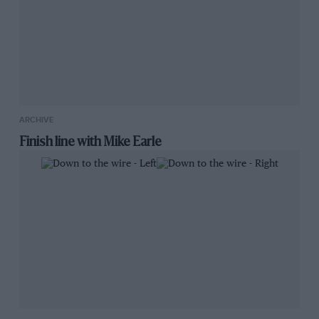
ARCHIVE
Finish line with Mike Earle