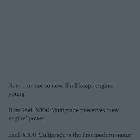
New. .. or not so new, Shell keeps engines
young.
How Shell X-100 Multigrade preserves ‘new
engine’ power
Shell X-100 Multigrade is the first modern motor