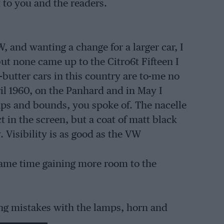
 to you and the readers.
, and wanting a change for a larger car, I
but none came up to the Citro6t Fifteen I
butter cars in this country are to-me no
il 1960, on the Panhard and in May I
aps and bounds, you spoke of. The nacelle
 in the screen, but a coat of matt black
. Visibility is as good as the VW
 same time gaining more room to the
ing mistakes with the lamps, horn and