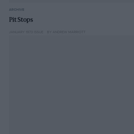
ARCHIVE
Pit Stops
JANUARY 1973 ISSUE
BY ANDREW MARRIOTT