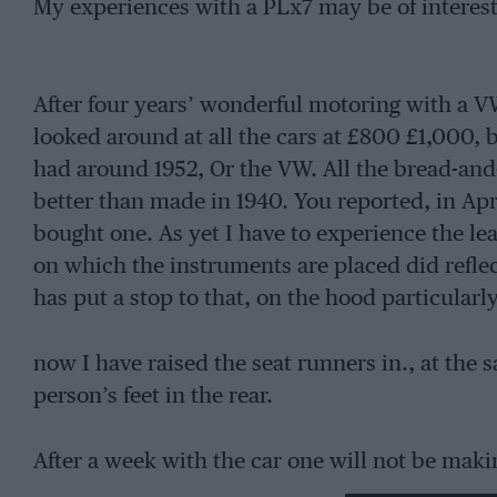
My experiences with a PLx7 may be of interest
After four years’ wonderful motoring with a VW
looked around at all the cars at £800 £1,000, 
had around 1952, Or the VW. All the bread-and-
better than made in 1940. You reported, in Apr
bought one. As yet I have to experience the le
on which the instruments are placed did reflect
has put a stop to that, on the hood particularly
now I have raised the seat runners in., at the
person’s feet in the rear.
After a week with the car one will not be mak
flasher stalk.