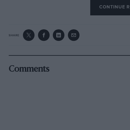
CONTINUE R
The flamboyant upholstery : one is not obliged 
white lilac, the car being white lilac. Using u
gearbox, the engine is very silent and the ge
SHARE
was the fitting of a Runbaken oil-coil.
It is a most comfortable car to drive; after a ru
Making a note of all petrol bought from May 19
Comments
Extra). I have not used any oil between oil cha
A good fOolproof car with no frills and sharp 
complaints; nothing has fallen off, no water en
heater and demister. When something as good i
until then the Panhard PL17 will answer my wan