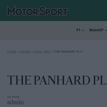
F1
MotoGP
HOME
»
ISSUES
»
APRIL 1962
»
THE PANHARD PL17
THE PANHARD PL
admin