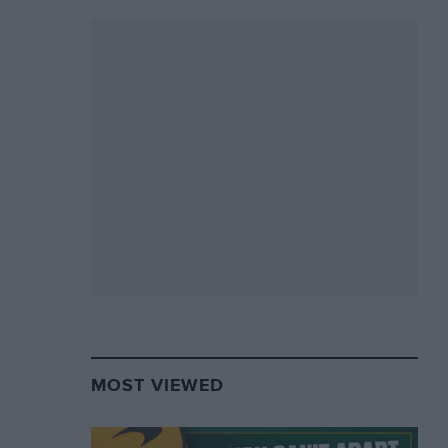
MOST VIEWED