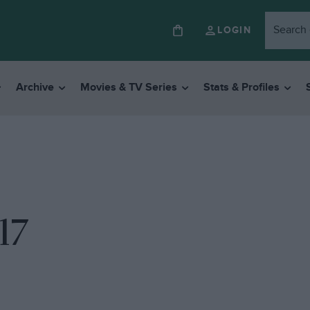
LOGIN
Archive
Movies & TV Series
Stats & Profiles
17