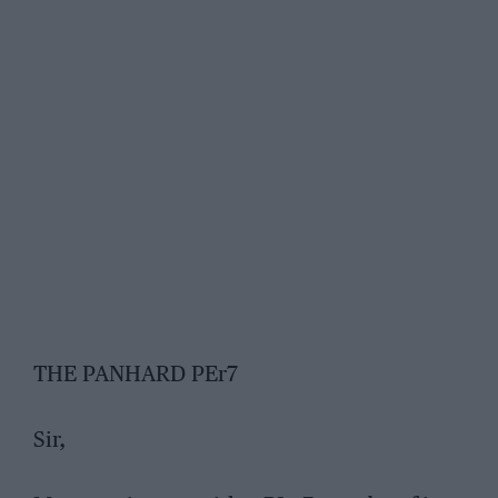
THE PANHARD PEr7
Sir,