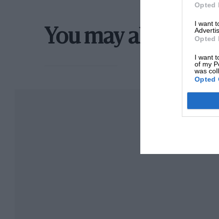
Opted 
I want 
Advertis
You may also like
Opted 
I want t
of my P
was col
Opted 