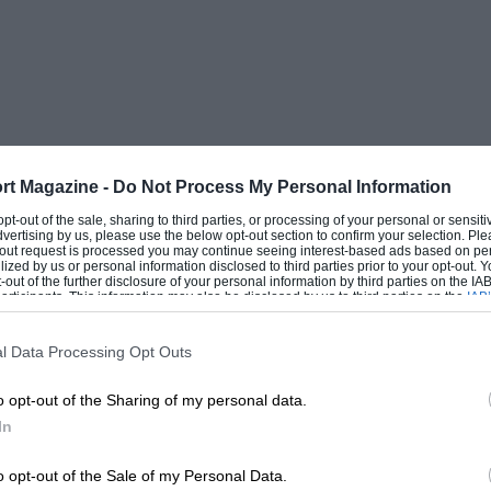
rt Magazine -
Do Not Process My Personal Information
 opt-out of the sale, sharing to third parties, or processing of your personal or sensit
dvertising by us, please use the below opt-out section to confirm your selection. Ple
t-out request is processed you may continue seeing interest-based ads based on pe
ilized by us or personal information disclosed to third parties prior to your opt-out.
-out of the further disclosure of your personal information by third parties on the IAB’
ticipants. This information may also be disclosed by us to third parties on the
IAB’
articipants
that may further disclose it to other third parties.
l Data Processing Opt Outs
o opt-out of the Sharing of my personal data.
In
o opt-out of the Sale of my Personal Data.