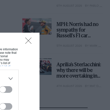
with its new rules
6TH AUGUST 2026
BY PABLO ELIZALDE
MPH: Norris had no
sympathy for
Russell's F1 car
complaints. Here's
5TH AUGUST 2026
BY MARK HUGHES
why
ive information
ase note that
rsonal
 You may
s list of
Aprilia’s Sterlacchini:
s List of
why there will be
more overtaking in
MotoGP from next
4TH AUGUST 2026
BY MAT OXLEY
year