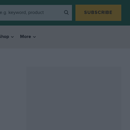
SUBSCRIBE
Shop
More