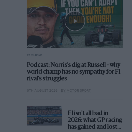
F1 SHOW
Podcast: Norris's dig at Russell - why
world champ has no sympathy for F1
rival's struggles
6TH AUGUST 2026
BY MOTOR SPORT
F1 isn't all bad in
2026: what GP racing
has gained and lost