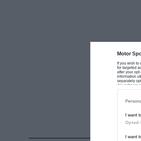
” SATISFIED.”
[Name and address supplied.—ED.
Motor Spo
If you wish to
for targeted a
after your op
information ut
separately opt
downstream par
Downstream P
Persona
I want t
Opted 
I want t