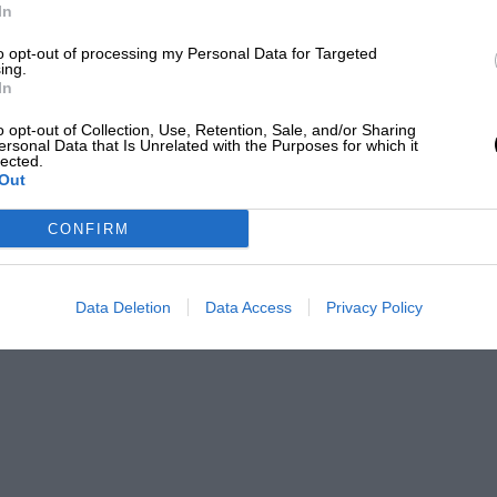
In
to opt-out of processing my Personal Data for Targeted
ing.
In
o opt-out of Collection, Use, Retention, Sale, and/or Sharing
ersonal Data that Is Unrelated with the Purposes for which it
lected.
Out
CONFIRM
Data Deletion
Data Access
Privacy Policy