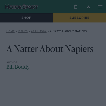
SHOP
SUBSCRIBE
HOME
»
ISSUES
»
APRIL 1964
»
A NATTER ABOUT NAPIERS
A Natter About Napiers
Bill Boddy