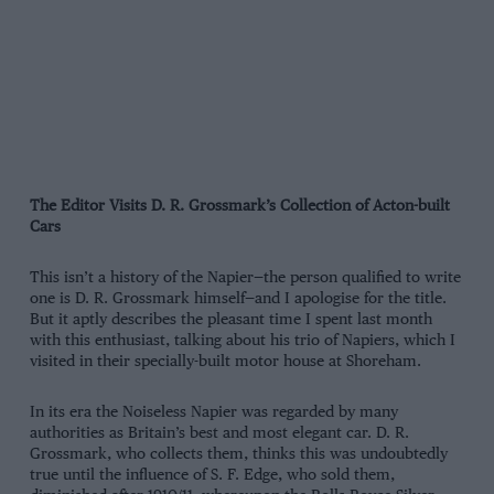
The Editor Visits D. R. Grossmark’s Collection of Acton-built
Cars
This isn’t a history of the Napier—the person qualified to write
one is D. R. Grossmark himself—and I apologise for the title.
But it aptly describes the pleasant time I spent last month
with this enthusiast, talking about his trio of Napiers, which I
visited in their specially-built motor house at Shoreham.
In its era the Noiseless Napier was regarded by many
authorities as Britain’s best and most elegant car. D. R.
Grossmark, who collects them, thinks this was undoubtedly
true until the influence of S. F. Edge, who sold them,