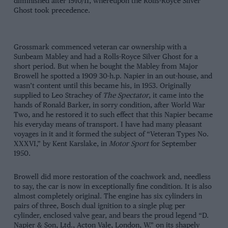
diminished after 1910/11, whereupon the Rolls-Royce Silver
Ghost took precedence.
Grossmark commenced veteran car ownership with a
Sunbeam Mabley and had a Rolls-Royce Silver Ghost for a
short period. But when he bought the Mabley from Major
Browell he spotted a 1909 30-h.p. Napier in an out-house, and
wasn’t content until this became his, in 1953. Originally
supplied to Leo Strachey of
The Spectator
, it came into the
hands of Ronald Barker, in sorry condition, after World War
Two, and he restored it to such effect that this Napier became
his everyday means of transport. I have had many pleasant
voyages in it and it formed the subject of “Veteran Types No.
XXXVI,” by Kent Karslake, in
Motor Sport
for September
1950.
Browell did more restoration of the coachwork and, needless
to say, the car is now in exceptionally fine condition. It is also
almost completely original. The engine has six cylinders in
pairs of three, Bosch dual ignition to a single plug per
cylinder, enclosed valve gear, and bears the proud legend “D.
Napier & Son, Ltd., Acton Vale, London, W.” on its shapely