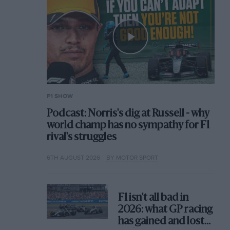
F1 SHOW
Podcast: Norris's dig at Russell - why
world champ has no sympathy for F1
rival's struggles
6TH AUGUST 2026
BY MOTOR SPORT
F1 isn't all bad in
2026: what GP racing
has gained and lost