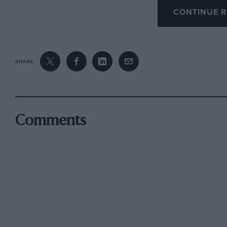
publish this summer.—
W. B.
CONTINUE R
–
SHARE
E.R.A.s at Beaulieu
The Montagu Motor Museum having obtained th
Comments
this historic racing car exhibit will be unveil
25th. The E.R.A. Club is supporting the occasio
E.R.A.s, including R3A, which Peter Massey is 
parade is held, the noise alone should be wor
has also obtained the library of the late Lord R
Special, which established the Class H mile re
1931, beating the “works” Austin and M.G. “fas