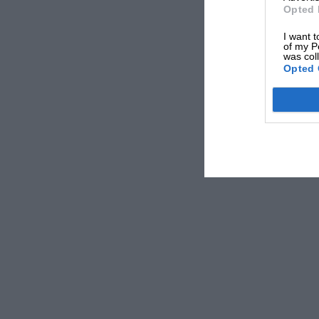
Opted 
I want t
of my P
was col
Opted 