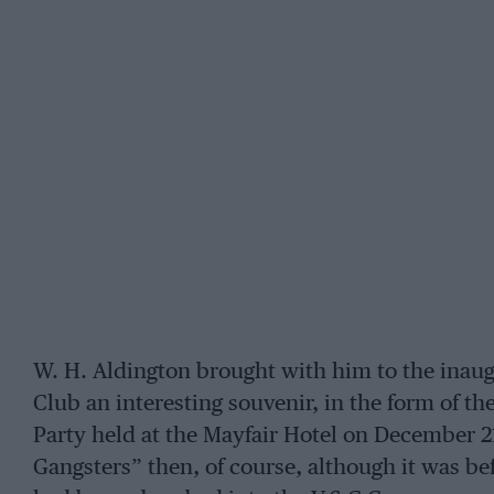
W. H. Aldington brought with him to the inau
Club an interesting souvenir, in the form of t
Party held at the Mayfair Hotel on December 21
Gangsters” then, of course, although it was be