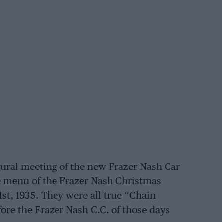
gural meeting of the new Frazer Nash Car
he menu of the Frazer Nash Christmas
st, 1935. They were all true “Chain
fore the Frazer Nash C.C. of those days