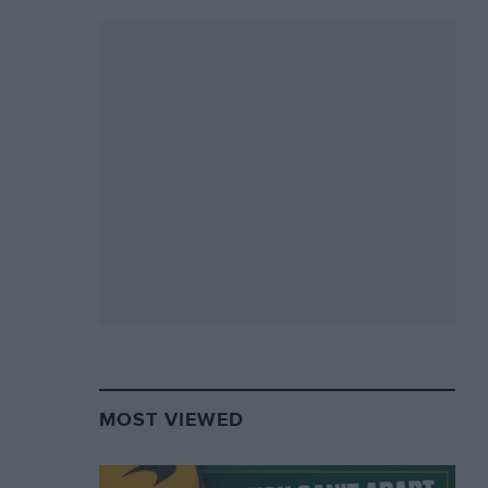
MOST VIEWED