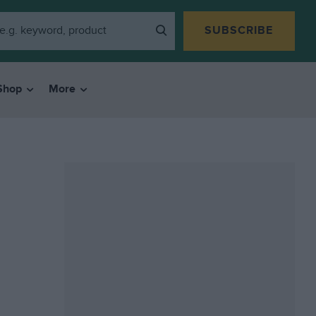
SUBSCRIBE
Shop
More