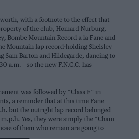
orth, with a footnote to the effect that
property of the club, Homard Nurburg,
ley, Bombe Mountain Record a la Fane and
the Mountain lap record-holding Shelsley
ng Sam Barton and Hildegarde, dancing to
30 a.m. – so the new F.N.C.C. has
cement was followed by “Class F” in
nts, a reminder that at this time Fane
p.h. but the outright lap record belonged
8 m.p.h. Yes, they were simply the “Chain
hose of them who remain are going to
istory which Macdonald are scheduled to