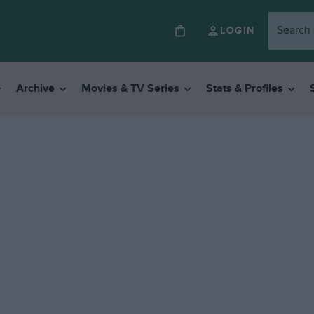
LOGIN
Archive
Movies & TV Series
Stats & Profiles