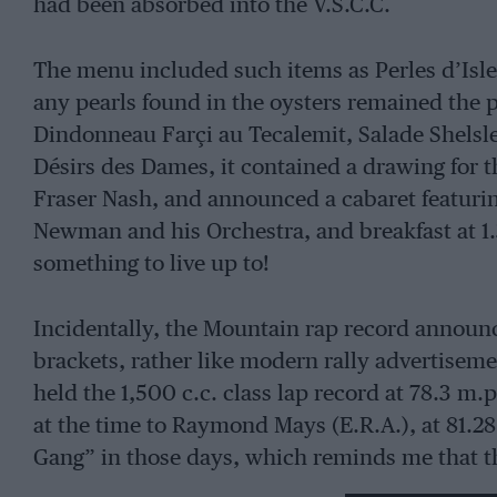
had been absorbed into the V.S.C.C.
The menu included such items as Perles d’Islew
any pearls found in the oysters remained the 
Dindonneau Farçi au Tecalemit, Salade Shels
Désirs des Dames, it contained a drawing for 
Fraser Nash, and announced a cabaret featuri
Newman and his Orchestra, and breakfast at 1.
something to live up to!
Incidentally, the Mountain rap record announ
brackets, rather like modern rally advertiseme
held the 1,500 c.c. class lap record at 78.3 m.
at the time to Raymond Mays (E.R.A.), at 81.2
Gang” in those days, which reminds me that t
enjoy David Thirlby’s Fraser Nash and G.N. H