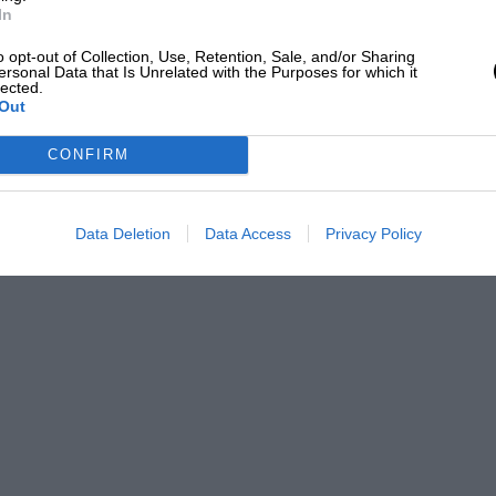
In
o opt-out of Collection, Use, Retention, Sale, and/or Sharing
ersonal Data that Is Unrelated with the Purposes for which it
lected.
Out
CONFIRM
Data Deletion
Data Access
Privacy Policy