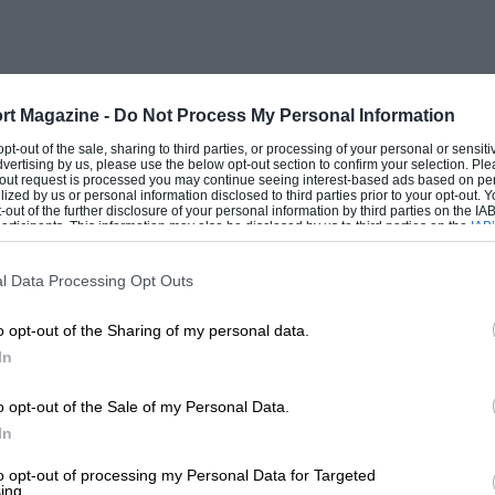
rt Magazine -
Do Not Process My Personal Information
this year on June 19th. The gates at
 opt-out of the sale, sharing to third parties, or processing of your personal or sensit
dvertising by us, please use the below opt-out section to confirm your selection. Ple
he ring events start at 2 p.m. Details
t-out request is processed you may continue seeing interest-based ads based on pe
ilized by us or personal information disclosed to third parties prior to your opt-out.
ampshire.
-out of the further disclosure of your personal information by third parties on the IAB’
ticipants. This information may also be disclosed by us to third parties on the
IAB’
articipants
that may further disclose it to other third parties.
l Data Processing Opt Outs
o opt-out of the Sharing of my personal data.
In
o opt-out of the Sale of my Personal Data.
In
to opt-out of processing my Personal Data for Targeted
ing.