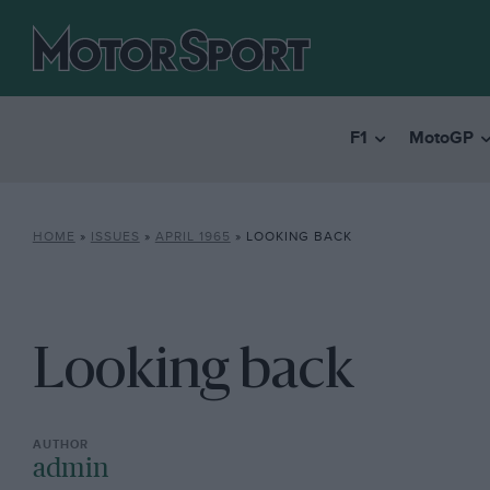
F1
MotoGP
HOME
»
ISSUES
»
APRIL 1965
»
LOOKING BACK
Looking back
admin