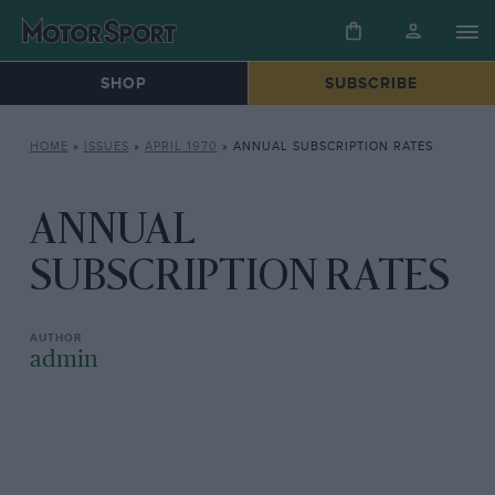
SHOP
SUBSCRIBE
HOME
»
ISSUES
»
APRIL 1970
»
ANNUAL SUBSCRIPTION RATES
ANNUAL
SUBSCRIPTION RATES
admin