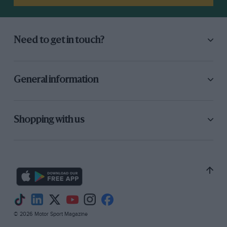
Need to get in touch?
General information
Shopping with us
© 2026 Motor Sport Magazine