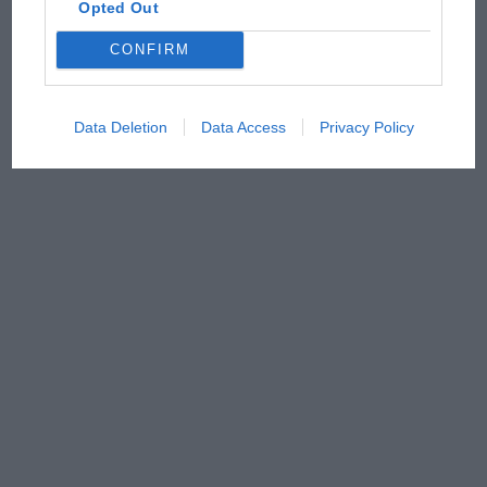
Opted Out
CONFIRM
Data Deletion
Data Access
Privacy Policy