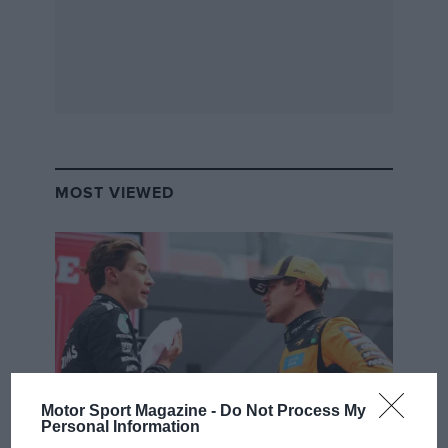
MOST VIEWED
Motor Sport Magazine -
Do Not Process My
Personal Information
F1