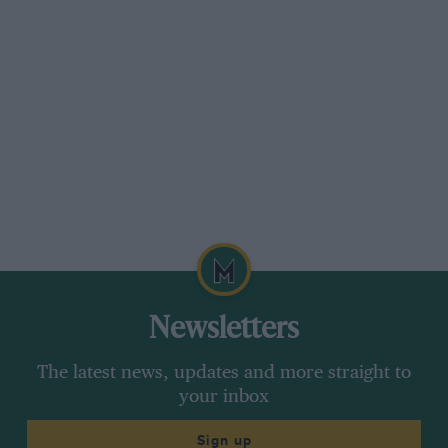
Newsletters
The latest news, updates and more straight to
your inbox
Sign up