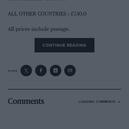
ALL OTHER COUNTRIES : £7.10.0
All prices include postage.
CONTINUE READING
SHARE
Comments
LOADING COMMENTS