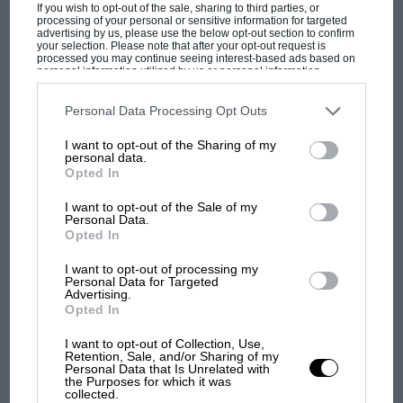
If you wish to opt-out of the sale, sharing to third parties, or
processing of your personal or sensitive information for targeted
MPH: Norris had no sympathy for Russell's
advertising by us, please use the below opt-out section to confirm
F1 car complaints. Here's why
your selection. Please note that after your opt-out request is
processed you may continue seeing interest-based ads based on
personal information utilized by us or personal information
disclosed to third parties prior to your opt-out. You may separately
opt-out of the further disclosure of your personal information by
Aprilia’s Sterlacchini: why
third parties on the IAB’s list of downstream participants. This
Personal Data Processing Opt Outs
information may also be disclosed by us to third parties on the
IAB’s
there will be more
List of Downstream Participants
that may further disclose it to other
overtaking in MotoGP
I want to opt-out of the Sharing of my
third parties.
personal data.
from next year
Opted In
I want to opt-out of the Sale of my
'It was the day Niki Lauda
Personal Data.
almost died. Who
Opted In
remembers a frightened
James Hunt’s brilliant win?'
I want to opt-out of processing my
Personal Data for Targeted
Advertising.
Opted In
The Beatle who predicted
F1's TV boom decades
I want to opt-out of Collection, Use,
early
Retention, Sale, and/or Sharing of my
Personal Data that Is Unrelated with
the Purposes for which it was
collected.