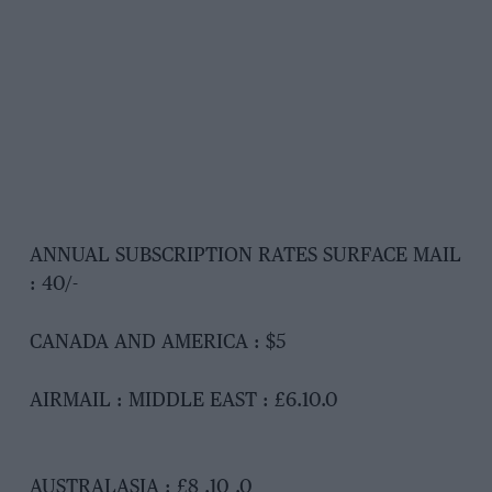
ANNUAL SUBSCRIPTION RATES SURFACE MAIL
: 40/-
CANADA AND AMERICA : $5
AIRMAIL : MIDDLE EAST : £6.10.0
AUSTRALASIA : £8 .10 .0