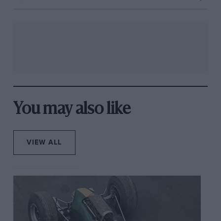
You may also like
VIEW ALL