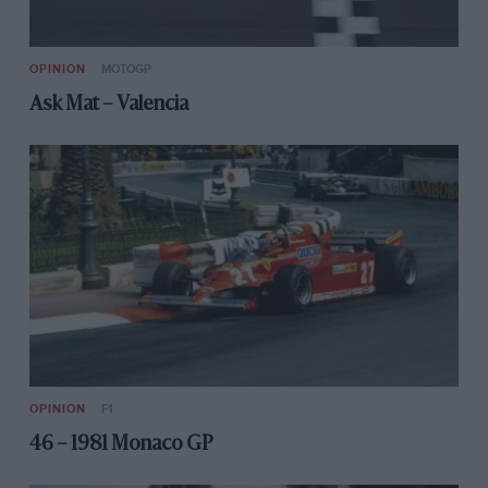
OPINION
MOTOGP
Ask Mat – Valencia
OPINION
F1
46 – 1981 Monaco GP