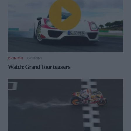
OPINION
OPINIONS
Watch: Grand Tour teasers