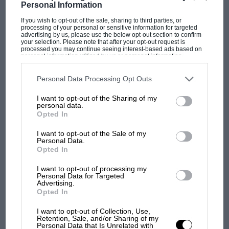
Personal Information
displays, etc., there is to be a new attraction this year,…
If you wish to opt-out of the sale, sharing to third parties, or
processing of your personal or sensitive information for targeted
advertising by us, please use the below opt-out section to confirm
your selection. Please note that after your opt-out request is
processed you may continue seeing interest-based ads based on
personal information utilized by us or personal information
PAGE 32
disclosed to third parties prior to your opt-out. You may separately
opt-out of the further disclosure of your personal information by
Kyalami Kapers
third parties on the IAB’s list of downstream participants. This
Personal Data Processing Opt Outs
information may also be disclosed by us to third parties on the
IAB’s
List of Downstream Participants
that may further disclose it to other
Many Stewart fans were very upset that he did not win the
I want to opt-out of the Sharing of my
third parties.
South African Grand Prix, but they should not…
personal data.
Opted In
I want to opt-out of the Sale of my
Personal Data.
Opted In
PAGE 32
I want to opt-out of processing my
GROVEWOOD SECURITIES LIMITED
Personal Data for Targeted
ANNUAL REPORT
Advertising.
Opted In
THE annual report of Grovewood Securities Limited shows a
reduced profit under the motor-racing heading of this Group
I want to opt-out of Collection, Use,
which deals…
Retention, Sale, and/or Sharing of my
Personal Data that Is Unrelated with