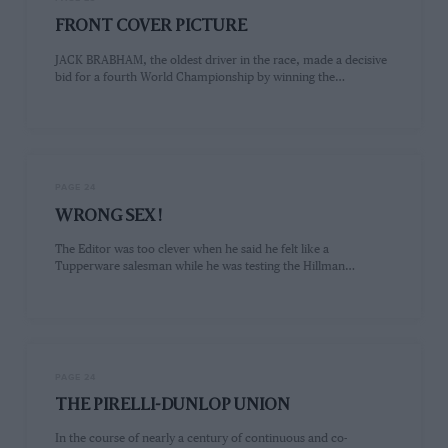
FRONT COVER PICTURE
JACK BRABHAM, the oldest driver in the race, made a decisive
bid for a fourth World Championship by winning the…
PAGE 24
WRONG SEX !
The Editor was too clever when he said he felt like a
Tupperware salesman while he was testing the Hillman…
PAGE 24
THE PIRELLI-DUNLOP UNION
In the course of nearly a century of continuous and co-