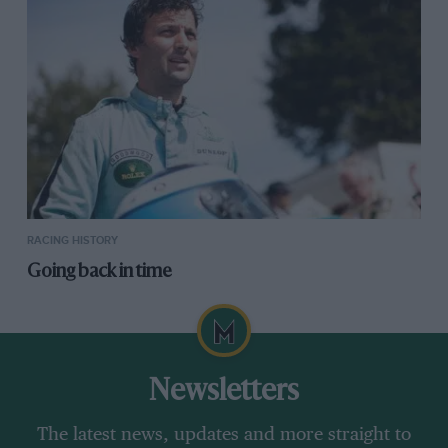
RACING HISTORY
Going back in time
Newsletters
The latest news, updates and more straight to