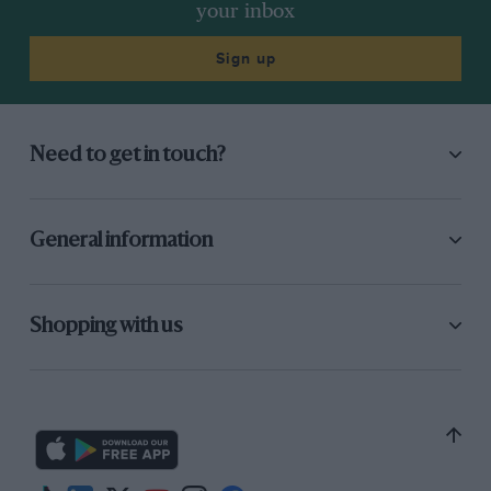
your inbox
Sign up
Need to get in touch?
General information
Shopping with us