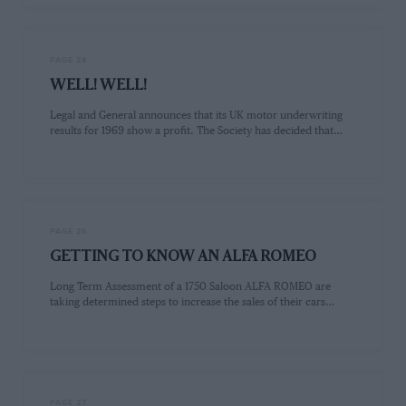
PAGE 24
WELL! WELL!
Legal and General announces that its UK motor underwriting
results for 1969 show a profit. The Society has decided that…
PAGE 26
GETTING TO KNOW AN ALFA ROMEO
Long Term Assessment of a 1750 Saloon ALFA ROMEO are
taking determined steps to increase the sales of their cars…
PAGE 27