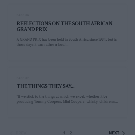
PAGE 36
REFLECTIONS ON THE SOUTH AFRICAN
GRAND PRIX
A GRAND PRIX has been held in South Africa since 1934, but in
those days it was rather a local…
PAGE 37
THE THINGS THEY SAY...
"If we stick to the things at which we excel, whether it be
producing Tommy Coopers, Mini Coopers, whisky, children's…
PREV
1
2
NEXT