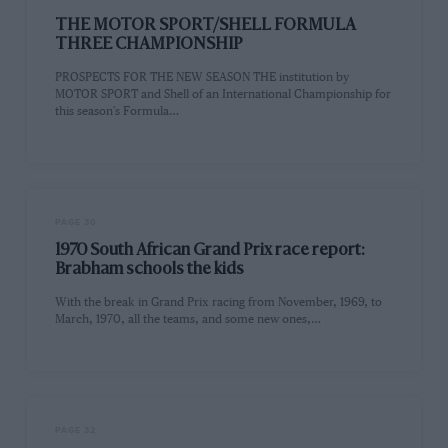
THE MOTOR SPORT/SHELL FORMULA
THREE CHAMPIONSHIP
PROSPECTS FOR THE NEW SEASON THE institution by
MOTOR SPORT and Shell of an International Championship for
this season's Formula…
PAGE 30
1970 South African Grand Prix race report:
Brabham schools the kids
With the break in Grand Prix racing from November, 1969, to
March, 1970, all the teams, and some new ones,…
PAGE 32