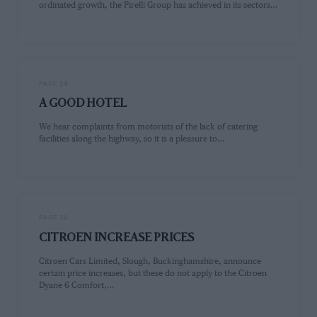
ordinated growth, the Pirelli Group has achieved in its sectors…
PAGE 24
A GOOD HOTEL
We hear complaints from motorists of the lack of catering
facilities along the highway, so it is a pleasure to…
PAGE 24
CITROEN INCREASE PRICES
Citroen Cars Limited, Slough, Buckinghamshire, announce
certain price increases, but these do not apply to the Citroen
Dyane 6 Comfort,…