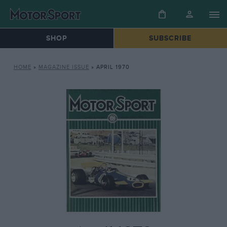
SHOP
SUBSCRIBE
HOME
»
MAGAZINE ISSUE
»
APRIL 1970