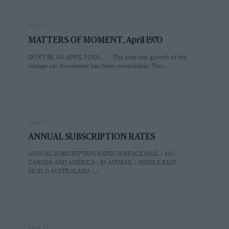
PAGE 23
MATTERS OF MOMENT, April 1970
DON'T BE AN APRIL FOOL . . . The post-war growth of the
vintage car movement has been remarkable. The…
PAGE 23
ANNUAL SUBSCRIPTION RATES
ANNUAL SUBSCRIPTION RATES SURFACE MAIL : 40/-
CANADA AND AMERICA : $5 AIRMAIL : MIDDLE EAST :
£6.10.0 AUSTRALASIA :…
PAGE 23