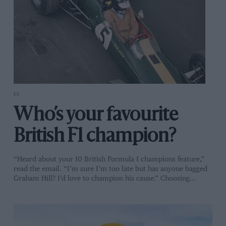
F1
Who’s your favourite
British F1 champion?
“Heard about your 10 British Formula 1 champions feature,”
read the email. “I’m sure I’m too late but has anyone bagged
Graham Hill? I’d love to champion his cause.” Choosing…