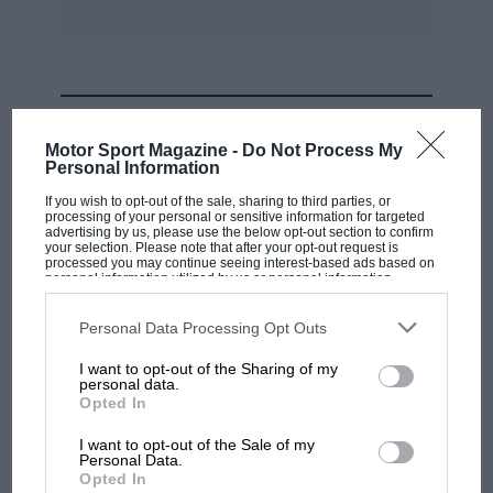
MOST VIEWED
Motor Sport Magazine -
Do Not Process My
Personal Information
If you wish to opt-out of the sale, sharing to third parties, or
processing of your personal or sensitive information for targeted
advertising by us, please use the below opt-out section to confirm
your selection. Please note that after your opt-out request is
processed you may continue seeing interest-based ads based on
personal information utilized by us or personal information
disclosed to third parties prior to your opt-out. You may separately
opt-out of the further disclosure of your personal information by
third parties on the IAB’s list of downstream participants. This
Personal Data Processing Opt Outs
information may also be disclosed by us to third parties on the
IAB’s
List of Downstream Participants
that may further disclose it to other
I want to opt-out of the Sharing of my
third parties.
personal data.
MOTOGP
Opted In
MotoGP brings riders to central London.
I want to opt-out of the Sale of my
But where was Marc Márquez?
Personal Data.
Opted In