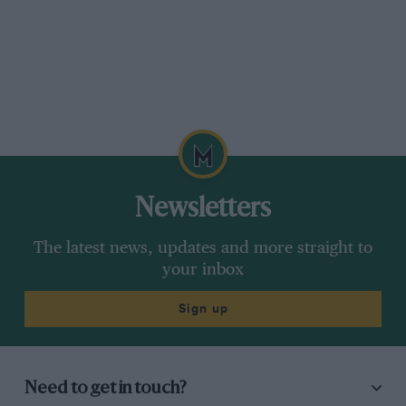
Newsletters
The latest news, updates and more straight to
your inbox
Sign up
Need to get in touch?