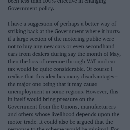
been less than 100% effective in changing
Government policy.
I have a suggestion of perhaps a better way of
striking back at the Government where it hurts:
if a large section of the motoring public were
not to buy any new cars or even secondhand
cars from dealers during say the month of May,
then the loss of revenue through VAT and car
tax would be quite considerable. Of course I
realise that this idea has many disadvantages—
the major one being that it may cause
unemployment in some regions. However, this
in itself would bring pressure on the
Government from the Unions, manufacturers
and others whose livelihood depends upon the
motor trade. It could also be argued that the
response to the scheme would be minimal. For