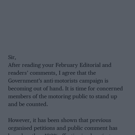
Sir,
After reading your February Editorial and
readers’ comments, I agree that the
Government’s anti-motorists campaign is
becoming out of hand. It is time for concerned
members of the motoring public to stand up
and be counted.
However, it has been shown that previous
organised petitions and public comment has