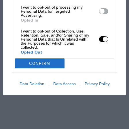
I want to opt-out of processing my
The first British Grand
Personal Data for Targeted
Advertising.
Prix: picture gallery tells
Opted In
the extraordinary tale of
Brooklands race
I want to opt-out of Collection, Use,
Retention, Sale, and/or Sharing of my
Personal Data that Is Unrelated with
100 years of the British
the Purposes for which it was
collected.
Grand Prix: how it all began
Opted Out
CONFIRM
Podcast: Norris's dig at
Russell - why world champ
has no sympathy for F1
Data Deletion
Data Access
Privacy Policy
rival's struggles