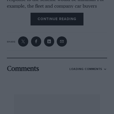
example, the fleet and company car buyers
would probably ignore it and Mr. Average who
CONTINUE READING
is awaiting the delivery of his new Cortina
would probably not have heard of it. However,
this scheme could be a viable way of applying
sanctions against the Government.
SHARE
I would be interested in seeing some statistical
evidence and reading other readers’ comments.
Comments
LOADING COMMENTS
Trowbridge, H.J. Lawrence