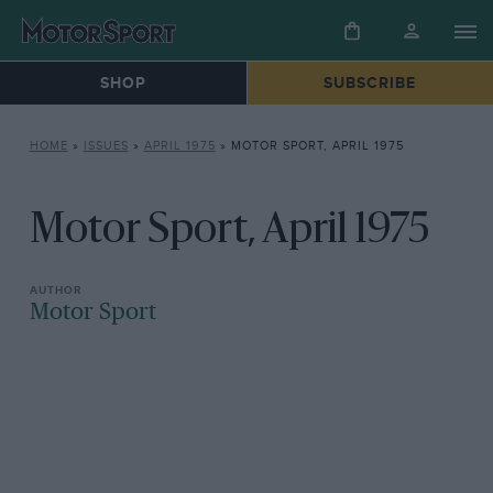
SHOP
SUBSCRIBE
HOME
»
ISSUES
»
APRIL 1975
»
MOTOR SPORT, APRIL 1975
Motor Sport, April 1975
Motor Sport