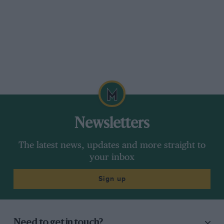
Newsletters
The latest news, updates and more straight to
your inbox
Sign up
Need to get in touch?