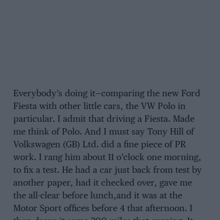
Everybody’s doing it—comparing the new Ford
Fiesta with other little cars, the VW Polo in
particular. I admit that driving a Fiesta. Made
me think of Polo. And I must say Tony Hill of
Volkswagen (GB) Ltd. did a fine piece of PR
work. I rang him about 11 o’clock one morning,
to fix a test. He had a car just back from test by
another paper, had it checked over, gave me
the all-clear before lunch,and it was at the
Motor Sport offices before 4 that afternoon. I