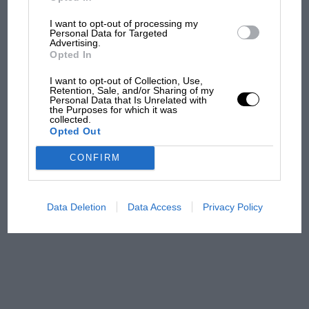
I want to opt-out of processing my
Aprilia’s Sterlacchini: why
Personal Data for Targeted
there will be more
Advertising.
overtaking in MotoGP
Opted In
from next year
I want to opt-out of Collection, Use,
Retention, Sale, and/or Sharing of my
Personal Data that Is Unrelated with
'It was the day Niki Lauda
the Purposes for which it was
almost died. Who
collected.
Opted Out
remembers a frightened
James Hunt’s brilliant win?'
CONFIRM
The Beatle who predicted
F1's TV boom decades
Data Deletion
Data Access
Privacy Policy
early