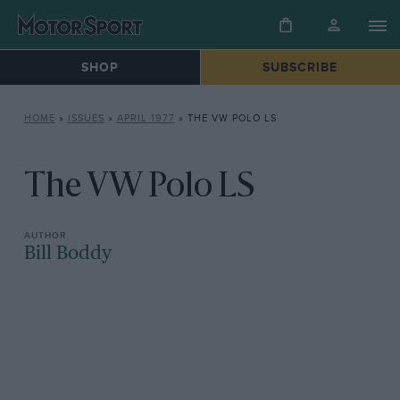
SHOP
SUBSCRIBE
HOME
»
ISSUES
»
APRIL 1977
»
THE VW POLO LS
The VW Polo LS
Bill Boddy