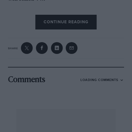
Where the Polo really scores is in respect of the
CONTINUE READING
surprisingly low noise-level of its engine. The 5-
bearing, light-alloy o.h.c. power pack runs with
turbine-like smoothness and more sound
emanates from the tyres, 13 in. radial-ply
SHARE
tubeless Metzeler Soper Steels on the test car,
than from this incredible little engine. The gear-
change hasn’t quite the velvet of some of the
Fiesta’s movements but is very good. It used to
Comments
LOADING COMMENTS
be said that the hall-mark of a big car was that it
should feel small to its driver. Conversely, a
good small-Car should give an impression of
size, which the VW Polo does, although in what
they call the Super-Mini class, It seems bigger.
more of a class-car, than the Fiesta. It is indeed
surprising how effortless and capacious the