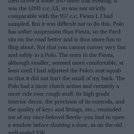
then drove it some 200 miles that evening. It
was the 1,093 c.c. LS, so was not strictly
comparable with the 957 c.c. Fiesta L I had
sampled. But it was difficult not to do this. Polo
has softer suspension than Fiesta, so the Ford
sits on the road better and is thus more fun to
fling about. Not that you cannot corner very fast
and safely in a Polo. The seats in the Fiesta,
although smaller, seemed more comfortable, at
least until I had adjusted the Polo’s seat-squab
so that it did not hurt the small of my back. The
Polo had a nicer clutch action and certainly a
nicer ride over rough stuff. Its high-grade
interior decor, the precision of its controls, and
the quality of keys and fittings, etc., reminded
me of my once-beloved Beetle—you had to open
a window before shutting a door, as on the old
well-sealed VW.