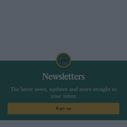
Newsletters
The latest news, updates and more straight to
your inbox
Sign up