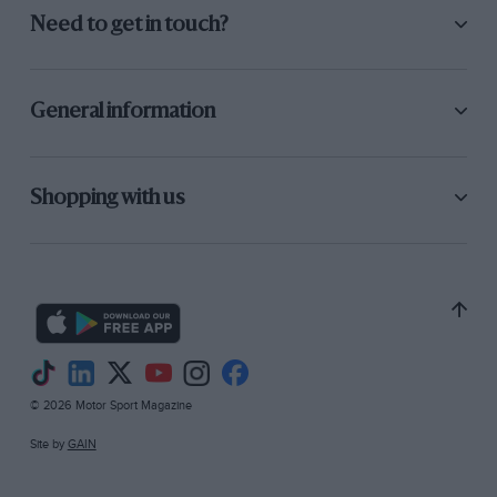
Need to get in touch?
General information
Shopping with us
© 2026 Motor Sport Magazine
Site by
GAIN