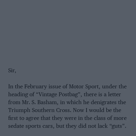
Sir,
In the February issue of Motor Sport, under the
heading of “Vintage Postbag”, there is a letter
from Mr. S. Basham, in which he denigrates the
Triumph Southern Cross. Now I would be the
first to agree that they were in the class of more
sedate sports cars, but they did not lack “guts”.