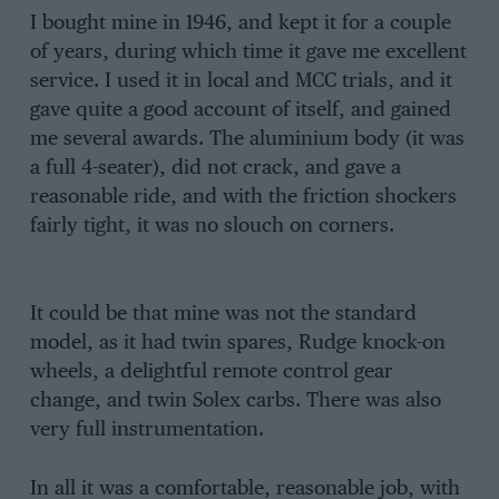
I bought mine in 1946, and kept it for a couple
of years, during which time it gave me excellent
service. I used it in local and MCC trials, and it
gave quite a good account of itself, and gained
me several awards. The aluminium body (it was
a full 4-seater), did not crack, and gave a
reasonable ride, and with the friction shockers
fairly tight, it was no slouch on corners.
It could be that mine was not the standard
model, as it had twin spares, Rudge knock-on
wheels, a delightful remote control gear
change, and twin Solex carbs. There was also
very full instrumentation.
In all it was a comfortable, reasonable job, with