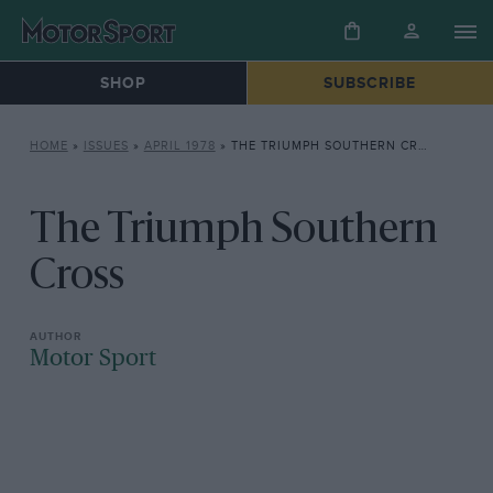
SHOP
SUBSCRIBE
HOME
»
ISSUES
»
APRIL 1978
»
THE TRIUMPH SOUTHERN CROSS
The Triumph Southern
Cross
Motor Sport