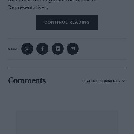
this must still negotiate the House of
Representatives.
CONTINUE READING
SHARE
Comments
LOADING COMMENTS