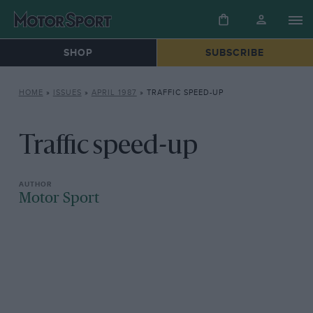
SHOP
SUBSCRIBE
HOME
»
ISSUES
»
APRIL 1987
»
TRAFFIC SPEED-UP
Traffic speed-up
Motor Sport