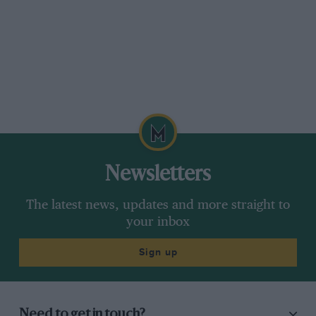
Newsletters
The latest news, updates and more straight to
your inbox
Sign up
Need to get in touch?