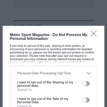
MOST VIEWED
Motor Sport Magazine -
Do Not Process My
Personal Information
If you wish to opt-out of the sale, sharing to third parties, or
processing of your personal or sensitive information for targeted
advertising by us, please use the below opt-out section to confirm
your selection. Please note that after your opt-out request is
processed you may continue seeing interest-based ads based on
personal information utilized by us or personal information
disclosed to third parties prior to your opt-out. You may separately
opt-out of the further disclosure of your personal information by
third parties on the IAB’s list of downstream participants. This
Personal Data Processing Opt Outs
information may also be disclosed by us to third parties on the
IAB’s
List of Downstream Participants
that may further disclose it to other
I want to opt-out of the Sharing of my
third parties.
personal data.
F1
Opted In
F1 isn't all bad in 2026: what GP racing has
gained and lost with its new rules
I want to opt-out of the Sale of my
Personal Data.
Opted In