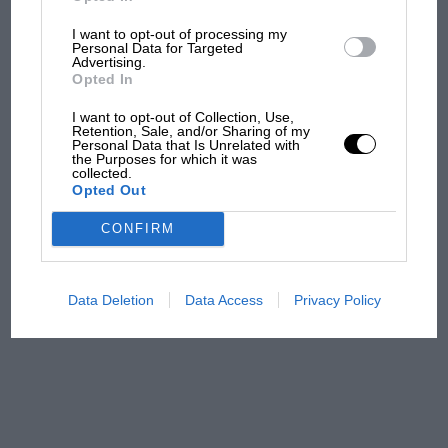
I want to opt-out of processing my
MPH: Norris had no
Personal Data for Targeted
sympathy for Russell's F1
Advertising.
car complaints. Here's why
Opted In
I want to opt-out of Collection, Use,
Retention, Sale, and/or Sharing of my
Personal Data that Is Unrelated with
Aprilia’s Sterlacchini: why
the Purposes for which it was
there will be more
collected.
Opted Out
overtaking in MotoGP
from next year
CONFIRM
A frightened James Hunt’s
brilliant win: the F1 victory
Data Deletion
Data Access
Privacy Policy
that's easy to forget