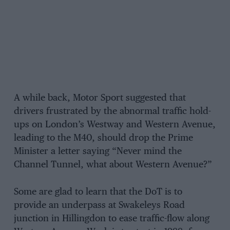
A while back, Motor Sport suggested that
drivers frustrated by the abnormal traffic hold-
ups on London’s Westway and Western Avenue,
leading to the M40, should drop the Prime
Minister a letter saying “Never mind the
Channel Tunnel, what about Western Avenue?”
Some are glad to learn that the DoT is to
provide an underpass at Swakeleys Road
junction in Hillingdon to ease traffic-flow along