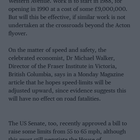
Western Avenue. Work is to start in 1988, for
opening in 1990 at a cost of some £9,000,000.
But will this be effective, if similar work is not
undertaken at the crossroads beyond the Acton
flyover.
On the matter of speed and safety, the
celebrated economist, Dr Michael Walker,
Director of the Fraser Institute in Victoria,
British Columbia, says in a Monday Magazine
article that he hopes speed-limits will be
adjusted upward, since evidence suggests this
will have no effect on road fatalities.
The US Senate, too, recently approved a bill to
raise some limits from 55 to 65 mph, although