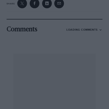
SHARE
Comments
LOADING COMMENTS