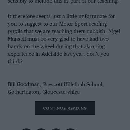
sensibly to include this as part of our teaching.
It therefore seems just a little unfortunate for
you to suggest to our Motor Sport reading
pupils that we are teaching them rubbish. Nigel
Mansell must be very glad to have had two
hands on the wheel during that alarming
experience in Adelaide last year, don’t you
think?
Bill Goodman
, Prescott Hillclimb School,
Gotherington, Gloucestershire
CONTINUE READING