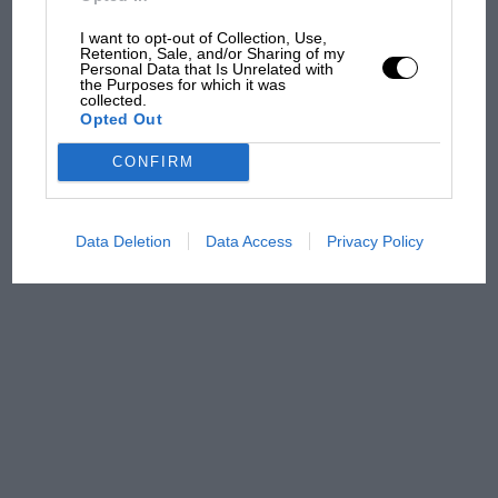
100 years of the British
Grand Prix: how it all began
I want to opt-out of Collection, Use,
Retention, Sale, and/or Sharing of my
Personal Data that Is Unrelated with
the Purposes for which it was
collected.
Podcast: Norris's dig at
Opted Out
Russell - why world champ
has no sympathy for F1
CONFIRM
rival's struggles
Data Deletion
Data Access
Privacy Policy