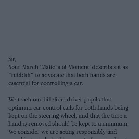
Sir,
Your March ‘Matters of Moment’ describes it as
“rubbish” to advocate that both hands are
essential for controlling a car.
We teach our hillclimb driver pupils that
optimum car control calls for both hands being
kept on the steering wheel, and that the time a
hand is removed should be kept to a minimum.
We consider we are acting responsibly and