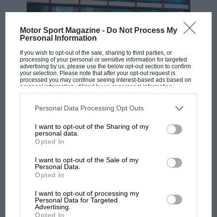
Motor Sport Magazine -
Do Not Process My
Personal Information
If you wish to opt-out of the sale, sharing to third parties, or
processing of your personal or sensitive information for targeted
advertising by us, please use the below opt-out section to confirm
your selection. Please note that after your opt-out request is
processed you may continue seeing interest-based ads based on
personal information utilized by us or personal information
disclosed to third parties prior to your opt-out. You may separately
opt-out of the further disclosure of your personal information by
MOTOGP
third parties on the IAB’s list of downstream participants. This
Personal Data Processing Opt Outs
information may also be disclosed by us to third parties on the
IAB’s
MotoGP brings riders to central London.
List of Downstream Participants
that may further disclose it to other
I want to opt-out of the Sharing of my
But where was Marc Márquez?
third parties.
personal data.
Opted In
I want to opt-out of the Sale of my
The first British Grand
Personal Data.
Prix: picture gallery tells
Opted In
the extraordinary tale of
Brooklands race
I want to opt-out of processing my
Personal Data for Targeted
Advertising.
Opted In