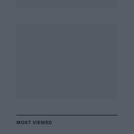
MOST VIEWED