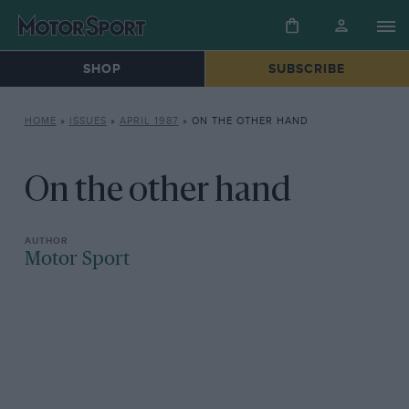
SHOP
SUBSCRIBE
HOME
»
ISSUES
»
APRIL 1987
»
ON THE OTHER HAND
On the other hand
Motor Sport