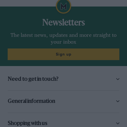
Newsletters
The latest news, updates and more straight to
your inbox
Sign up
Need to get in touch?
General information
Shopping with us