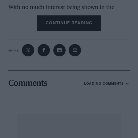
With no much interest being shown in the
Brooklands Society and the Brooklands
CONTINUE READING
Museum, there is no need to bother with this,
except to say that it was the fact that an Act of
Parliament would have been needed to allow
racing on public roads that restricted the
SHARE
development of this sport in mainland Britain;
to suggest that Brooklands was responsible is
quite ridiculous.
Comments
LOADING COMMENTS
“It originally took twenty years to sell the
world’s most expensive motor car. Christie’s
took just two minutes” (from a Christie’s
advertisement, relating to the Bugatti Royale it
sold for £51/2-million). This is not quite fair to
Ettore Bugatti, surely, because although the
Bugatti family retained this particular Type 41