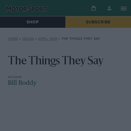
SHOP
SUBSCRIBE
HOME
»
ISSUES
»
APRIL 1988
»
THE THINGS THEY SAY
The Things They Say
Bill Boddy