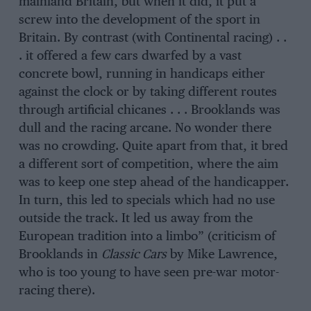
mainland Britain, but when it did, it put a
screw into the development of the sport in
Britain. By contrast (with Continental racing) . .
. it offered a few cars dwarfed by a vast
concrete bowl, running in handicaps either
against the clock or by taking different routes
through artificial chicanes . . . Brooklands was
dull and the racing arcane. No wonder there
was no crowding. Quite apart from that, it bred
a different sort of competition, where the aim
was to keep one step ahead of the handicapper.
In turn, this led to specials which had no use
outside the track. It led us away from the
European tradition into a limbo” (criticism of
Brooklands in
Classic Cars
by Mike Lawrence,
who is too young to have seen pre-war motor-
racing there).