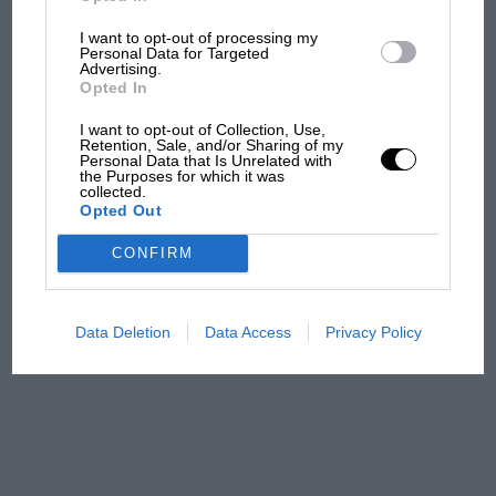
I want to opt-out of processing my
MPH: Norris had no
Personal Data for Targeted
sympathy for Russell's F1
Advertising.
car complaints. Here's why
Opted In
I want to opt-out of Collection, Use,
Retention, Sale, and/or Sharing of my
Personal Data that Is Unrelated with
Aprilia’s Sterlacchini: why
the Purposes for which it was
there will be more
collected.
Opted Out
overtaking in MotoGP
from next year
CONFIRM
A frightened James Hunt’s
brilliant win: the F1 victory
Data Deletion
Data Access
Privacy Policy
that's easy to forget