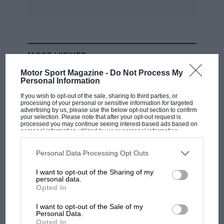
reconditioned.” WB
MOST VIEWED
Motor Sport Magazine -
Do Not Process My
Personal Information
If you wish to opt-out of the sale, sharing to third parties, or
processing of your personal or sensitive information for targeted
advertising by us, please use the below opt-out section to confirm
your selection. Please note that after your opt-out request is
processed you may continue seeing interest-based ads based on
personal information utilized by us or personal information
disclosed to third parties prior to your opt-out. You may separately
opt-out of the further disclosure of your personal information by
third parties on the IAB’s list of downstream participants. This
Personal Data Processing Opt Outs
information may also be disclosed by us to third parties on the
IAB’s
List of Downstream Participants
that may further disclose it to other
I want to opt-out of the Sharing of my
third parties.
personal data.
F1
Opted In
F1 isn't all bad in 2026: what GP racing has
gained and lost with its new rules
I want to opt-out of the Sale of my
Personal Data.
Opted In