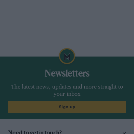
Newsletters
The latest news, updates and more straight to
your inbox
Sign up
Need to get in touch?