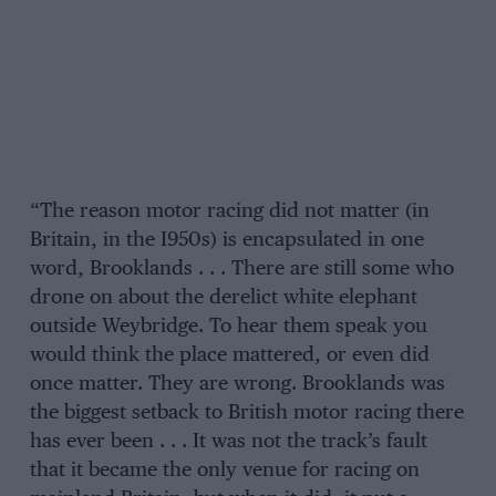
“The reason motor racing did not matter (in
Britain, in the I950s) is encapsulated in one
word, Brooklands . . . There are still some who
drone on about the derelict white elephant
outside Weybridge. To hear them speak you
would think the place mattered, or even did
once matter. They are wrong. Brooklands was
the biggest setback to British motor racing there
has ever been . . . It was not the track’s fault
that it became the only venue for racing on