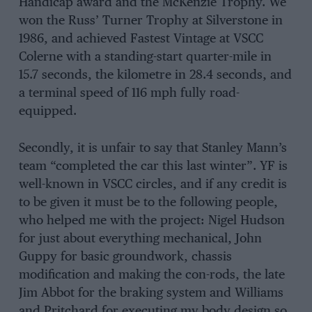
Handicap award and the McKenzie Trophy. We
won the Russ’ Turner Trophy at Silverstone in
1986, and achieved Fastest Vintage at VSCC
Colerne with a standing-start quarter-mile in
15.7 seconds, the kilometre in 28.4 seconds, and
a terminal speed of 116 mph fully road-
equipped.
Secondly, it is unfair to say that Stanley Mann’s
team “completed the car this last winter”. YF is
well-known in VSCC circles, and if any credit is
to be given it must be to the following people,
who helped me with the project: Nigel Hudson
for just about everything mechanical, John
Guppy for basic groundwork, chassis
modification and making the con-rods, the late
Jim Abbot for the braking system and Williams
and Pritchard for executing my body design so