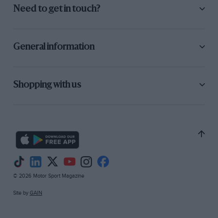
Need to get in touch?
General information
Shopping with us
© 2026 Motor Sport Magazine
Site by
GAIN