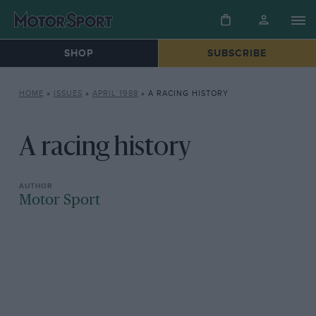
SHOP
SUBSCRIBE
HOME
»
ISSUES
»
APRIL 1988
»
A RACING HISTORY
A racing history
Motor Sport