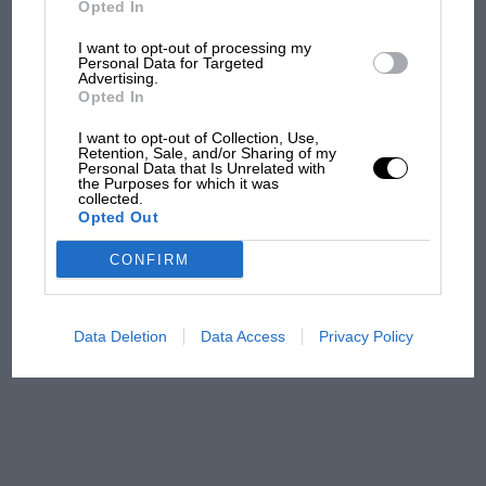
Opted In
I want to opt-out of processing my
F1 isn't all bad in 2026:
Personal Data for Targeted
Advertising.
what GP racing has gained
Opted In
and lost with its new rules
I want to opt-out of Collection, Use,
Retention, Sale, and/or Sharing of my
Personal Data that Is Unrelated with
the Purposes for which it was
MPH: Norris had no
collected.
sympathy for Russell's F1
Opted Out
car complaints. Here's why
CONFIRM
Aprilia’s Sterlacchini: why
there will be more
Data Deletion
Data Access
Privacy Policy
overtaking in MotoGP
from next year