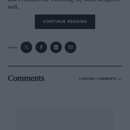
well.
CONTINUE READING
The idea was inspired by two other 3/8-litre
Bendeys, namely Jumbo Goddard’s car (HT
9029) and the fastest of them all, the Llewelyn
SHARE
Bentley (YP 41). She was built primarily for fast
touring, with racing as a secondary
consideration— but had to have the reliability to
be driven to a meeting, raced and driven home
Comments
LOADING COMMENTS
again, all of which she does admirably.
I acquired YF in 1965 from Dan Margulies, in 3-
litre two-seater form, and it was the first motor
car I ever owned. I hope the above is of interest,
if only to put the record straight.