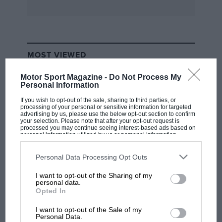
MOST VIEWED
Motor Sport Magazine -
Do Not Process My
Personal Information
If you wish to opt-out of the sale, sharing to third parties, or
processing of your personal or sensitive information for targeted
advertising by us, please use the below opt-out section to confirm
your selection. Please note that after your opt-out request is
processed you may continue seeing interest-based ads based on
personal information utilized by us or personal information
disclosed to third parties prior to your opt-out. You may separately
opt-out of the further disclosure of your personal information by
third parties on the IAB’s list of downstream participants. This
Personal Data Processing Opt Outs
information may also be disclosed by us to third parties on the
IAB’s
List of Downstream Participants
that may further disclose it to other
I want to opt-out of the Sharing of my
third parties.
F1 SHOW
personal data.
Opted In
Podcast: Norris's dig at Russell - why world
champ has no sympathy for F1 rival's
I want to opt-out of the Sale of my
struggles
Personal Data.