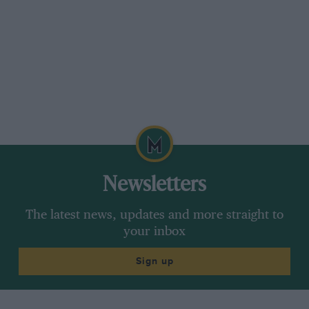
Newsletters
The latest news, updates and more straight to
your inbox
Sign up