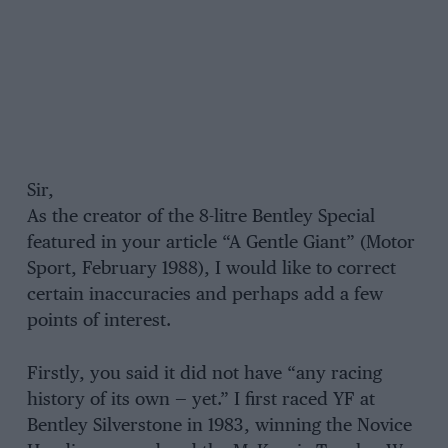
Sir,
As the creator of the 8-litre Bentley Special
featured in your article “A Gentle Giant” (Motor
Sport, February 1988), I would like to correct
certain inaccuracies and perhaps add a few
points of interest.
Firstly, you said it did not have “any racing
history of its own — yet.” I first raced YF at
Bentley Silverstone in 1983, winning the Novice