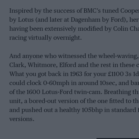
Inspired by the success of BMC’s tuned Cooper 
by Lotus (and later at Dagenham by Ford), her
having been extensively modified by Colin Ch
racing virtually overnight.
And anyone who witnessed the wheel-waving, 
Clark, Whitmore, Elford and the rest in these 
What you got back in 1963 for your £1100 3s 1d
could clock 0-60mph in around 10sec, and ban
of the 1600 Lotus-Ford twin-cam. Breathing th
unit, a bored-out version of the one fitted to t
and pushed out a healthy 105bhp in standard f
versions.