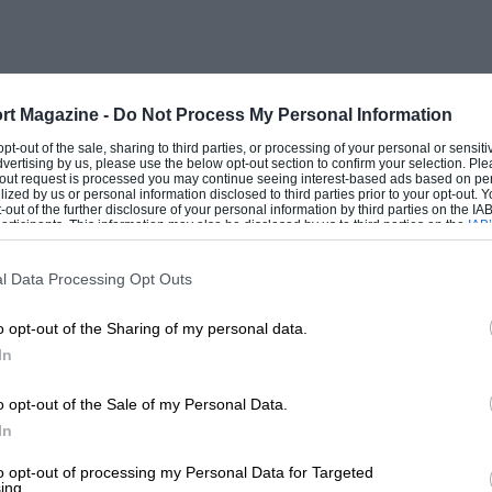
 badges on the grille, tail and rear wings,
’ seats. wooden gear knob and a fully-
rt Magazine -
Do Not Process My Personal Information
 original cars’ shortcomings, revealing a
 opt-out of the sale, sharing to third parties, or processing of your personal or sensit
dvertising by us, please use the below opt-out section to confirm your selection. Ple
 ‘walk’, caused by the A-bracket straining
t-out request is processed you may continue seeing interest-based ads based on pe
ilized by us or personal information disclosed to third parties prior to your opt-out.
il leaks became inevitable. So in
-out of the further disclosure of your personal information by third parties on the IAB’
ticipants. This information may also be disclosed by us to third parties on the
IAB’
reinstated and the close-ratio gearbox,
articipants
that may further disclose it to other third parties.
ryday road use, was replaced by the
l Data Processing Opt Outs
o opt-out of the Sharing of my personal data.
In
leaf-spring rear suspension, and Ford also
eel ones. Then, in April 1966, the MkII
o opt-out of the Sale of my Personal Data.
he MkII was just about as fast as its
In
ilable in a greater variety of body
to opt-out of processing my Personal Data for Targeted
ing.