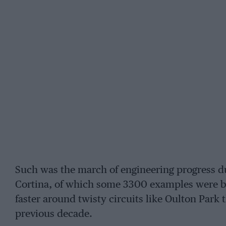
Such was the march of engineering progress du
Cortina, of which some 3300 examples were bu
faster around twisty circuits like Oulton Park
previous decade.