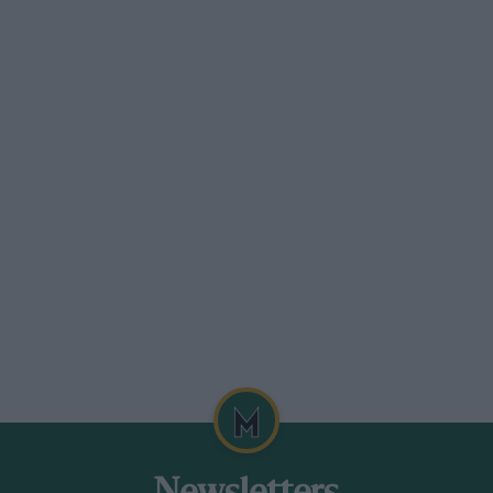
and prices are rising, in some cases to
g that some enthusiasts will not sell some
or other rare bits and pieces.
 prone to leaking and consuming oil. Also
arking plugs. Generally good for high
e overhauls are time-consuming and
mance rating in excess of 165bhp,
rom Mars.
ck that the major components — starter