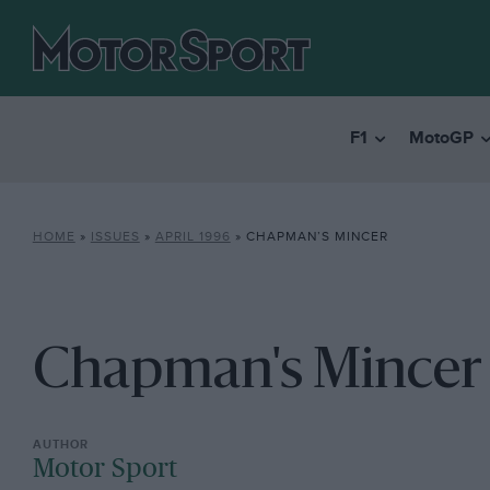
F1
MotoGP
HOME
»
ISSUES
»
APRIL 1996
»
CHAPMAN’S MINCER
Chapman's Mincer
Motor Sport