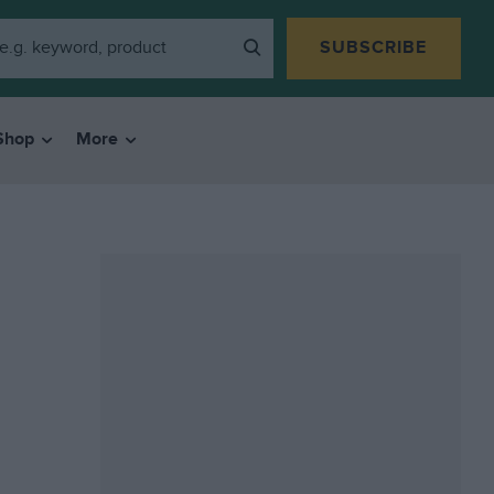
SUBSCRIBE
Shop
More