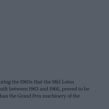
ring the 1960s that the MkI Lotus
ilt between 1963 and 1966, proved to be
 than the Grand Prix machinery of the