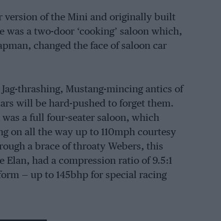
version of the Mini and originally built
e was a two-door ‘cooking’ saloon which,
apman, changed the face of saloon car
Jag-thrashing, Mustang-mincing antics of
cars will be hard-pushed to forget them.
 was a full four-seater saloon, which
g on all the way up to 110mph courtesy
rough a brace of throaty Webers, this
he Elan, had a compression ratio of 9.5:1
orm — up to 145bhp for special racing