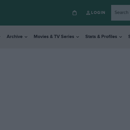
LOGIN
Archive
Movies & TV Series
Stats & Profiles