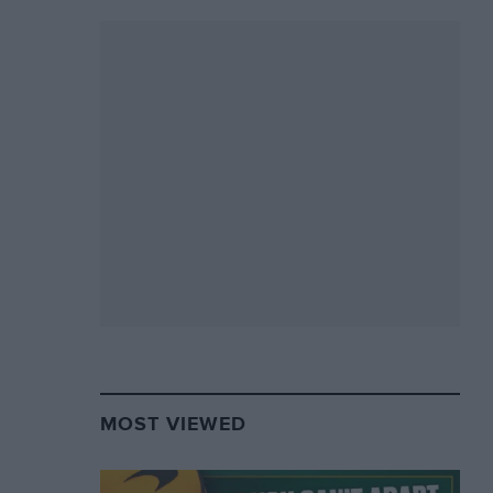
MOST VIEWED