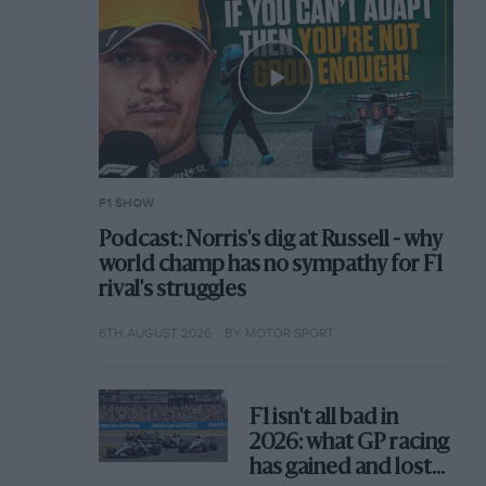
F1 SHOW
Podcast: Norris's dig at Russell - why
world champ has no sympathy for F1
rival's struggles
6TH AUGUST 2026
BY MOTOR SPORT
F1 isn't all bad in
2026: what GP racing
has gained and lost