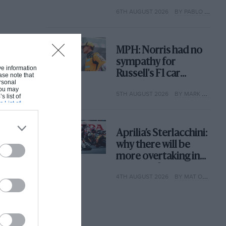
with its new rules
6TH AUGUST 2026
BY PABLO ELIZALDE
MPH: Norris had no
sympathy for
ive information
Russell's F1 car
ase note that
rsonal
complaints. Here's
 You may
5TH AUGUST 2026
BY MARK HUGHES
why
s list of
s List of
Aprilia’s Sterlacchini:
why there will be
more overtaking in
MotoGP from next
4TH AUGUST 2026
BY MAT OXLEY
year