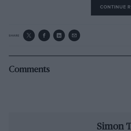
CONTINUE R
Well, the true effect was: it succeeded in slo
hundredths of a second. That was the gap bet
Villeneuve’s pole of a year ago. Even the bes
SHARE
both acknowledged that they were never requir
adrift of 1997. Those are probably the most exp
history.
Comments
And of course these cars are still very new a
season goes on they will get quicker. As I poi
shown that, in the battle between the rule-ma
win in the end.
Nor, sadly, did the new regulations generate mo
Simon T
most changes on the lap chart were the result 