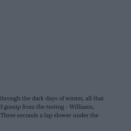
hrough the dark days of winter, all that
nd gossip from the testing – Williams,
 Three seconds a lap slower under the