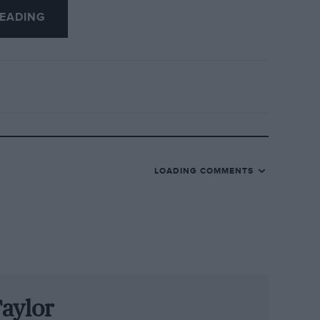
EADING
wing the cars down by precisely 64
ween Häkkinen’s pole position time and
t race lap when Häkkinen and Coulthard
ed to push really hard was only 1.1sec
ensive fractions of time in motor racing
LOADING COMMENTS
nd comparatively undeveloped. As the
nted out last month, history has always
kers and the engineers, the racers always
re overtaking. As is now all too usual,
aylor
of pit stops rather than demon out-