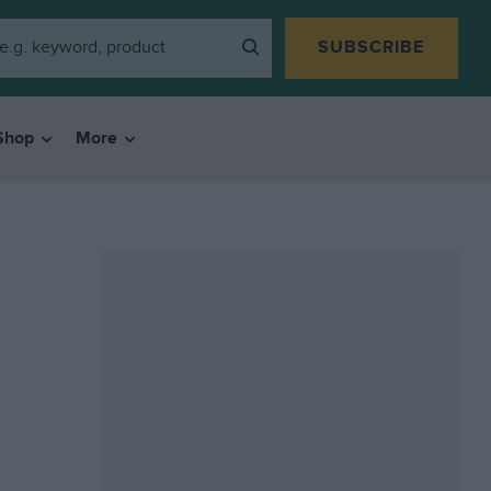
SUBSCRIBE
Shop
More