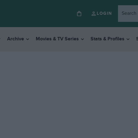
LOGIN
Archive
Movies & TV Series
Stats & Profiles