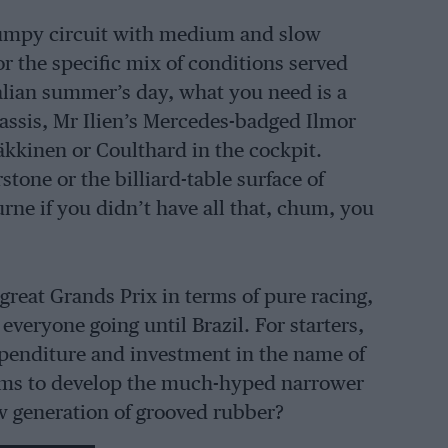
p, bumpy circuit with medium and slow
r the specific mix of conditions served
alian summer’s day, what you need is a
ssis, Mr Ilien’s Mercedes-badged Ilmor
äkkinen or Coulthard in the cockpit.
tone or the billiard-table surface of
urne if you didn’t have all that, chum, you
 great Grands Prix in terms of pure racing,
everyone going until Brazil. For starters,
expenditure and investment in the name of
eams to develop the much-hyped narrower
w generation of grooved rubber?