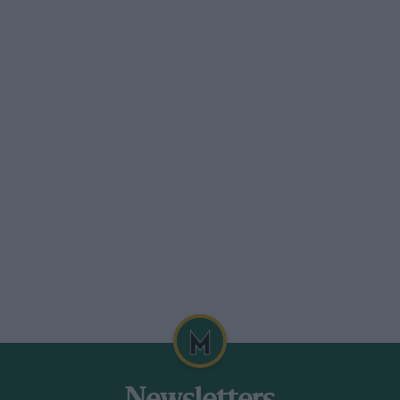
recent in everyone’s memory (when
et both McLarens by, while Ron Dennis
let Häkkinen win the race), concerns
vid stoutly and eloquently defended his
the team: they had to ensure they
imising the likelihood of a battle breaking
 of maximising their chances. Having made
o it. “We’re not here to think about your
n journalist. “We’re here to think about
y with his view. After all the
r McLaren, the disappointments of the
y wanted to take no unnecessary chances.