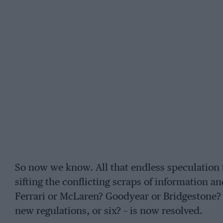
So now we know. All that endless speculation t
sifting the conflicting scraps of information a
Ferrari or McLaren? Goodyear or Bridgestone?
new regulations, or six? – is now resolved.