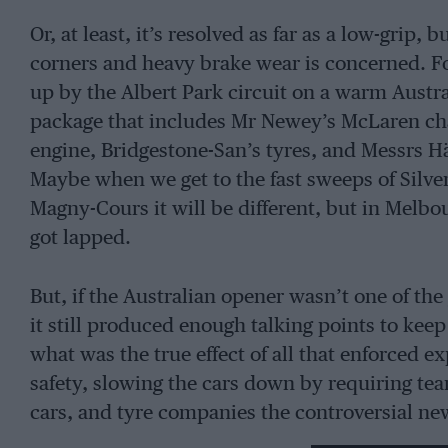
Or, at least, it’s resolved as far as a low-gri
corners and heavy brake wear is concerned. Fo
up by the Albert Park circuit on a warm Austr
package that includes Mr Newey’s McLaren cha
engine, Bridgestone-San’s tyres, and Messrs H
Maybe when we get to the fast sweeps of Silvers
Magny-Cours it will be different, but in Melbo
got lapped.
But, if the Australian opener wasn’t one of the
it still produced enough talking points to keep 
what was the true effect of all that enforced 
safety, slowing the cars down by requiring t
cars, and tyre companies the controversial ne