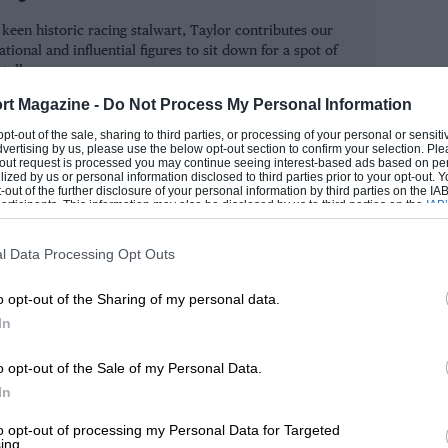
ar-shod Williams-Mecachromes, which
keen historic racing stalwart, Taylor contributes our
wed by frustrated queues throughout the
tional and influential figures to sit down for a spot of
ad trouble lapping backmarkers – which
 talk.
little practice in being lapped, and it
rt Magazine -
Do Not Process My Personal Information
SIMON
t him and spent a couple of laps trying
 opt-out of the sale, sharing to third parties, or processing of your personal or sensit
dvertising by us, please use the below opt-out section to confirm your selection. Ple
t-out request is processed you may continue seeing interest-based ads based on pe
ilized by us or personal information disclosed to third parties prior to your opt-out.
-out of the further disclosure of your personal information by third parties on the IAB’
ticipants. This information may also be disclosed by us to third parties on the
IAB’
ess, or otherwise, of the pre-race
articipants
that may further disclose it to other third parties.
oulthard, which resulted in the Scot
l Data Processing Opt Outs
 the race to take victory. With both their
o opt-out of the Sharing of my personal data.
 McLaren and Mercedes bosses were very
In
lity this early in the season by racing
hey were not under pressure from other
o opt-out of the Sale of my Personal Data.
elves that whoever led into the first
In
things being equal, of course. David,
to opt-out of processing my Personal Data for Targeted
ing.