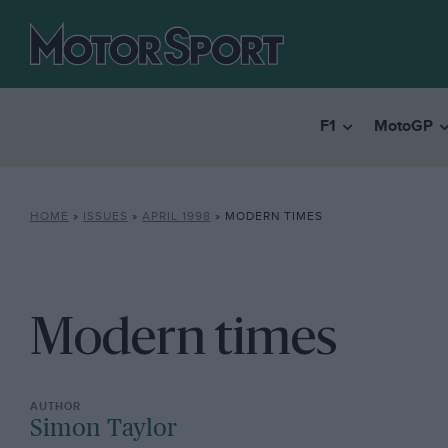
F1
MotoGP
HOME
»
ISSUES
»
APRIL 1998
»
MODERN TIMES
Modern times
Simon Taylor