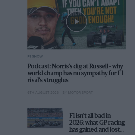
F1 SHOW
Podcast: Norris's dig at Russell - why
world champ has no sympathy for F1
rival's struggles
6TH AUGUST 2026
BY MOTOR SPORT
F1 isn't all bad in
2026: what GP racing
has gained and lost