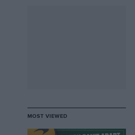
MOST VIEWED