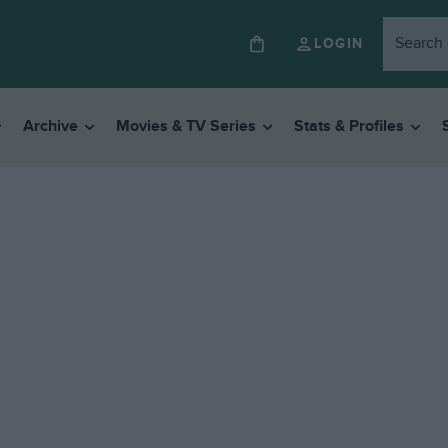
LOGIN
Archive
Movies & TV Series
Stats & Profiles