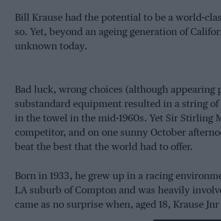
Bill Krause had the potential to be a world-cla
so. Yet, beyond an ageing generation of Califor
unknown today.
Bad luck, wrong choices (although appearing pe
substandard equipment resulted in a string of 
in the towel in the mid-1960s. Yet Sir Stirling
competitor, and on one sunny October afternoon
beat the best that the world had to offer.
Born in 1933, he grew up in a racing environm
LA suburb of Compton and was heavily involved
came as no surprise when, aged 18, Krause Jnr
well. But after a couple of big shunts – plus a 