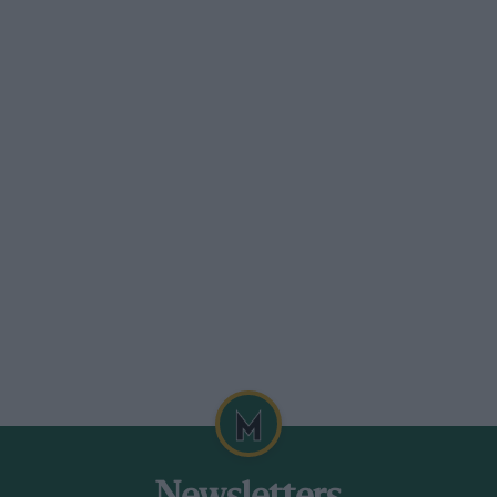
 real mad. But I was driving so hard that
or. To keep up with that Lotus I was
 the Birdcage was throwing stuff at
re, but he blamed me.”
out of the Maserati’s distributor rotor.
 behind Moss and Augie Pabst. Fellow
harger, commented on how he saw Krause
n the outside of Turn Four, a left-hander
effords: “He looped three times, but by God
all my life. I wore through my gloves —
stuck fast to the steering wheel.”
variety of cars, from ‘Old Yeller’ to a