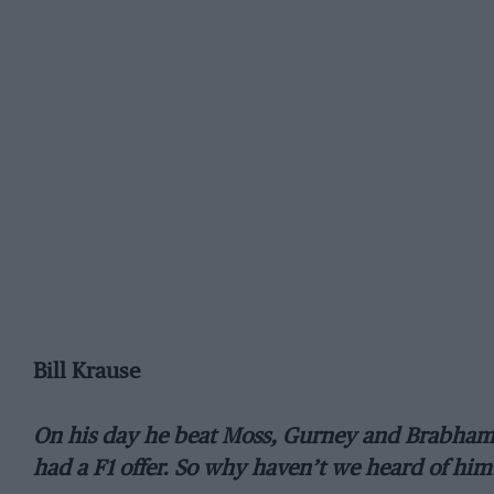
Bill Krause
On his day he beat Moss, Gurney and Brabham. 
had a F1 offer. So why haven’t we heard of hi