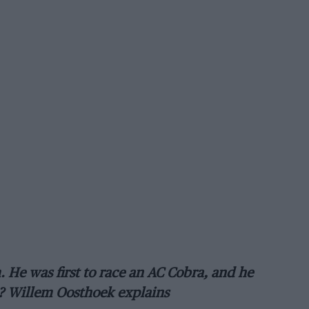
He was first to race an AC Cobra, and he
m? Willem Oosthoek explains