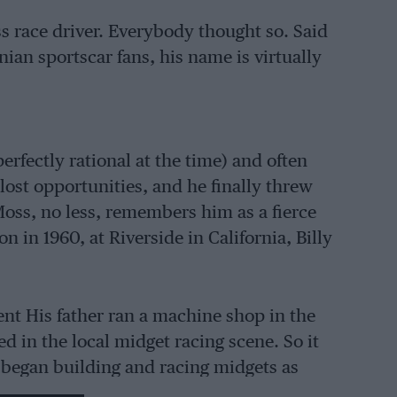
ss race driver. Everybody thought so. Said
nian sportscar fans, his name is virtually
rfectly rational at the time) and often
lost opportunities, and he finally threw
 Moss, no less, remembers him as a fierce
 in 1960, at Riverside in California, Billy
ent His father ran a machine shop in the
 in the local midget racing scene. So it
 began building and racing midgets as
1955 midget title – family pressure steered