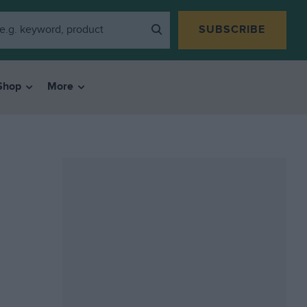
SUBSCRIBE
Shop
More