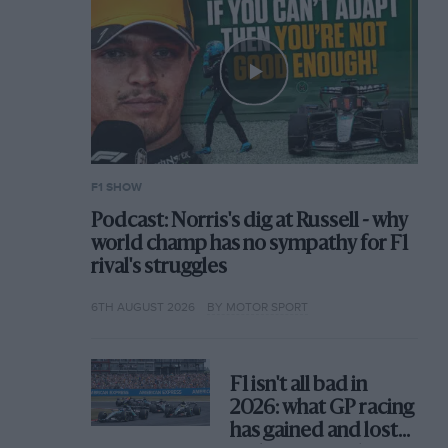
F1 SHOW
Podcast: Norris's dig at Russell - why
world champ has no sympathy for F1
rival's struggles
6TH AUGUST 2026
BY MOTOR SPORT
F1 isn't all bad in
2026: what GP racing
has gained and lost