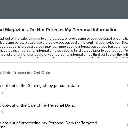
Oker and Gurney.
ason-opener in March, again at Pomona.
0S until a tyre blew with one lap to go.
rt Magazine -
Do Not Process My Personal Information
A spring leaf came out and cut the right-
 opt-out of the sale, sharing to third parties, or processing of your personal or sensit
dvertising by us, please use the below opt-out section to confirm your selection. Ple
lephone pole.” He continued on three tyres
t-out request is processed you may continue seeing interest-based ads based on pe
ilized by us or personal information disclosed to third parties prior to your opt-out.
 talk about a big car. It was huge! It
-out of the further disclosure of your personal information by third parties on the IAB’
ticipants. This information may also be disclosed by us to third parties on the
IAB’
time. At Pomona it broke the steering
articipants
that may further disclose it to other third parties.
ing wrong with it. You had to steer with
l Data Processing Opt Outs
el.”
o opt-out of the Sharing of my personal data.
In
ally frustrating. Running second, Billy
0S: “We put an extra air scoop on
o opt-out of the Sale of my Personal Data.
es went straight into the cockpit. I was
In
ggressive drives had been noticed, and the
to opt-out of processing my Personal Data for Targeted
ing.