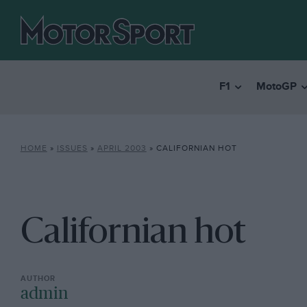
F1
MotoGP
HOME
»
ISSUES
»
APRIL 2003
»
CALIFORNIAN HOT
Californian hot
admin