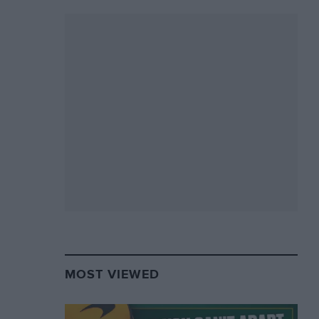
MOST VIEWED