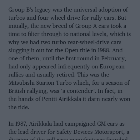
Group B’s legacy was the universal adoption of
turbos and four-wheel-drive for rally cars. But
initially, the new breed of Group A cars took a
time to filter through to national levels, which is
why we had two turbo rear-wheel-drive cars
slugging it out for the Open title in 1988. And
one of them, until the first round in February,
had only appeared infrequently on European
rallies and usually retired. This was the
Mitsubishi Starion Turbo which, for a season of
British rallying, was ‘a contender’. In fact, in
the hands of Pentti Airikkala it darn nearly won
the tide.
In 1987, Airikkala had campaigned GM cars as
the lead driver for Safety Devices Motorsport, a