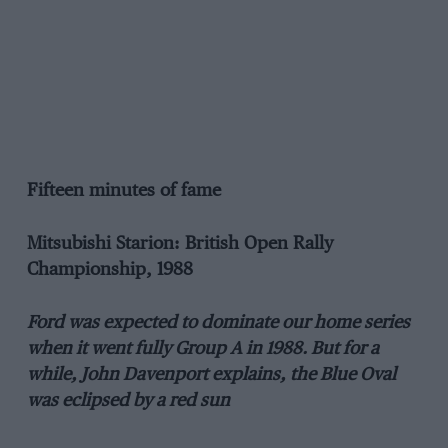
Fifteen minutes of fame
Mitsubishi Starion: British Open Rally
Championship, 1988
Ford was expected to dominate our home series
when it went fully Group A in 1988. But for a
while, John Davenport explains, the Blue Oval
was eclipsed by a red sun