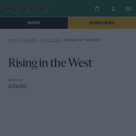
SHOP
SUBSCRIBE
HOME
»
ISSUES
»
APRIL 2003
»
RISING IN THE WEST
Rising in the West
admin