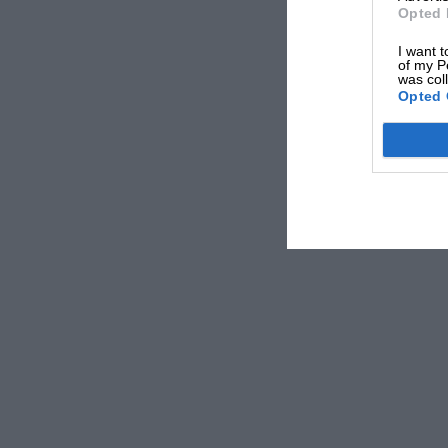
Opted 
I want t
of my P
was col
***
Opted 
GP star’s road to revival
My recent recall of famous racing cars which 
apparently been of interest. Two of the Merce
dominating 1-2-3 victory in the 1914 French GP
Peugeot of Georges Boillot whom the French ha
the eve of war, later served as touring cars.
Mercedes had refused to sell Christian Lauten
Watney, the Weybridge Mercedes expert. But a
acquire what seems to have been this immorta