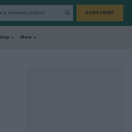
SUBSCRIBE
Shop
More