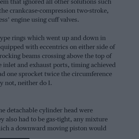
em that ignored all other solutions such
s, the crankcase-compression two-stroke,
ess’ engine using cuff valves.
n-type rings which went up and down in
quipped with eccentrics on either side of
rocking beams crossing above the top of
 inlet and exhaust ports, timing achieved
had one sprocket twice the circumference
ry not, neither do I.
the detachable cylinder head were
ey also had to be gas-tight, any mixture
which a downward moving piston would
s put into an 11ft 4in-wheelbase chassis