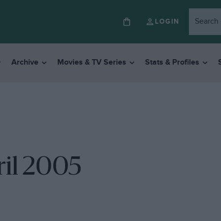
LOGIN
Archive
Movies & TV Series
Stats & Profiles
ril 2005