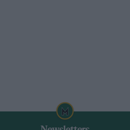
im a part share. When Sears went to live
et about a complete restoration. I went
in
Motor Sport
for June 1970.
 reserve car to England for publicity
or inspection. In 1925 it was discovered
coachbuilders, now with a comfortable
ho had long tried to buy it, took delivery
Peter Clark, a VSCC member and
t in 1939 and put it back into Lyons 1914
 it to America in 1952.