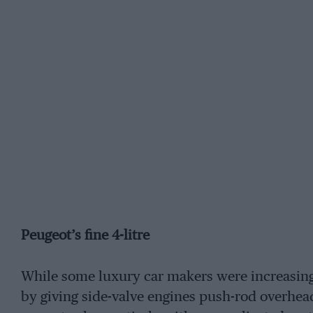
Peugeot’s fine 4-litre
While some luxury car makers were increasing
by giving side-valve engines push-rod overhea