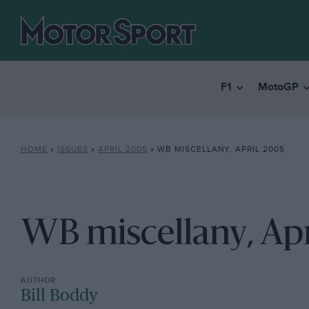
F1
MotoGP
HOME
»
ISSUES
»
APRIL 2005
»
WB MISCELLANY, APRIL 2005
WB miscellany, Ap
Bill Boddy