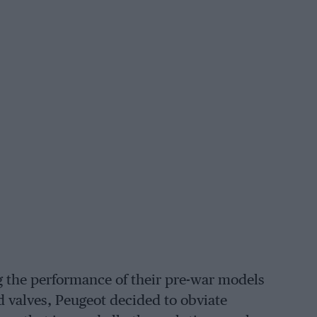
 the performance of their pre-war models
d valves, Peugeot decided to obviate