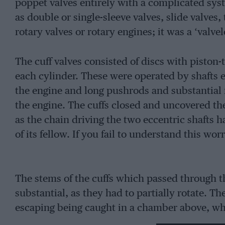
poppet valves entirely with a complicated syst
as double or single-sleeve valves, slide valve
rotary valves or rotary engines; it was a ‘valvel
The cuff valves consisted of discs with pisto
each cylinder. These were operated by shafts e
the engine and long pushrods and substantial 
the engine. The cuffs closed and uncovered the
as the chain driving the two eccentric shafts 
of its fellow. If you fail to understand this wor
The stems of the cuffs which passed through 
substantial, as they had to partially rotate. Th
escaping being caught in a chamber above, 
suck back. This engine of 95 x 140 (5954cc) wa