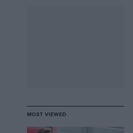
MOST VIEWED