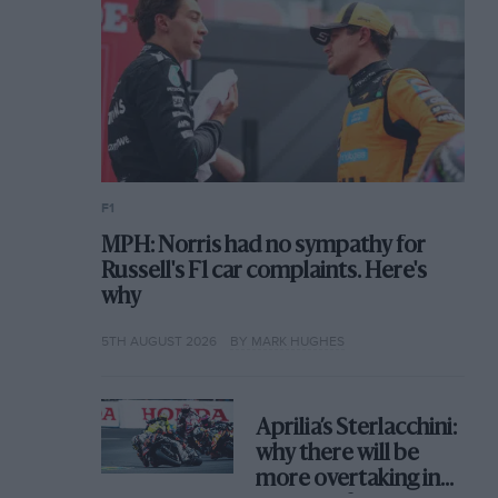
F1
MPH: Norris had no sympathy for
Russell's F1 car complaints. Here's
why
5TH AUGUST 2026
BY MARK HUGHES
Aprilia’s Sterlacchini:
why there will be
more overtaking in