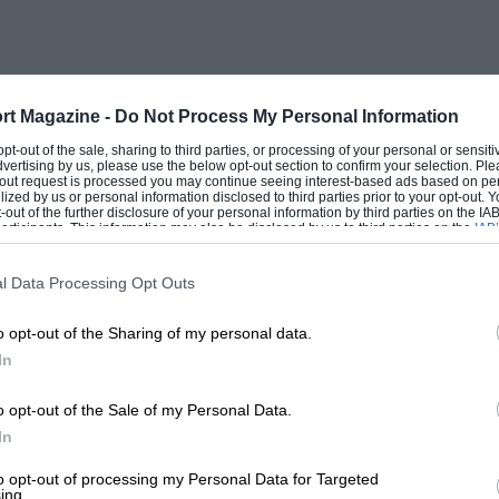
ant race and Boillot won again at
llot/Rigal) in 1926. The same sleeve-valve
eugeot with which Boillot won the 1925
 Grand Prix.
rt Magazine -
Do Not Process My Personal Information
 opt-out of the sale, sharing to third parties, or processing of your personal or sensit
dvertising by us, please use the below opt-out section to confirm your selection. Ple
28cc) four-cylinder engine, which for me
t-out request is processed you may continue seeing interest-based ads based on pe
ilized by us or personal information disclosed to third parties prior to your opt-out.
bhp at 4300rpm. It used an SEV magneto,
-out of the further disclosure of your personal information by third parties on the IAB’
ticipants. This information may also be disclosed by us to third parties on the
IAB’
ear with 895 x 135 tyres. It had appeared
articipants
that may further disclose it to other third parties.
e 23/65, engine size unchanged. I do not
l Data Processing Opt Outs
i enthusiast, R C Symondson, in a
Motor
o opt-out of the Sharing of my personal data.
he had owned one of the sports-racing
In
eat up any 4-1/2-litre Bentleys
rior low-speed acceleration. The engine
o opt-out of the Sale of my Personal Data.
ph and an easy cruising speed of 85mph.
In
formance, cruising easily at 75mph, and
to opt-out of processing my Personal Data for Targeted
ing.
tscars of the 1920s.