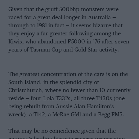
Given that the gruff 500bhp monsters were
raced for a great deal longer in Australia —
through to 1981 in fact — it seems bizarre that
they enjoy a far greater following among the
Kiwis, who abandoned F5000 in ’76 after seven
years of Tasman Cup and Gold Star activity.
The greatest concentration of the cars is on the
South Island, in the splendid city of
Christchurch, where no fewer than 10 currently
reside — four Lola T332s, all three T430s (one
being rebuilt from Aussie Alan Hamilton’s
wreck), a T142, a McRae GM1 and a Begg FM5.
That may be no coincidence given that the