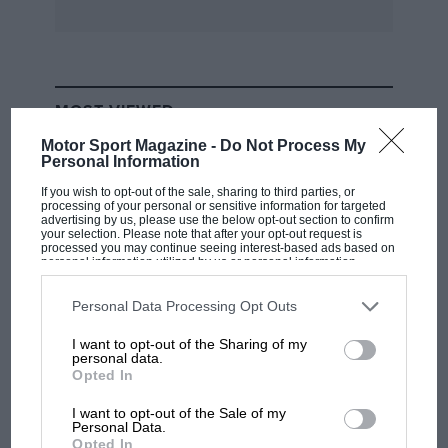
Graeme Lawrence among a tremendous cross-
section of F5000s in the pits.
While McRae built his most successful cars in
MOST VIEWED
England — three of the coke bottle-sided GM1s
Motor Sport Magazine -
Do Not Process My
were in the North Island field — George Begg
Personal Information
and Fred McLean were toiling away in the
If you wish to opt-out of the sale, sharing to third parties, or
south making Begg F5000s.
processing of your personal or sensitive information for targeted
advertising by us, please use the below opt-out section to confirm
your selection. Please note that after your opt-out request is
processed you may continue seeing interest-based ads based on
Seven were made, and FM2 and FM5 models
personal information utilized by us or personal information
disclosed to third parties prior to your opt-out. You may separately
(each one of a pair) were raced in the Tasman
opt-out of the further disclosure of your personal information by
third parties on the IAB’s list of downstream participants. This
Revival, together with the ultimate 018 design,
Personal Data Processing Opt Outs
information may also be disclosed by us to third parties on the
IAB’s
which drew its styling cues from McLaren’s
List of Downstream Participants
that may further disclose it to other
I want to opt-out of the Sharing of my
third parties.
M23. The unique FM4, which locals hadn’t seen
personal data.
RACING HISTORY
Opted In
in ages, was also displayed at Pukekohe.
100 years of the British Grand Prix: how it
all began
I want to opt-out of the Sale of my
Personal Data.
Initially raced by Jim Murdoch, the gorgeous
Opted In