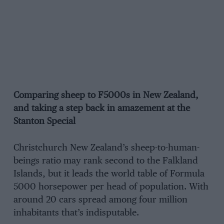
Comparing sheep to F5000s in New Zealand,
and taking a step back in amazement at the
Stanton Special
Christchurch New Zealand’s sheep-to-human-
beings ratio may rank second to the Falkland
Islands, but it leads the world table of Formula
5000 horsepower per head of population. With
around 20 cars spread among four million
inhabitants that’s indisputable.