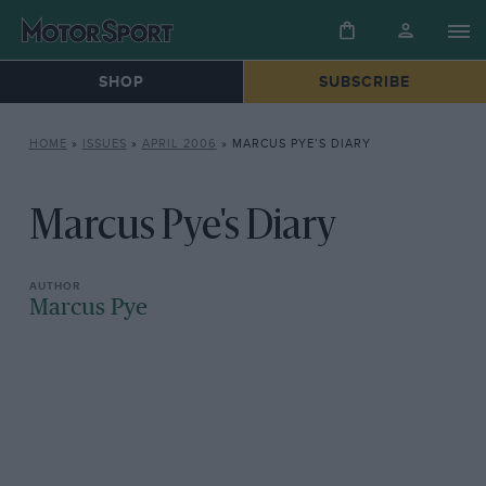
SHOP
SUBSCRIBE
HOME
»
ISSUES
»
APRIL 2006
»
MARCUS PYE’S DIARY
Marcus Pye's Diary
Marcus Pye