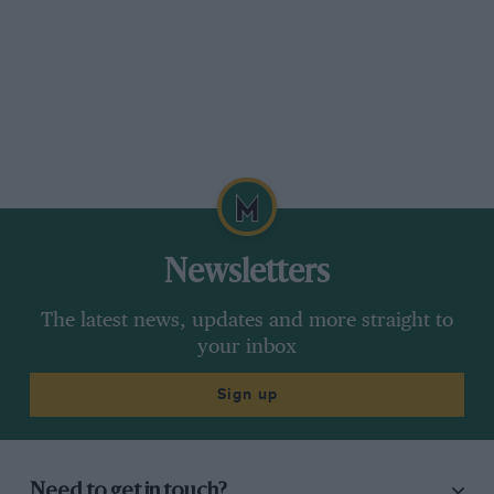
Newsletters
The latest news, updates and more straight to
your inbox
Sign up
Need to get in touch?