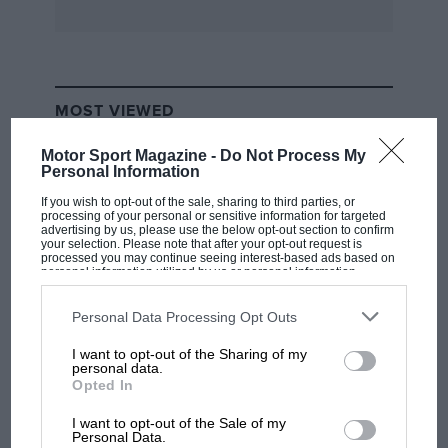
you don’t feel inclined to invest in its big
brother. DS
Published by Veloce Publishing, ISBN 978 1
84584 198 0, £12.99
MOST VIEWED
Driving it Home
Motor Sport Magazine -
Do Not Process My
Personal Information
100 Years of car advertising
Judy Vaknin
If you wish to opt-out of the sale, sharing to third parties, or
processing of your personal or sensitive information for targeted
advertising by us, please use the below opt-out section to confirm
your selection. Please note that after your opt-out request is
Sprinting from 0-1999 via magazine ads, this
processed you may continue seeing interest-based ads based on
personal information utilized by us or personal information
shows how concerns changed, from Edwardian
disclosed to third parties prior to your opt-out. You may separately
opt-out of the further disclosure of your personal information by
‘ease of driving’ through performance and
third parties on the IAB’s list of downstream participants. This
Personal Data Processing Opt Outs
information may also be disclosed by us to third parties on the
IAB’s
glamour between the wars, styling and
List of Downstream Participants
that may further disclose it to other
I want to opt-out of the Sharing of my
technology after, to safety and the environment.
third parties.
F1 SHOW
personal data.
Opted In
Podcast: Norris's dig at Russell - why world
Most are bursting with confidence, but the
champ has no sympathy for F1 rival's
I want to opt-out of the Sale of my
struggles
teeth-gritted wartime efforts when there were
Personal Data.