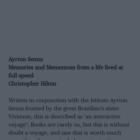
Ayrton Senna
Memories and Mementoes from a life lived at
full speed
Christopher Hilton
Written in conjunction with the Istituto Ayrton
Senna fronted by the great Brazilian’s sister
Vivienne, this is described as ‘an interactive
voyage’. Books are rarely so, but this is without
doubt a voyage, and one that is worth much