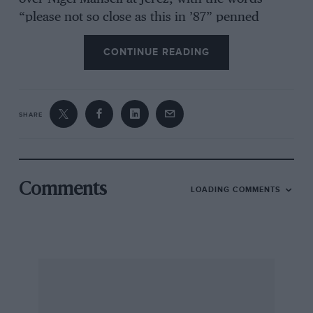
“please not so close as this in ’87” penned
inside.
CONTINUE READING
This well-written account of Senna’s life is a
class apart from other biographies of the driver,
SHARE
and indeed other motor sport books, as it offers
something new, refreshing and frankly quite
brilliant. EF
Published by Haynes Publishing, ISBN 978 1
Comments
LOADING COMMENTS
84425 655 6, £30
Motor Racing at Nassau in the 1950s & 1960s
Terry O’Neil
Terry O’Neil has already produced the
definitive book on this subject with The Bahama