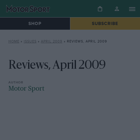
SHOP
SUBSCRIBE
HOME
»
ISSUES
»
APRIL 2009
»
REVIEWS, APRIL 2009
Reviews, April 2009
Motor Sport