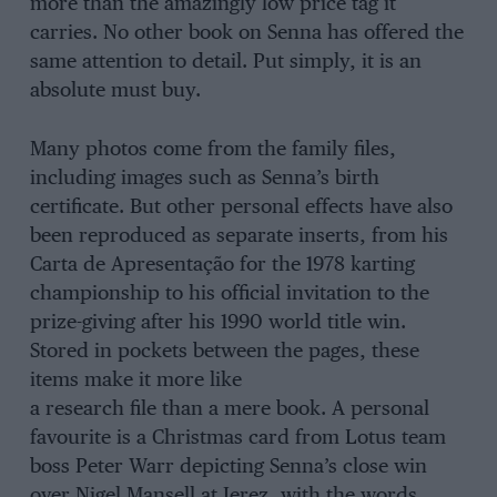
more than the amazingly low price tag it
carries. No other book on Senna has offered the
same attention to detail. Put simply, it is an
absolute must buy.
Many photos come from the family files,
including images such as Senna’s birth
certificate. But other personal effects have also
been reproduced as separate inserts, from his
Carta de Apresentação for the 1978 karting
championship to his official invitation to the
prize-giving after his 1990 world title win.
Stored in pockets between the pages, these
items make it more like
a research file than a mere book. A personal
favourite is a Christmas card from Lotus team
boss Peter Warr depicting Senna’s close win
over Nigel Mansell at Jerez, with the words