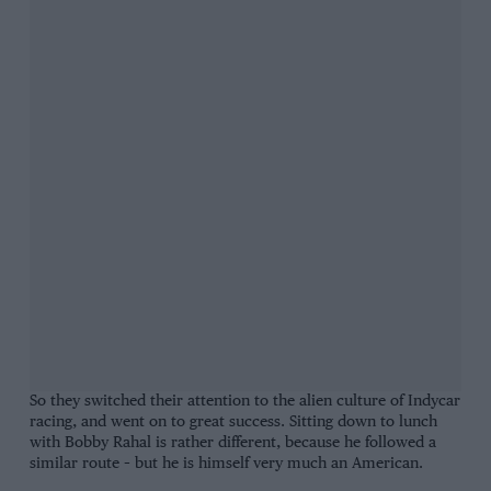
So they switched their attention to the alien culture of Indycar
racing, and went on to great success. Sitting down to lunch
with Bobby Rahal is rather different, because he followed a
similar route – but he is himself very much an American.