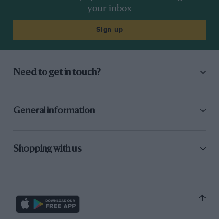
had another fourth, a fifth, a couple of sixths. But the March-
your inbox
BMW was the car to have, and things were getting quite tough
at Chevron. I didn’t feel I was making headway, the money
Sign up
was getting very low, and then I got an offer to go home and
do Can-Am.”
Need to get in touch?
General information
Shopping with us
Motorsport Images
Stint with Jaguar F1 team proved all too brief