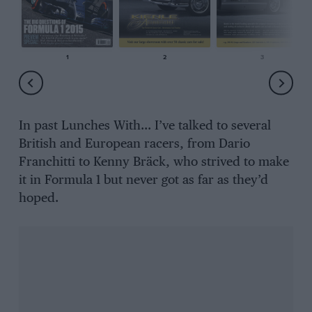
1
2
3
In past Lunches With… I’ve talked to several
British and European racers, from Dario
Franchitti to Kenny Bräck, who strived to make
it in Formula 1 but never got as far as they’d
hoped.