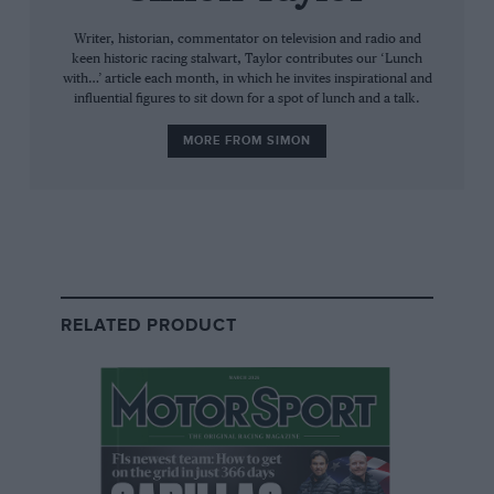
everything in it. Bobby warns me to go for the small size, but
even that is massive, and excellent.
Writer, historian, commentator on television and radio and
keen historic racing stalwart, Taylor contributes our ‘Lunch
with…’ article each month, in which he invites inspirational and
influential figures to sit down for a spot of lunch and a talk.
MORE FROM SIMON
Motorsport Images
RELATED PRODUCT
Racing for Walter Wolf’s fledgling F3 team, Monaco 1978
His father was a weekend racer, and from when Bobby was
seven years old he would plead to go too. “Dad was running
his own business, and racing was his passion but not his