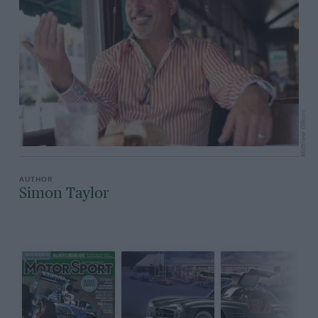
Matthew Gilson
Simon Taylor