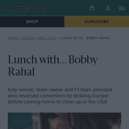
SHOP
SUBSCRIBE
HOME
»
ISSUES
»
APRIL 2015
»
LUNCH WITH… BOBBY RAHAL
Lunch with... Bobby
Rahal
Indy winner, team owner and F1 team principal
who reversed convention by tackling Europe
before coming home to clean up in the USA