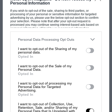
Personal Information
corner, boom, Brabham buries it right in front of us, and
Rindt wins. I took a photo of that and I’ve still got it.
If you wish to opt-out of the sale, sharing to third parties, or
processing of your personal or sensitive information for targeted
“In those days you had to be 21 to race in the US, but in
advertising by us, please use the below opt-out section to confirm
MOST VIEWED
Canada the age was 17. My dad had an Elva-Porsche then, and
your selection. Please note that after your opt-out request is
processed you may continue seeing interest-based ads based on
we went north over the border into Ontario and I did a novice
personal information utilized by us or personal information
race at Harewood. It had a really mixed field, from single-
disclosed to third parties prior to your opt-out. You may separately
opt-out of the further disclosure of your personal information by
seaters to Mini-Coopers, and I lapped them all.” Later he
third parties on the IAB’s list of downstream participants. This
Personal Data Processing Opt Outs
scored a win at Mosport in the Porsche, before going off to
information may also be disclosed by us to third parties on the
IAB’s
college to major in history. By the time he was old enough to
List of Downstream Participants
that may further disclose it to other
I want to opt-out of the Sharing of my
third parties.
race in the US his father had a year-old Lola T290, and Bobby
personal data.
was 1973 SCCA Rookie of the Year in his region. “Until then I’d
Opted In
been pretty much adrift, didn’t know what I wanted to do
with my life. Suddenly I did.”
I want to opt-out of the Sale of my
Personal Data.
Opted In
F1 SHOW
I want to opt-out of processing my
Personal Data for Targeted
Podcast: Norris's dig at Russell - why world
Advertising.
Opted In
champ has no sympathy for F1 rival's
struggles
I want to opt-out of Collection, Use,
Retention, Sale, and/or Sharing of my
Personal Data that Is Unrelated with