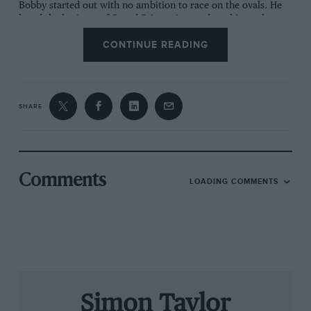
Bobby started out with no ambition to race on the ovals. He
loved the heritage of Grand Prix racing, and cut his teeth
racing sports cars on American road circuits. Then he moved
CONTINUE READING
to Europe to scale the single-seater ladder over here. He had
been racing for 12 seasons – with a very brief skirmish in F1 –
before he came home to Indycar. Then he went on to be a
three-time CART champion, and won the Indianapolis 500
both as a driver and as a team owner.
SHARE
Yet Bobby’s roots in European-style racing remained deep,
and he even spent a brief time as a team principal in F1 before
politics ended it. There aren’t many Indycar champions
whose all-time hero is Jim Clark, but Bobby is steeped in
motor-racing history. He raced against Gilles Villeneuve, Keke
Comments
LOADING COMMENTS
Rosberg and James Hunt, and when Ferrari embarked on their
abortive project to run an Indycar programme, it was Bobby
who was summoned to Maranello to discuss it with Enzo
himself.
Bobby is a Chicagoan, and for our lunch he chooses his
favourite restaurant in the city, Gibsons on Rush Street. Our
meal is healthy in both senses of the word: we avoid the
immense Black Angus steaks and have crabmeat avocado and
Simon Taylor
a local speciality called Garbage Salad, which has just about