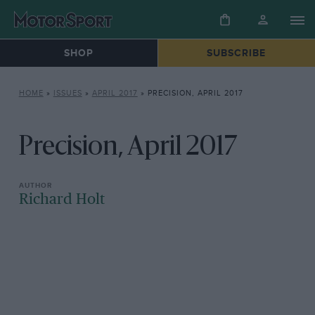
SHOP
SUBSCRIBE
HOME
»
ISSUES
»
APRIL 2017
»
PRECISION, APRIL 2017
Precision, April 2017
Richard Holt