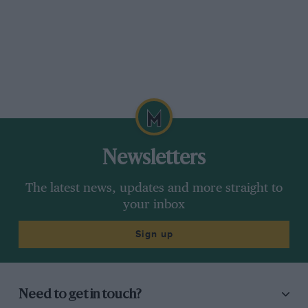
Newsletters
The latest news, updates and more straight to
your inbox
Sign up
Need to get in touch?