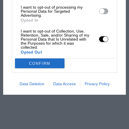
colours, the Altiplano has an 18K white-gold
I want to opt-out of processing my
MotoGP brings riders to
case and an automatic movement.
Personal Data for Targeted
Advertising.
central London. But where
Opted In
was Marc Márquez?
www.en.piaget.com
I want to opt-out of Collection, Use,
Retention, Sale, and/or Sharing of my
Personal Data that Is Unrelated with
The first British Grand
the Purposes for which it was
collected.
Prix: picture gallery tells
Opted Out
the extraordinary tale of
Brooklands race
CONFIRM
100 years of the British
Grand Prix: how it all began
Data Deletion
Data Access
Privacy Policy