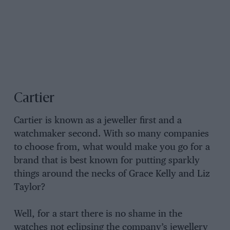
Cartier
Cartier is known as a jeweller first and a
watchmaker second. With so many companies
to choose from, what would make you go for a
brand that is best known for putting sparkly
things around the necks of Grace Kelly and Liz
Taylor?
Well, for a start there is no shame in the
watches not eclipsing the company’s jewellery