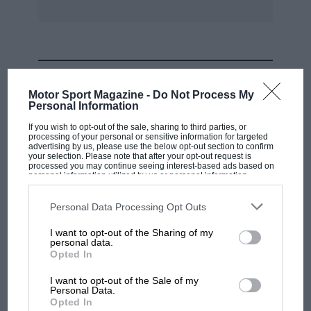
It has produced two limited editions of its
trademark skeletonised watches with straps
that contain pieces of rubber taken from the
tyres of Lewis Hamilton’s Mercedes after he
MOST VIEWED
won the 2016 Monaco Grand Prix.
Motor Sport Magazine -
Do Not Process My
Personal Information
www.rogerdubuis.com
If you wish to opt-out of the sale, sharing to third parties, or
processing of your personal or sensitive information for targeted
advertising by us, please use the below opt-out section to confirm
your selection. Please note that after your opt-out request is
Piaget
processed you may continue seeing interest-based ads based on
personal information utilized by us or personal information
disclosed to third parties prior to your opt-out. You may separately
The 140-year-old Swiss brand Piaget is best
opt-out of the further disclosure of your personal information by
third parties on the IAB’s list of downstream participants. This
Personal Data Processing Opt Outs
known for making ultra-thin watches. Back in
information may also be disclosed by us to third parties on the
IAB’s
List of Downstream Participants
that may further disclose it to other
1957 it sealed this reputation by producing the
I want to opt-out of the Sharing of my
third parties.
personal data.
world’s thinnest movement, measuring a wafer-
MOTOGP
Opted In
like 2mm. This year Piaget is celebrating that
British MotoGP: how Aprilia crushed
I want to opt-out of the Sale of my
achievement with the new Altiplano 60th
Ducati at Silverstone
Personal Data.
Anniversary collection. Available in a range of
Opted In