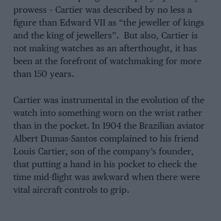
prowess – Cartier was described by no less a
figure than Edward VII as “the jeweller of kings
and the king of jewellers”. But also, Cartier is
not making watches as an afterthought, it has
been at the forefront of watchmaking for more
than 150 years.
Cartier was instrumental in the evolution of the
watch into something worn on the wrist rather
than in the pocket. In 1904 the Brazilian aviator
Albert Dumas-Santos complained to his friend
Louis Cartier, son of the company’s founder,
that putting a hand in his pocket to check the
time mid-flight was awkward when there were
vital aircraft controls to grip.