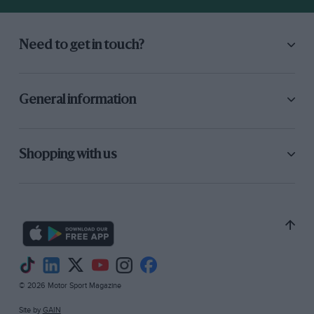
Need to get in touch?
General information
Shopping with us
© 2026 Motor Sport Magazine
Site by
GAIN