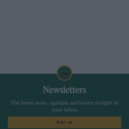
And do you manufacturer most of the parts at
DKE, or is that process outsourced?
We do manufacture minor parts in house, such
as one-off production parts. For things that are
needed – and are popular, such as brake drums
for Testarossas – we get them produced. We
oversee the manufacture of those products, or
else source a required part from somebody that
already makes them; it’s all about the network.
Newsletters
The latest news, updates and more straight to
your inbox
Sign up