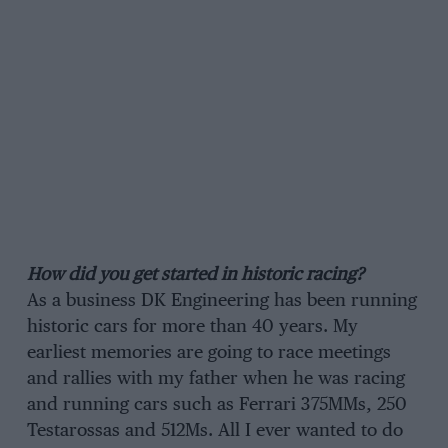
How did you get started in historic racing?
As a business DK Engineering has been running
historic cars for more than 40 years. My
earliest memories are going to race meetings
and rallies with my father when he was racing
and running cars such as Ferrari 375MMs, 250
Testarossas and 512Ms. All I ever wanted to do