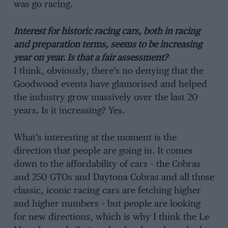
was go racing.
Interest for historic racing cars, both in racing
and preparation terms, seems to be increasing
year on year. Is that a fair assessment?
I think, obviously, there’s no denying that the
Goodwood events have glamorised and helped
the industry grow massively over the last 20
years. Is it increasing? Yes.
What’s interesting at the moment is the
direction that people are going in. It comes
down to the affordability of cars – the Cobras
and 250 GTOs and Daytona Cobras and all those
classic, iconic racing cars are fetching higher
and higher numbers – but people are looking
for new directions, which is why I think the Le