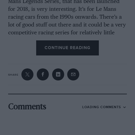
Mans Legends Series, that has been launched
for 2018, is very interesting. It’s for Le Mans
racing cars from the 1990s onwards. There’s a
lot of good stuff out there and it could be a very
competitive racing series for relatively little
money. They’re iconic cars that you remember
CONTINUE READING
people racing not that long ago.
Also, the race series out there with historic cars
SHARE
that can be built up from relatively affordable
donor cars are also very interesting, for
instance the Porsche 911 2L cup, Pre-63 GT or
the Austin A35 race series.
Comments
LOADING COMMENTS
What do you think is drawing people to historic
racing?