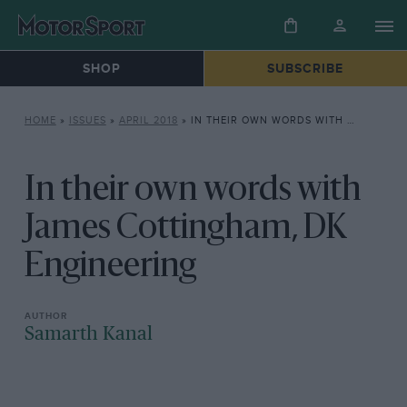
SHOP
SUBSCRIBE
HOME
»
ISSUES
»
APRIL 2018
»
IN THEIR OWN WORDS WITH JAMES COTTINGHAM, DK ENGINEERING
In their own words with
James Cottingham, DK
Engineering
Samarth Kanal