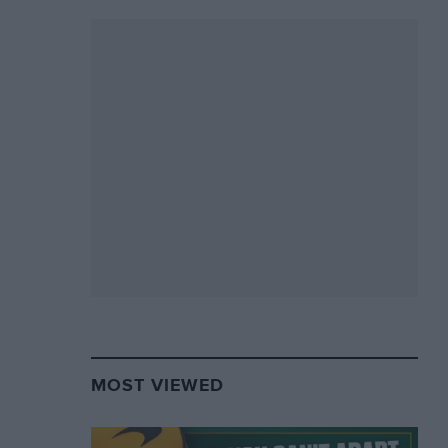
MOST VIEWED