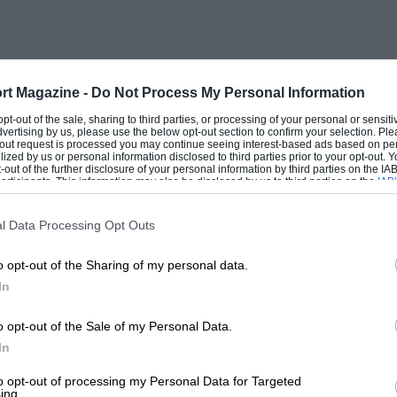
. A stop-and-restart test was held on the
n to competitors of the M.C.C. London-
 was by Miss Nutting, at the wheel of
alf an hour was allowed for tea. From the
rt Magazine -
Do Not Process My Personal Information
sy run to Winscombe, where the first man
 opt-out of the sale, sharing to third parties, or processing of your personal or sensit
dvertising by us, please use the below opt-out section to confirm your selection. Ple
veral cases marks were lost at the Secret
t-out request is processed you may continue seeing interest-based ads based on pe
ilized by us or personal information disclosed to third parties prior to your opt-out.
 Whitesheet. The Silver Cup for the best
-out of the further disclosure of your personal information by third parties on the IAB’
ticipants. This information may also be disclosed by us to third parties on the
IAB’
ey, of Winscombe, on his Anzani-G.N.,
articipants
that may further disclose it to other third parties.
l Data Processing Opt Outs
o opt-out of the Sharing of my personal data.
atters (Morgan) ; Pineo (Morris-Cowley) ;
In
vis) ; and Withers (Windsor). 2nd Class,
 Milne (Windsor) ; Statter (A.C.) ;
o opt-out of the Sale of my Personal Data.
t Car enthusiast wishing to partake in
In
c., N. D. Pineo, Langford, near Bristol.
to opt-out of processing my Personal Data for Targeted
ing.