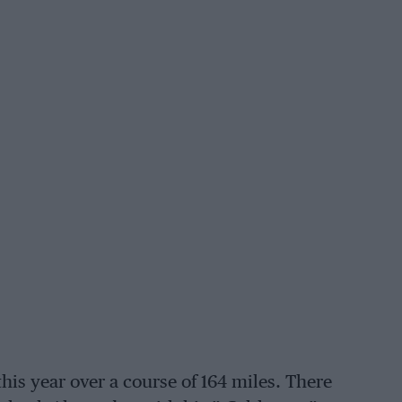
his year over a course of 164 miles. There