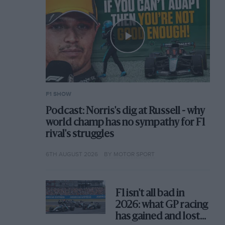
F1 SHOW
Podcast: Norris's dig at Russell - why
world champ has no sympathy for F1
rival's struggles
6TH AUGUST 2026
BY MOTOR SPORT
F1 isn't all bad in
2026: what GP racing
has gained and lost