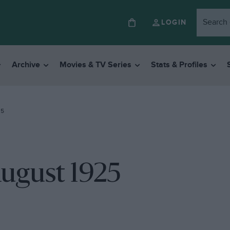
LOGIN
Archive
Movies & TV Series
Stats & Profiles
25
August 1925