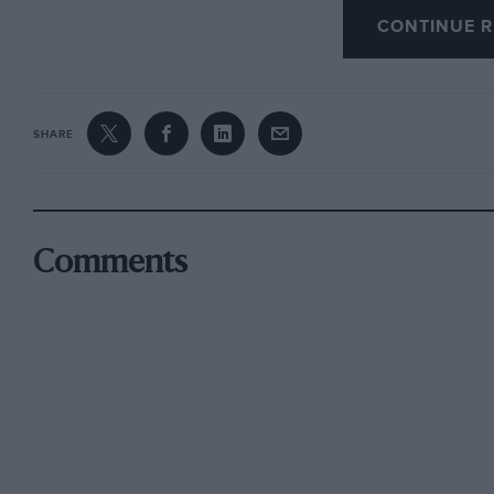
CONTINUE R
Chollerford and Heddon, Bainbridge, McCullag
final Jennings, Bainbridge, Green and Straker 
going carefully through the times, and subject
SHARE
the Sports Committee, W. F. McCullagh, J. Per
be best for the Club prizes, and W. F. McCullagh
for the open.
Comments
LANGFORD & DISTRICT LIGHT CAR CLUB.
The above Club held their second Quarterly Tr
competitors faced the starter at Winscombe. Th
and the morning’s run was via Taunton and Hon
where a picnic lunch was enjoyed. After lunc
which, together with PeakTHill, was observe