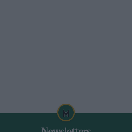
es were catered for, 350 c.c., 60o c.c.,
up, considering the surface, and wheel
astest time of the day fell to C. Harman
class in all events.
 R.. Wainwright (348 Cotton), 24 4/.5 sec. ;
 (O.K.), 23 sec. ; 2, R. B. Budd (A.J.S.), 26
 See. UNI,IMITED.—I, T. R.. Wainwright
t (Norton), 26 2/5 sec.
erican hill climb. Four classes were