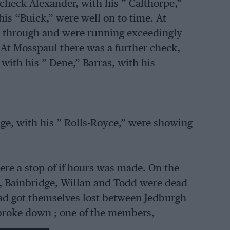
t check Alexander, with his ” Calthorpe,”
is “Buick,” were well on to time. At
t through and were running exceedingly
 At Mosspaul there was a further check,
with his ” Dene,” Barras, with his
dge, with his ” Rolls-Royce,” were showing
ere a stop of if hours was made. On the
ad, Bainbridge, Willan and Todd were dead
had got themselves lost between Jedburgh
broke down ; one of the members,
him home. At the secret check between