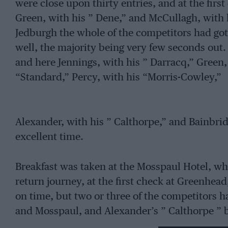
were close upon thirty entries, and at the firs
Green, with his ” Dene,” and McCullagh, with h
Jedburgh the whole of the competitors had go
well, the majority being very few seconds out.
and here Jennings, with his ” Darracq,” Green, 
“Standard,” Percy, with his “Morris-Cowley,”
Alexander, with his ” Calthorpe,” and Bainbri
excellent time.
Breakfast was taken at the Mosspaul Hotel, wh
return journey, at the first check at Greenhe
on time, but two or three of the competitors 
and Mosspaul, and Alexander’s ” Calthorpe ” 
however, retired from the contest and towed 