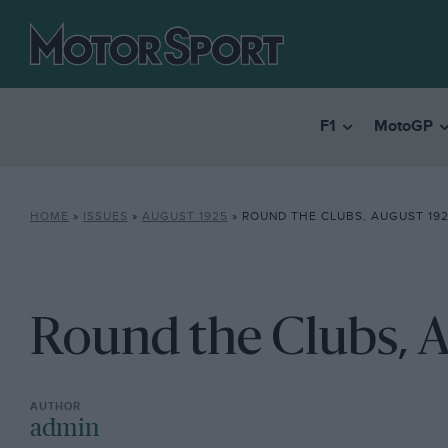
F1
MotoGP
HOME
»
ISSUES
»
AUGUST 1925
»
ROUND THE CLUBS, AUGUST 19
Round the Clubs, 
admin