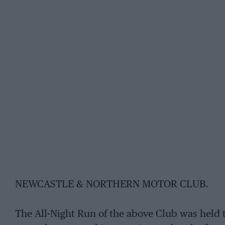
NEWCASTLE & NORTHERN MOTOR CLUB.
The All-Night Run of the above Club was held t