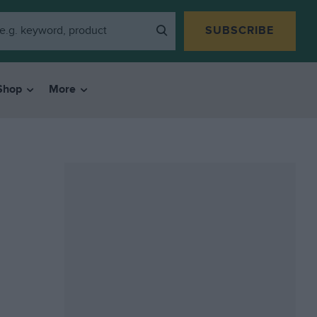
SUBSCRIBE
Shop
More